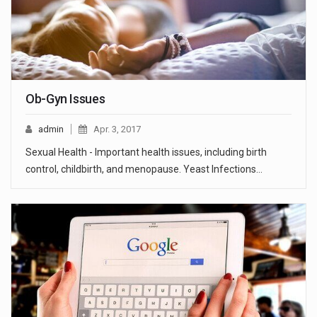
Ob-Gyn Issues
admin
Apr. 3, 2017
Sexual Health - Important health issues, including birth
control, childbirth, and menopause. Yeast Infections…