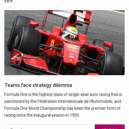
safe…
Teams face strategy dilemma
Formula One is the highest class of single-seat auto racing that is
sanctioned by the Fédération Internationale de l'Automobile, and
Formula One World Championship has been the premier form of
racing since the inaugural season in 1950