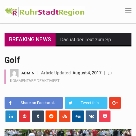
BREAKING NEWS
Das ist der Text zum Sport Beitrag
Get the latest Celebrity News and hot celeb gossip with exclusive stories and pictures. With…
Golf
The Amazon is the world's largest and densest rainforest with more diverse plants and animals…
Article Updated:
August 4, 2017
ADMIN
FÜR
KOMMENTARE DEAKTIVIERT
A community health assessment, also known as community health needs assessment, refers to a state,…
GOLF
The Middle East] is a transcontinental region centered on Western Asia and Egypt in North…
Share on Facebook
Tweet this!
Nutrition is the science that interprets the interaction of nutrients and other substances in food…
In desperate need of caffeine, but there is no coffee store around? No worries, Mokase,…