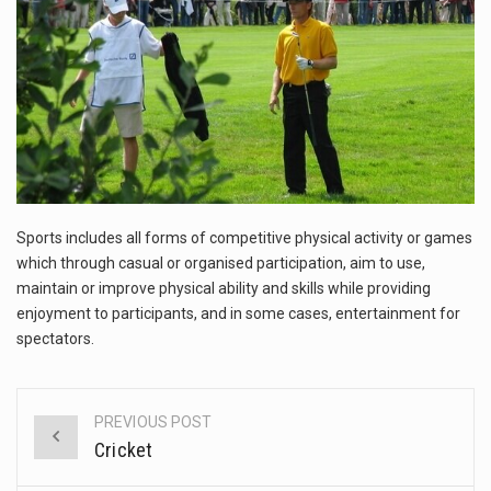
This amazing art video will blow your mind. Seriously this is some of the most…
1.Biofield therapies are intended to affect energy fields that purportedly surround. Some forms of energy…
Health Home care is supportive care provided in the home and may be provided by…
Sports includes all forms of competitive physical activity or games
which through casual or organised participation, aim to use,
maintain or improve physical ability and skills while providing
enjoyment to participants, and in some cases, entertainment for
spectators.
PREVIOUS POST
Post
Cricket
navigation