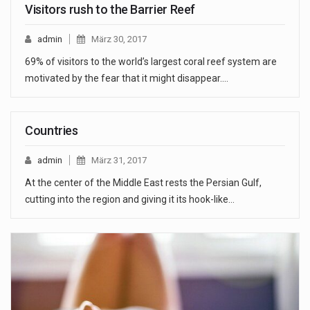
Visitors rush to the Barrier Reef
admin
März 30, 2017
69% of visitors to the world’s largest coral reef system are
motivated by the fear that it might disappear.…
Countries
admin
März 31, 2017
At the center of the Middle East rests the Persian Gulf,
cutting into the region and giving it its hook-like…