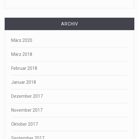
ARCHIV
März 2020
März 2018
Februar 2018
Januar 2018
Dezember 2017
November 2017
Oktober 2017
September 2017