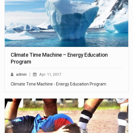
Climate Time Machine – Energy Education
Program
admin
Apr. 11, 2017
Climate Time Machine - Energy Education Program