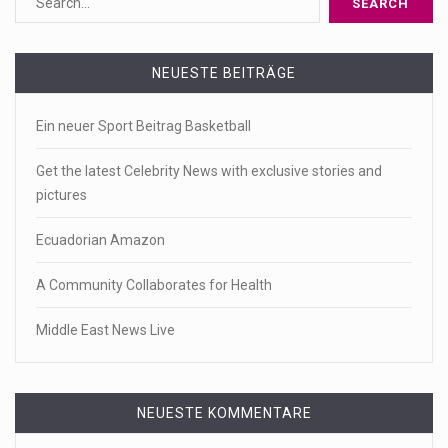
NEUESTE BEITRÄGE
Ein neuer Sport Beitrag Basketball
Get the latest Celebrity News with exclusive stories and
pictures
Ecuadorian Amazon
A Community Collaborates for Health
Middle East News Live
NEUESTE KOMMENTARE