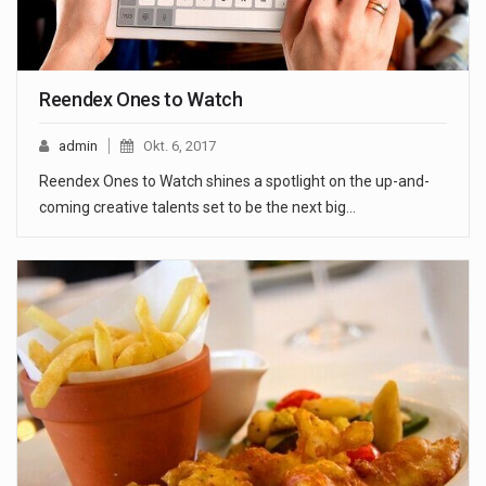
Reendex Ones to Watch
admin
Okt. 6, 2017
Reendex Ones to Watch shines a spotlight on the up-and-
coming creative talents set to be the next big…