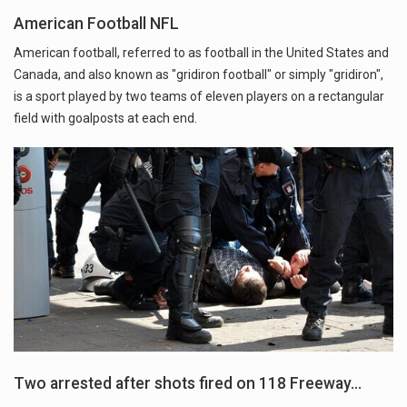
American Football NFL
American football, referred to as football in the United States and
Canada, and also known as "gridiron football" or simply "gridiron",
is a sport played by two teams of eleven players on a rectangular
field with goalposts at each end.
Two arrested after shots fired on 118 Freeway…