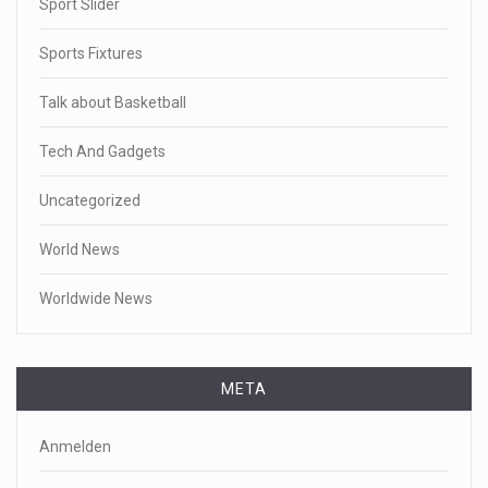
Sport Slider
Sports Fixtures
Talk about Basketball
Tech And Gadgets
Uncategorized
World News
Worldwide News
META
Anmelden