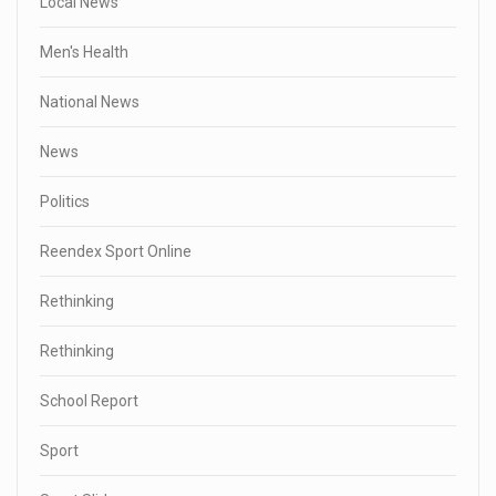
Local News
Men's Health
National News
News
Politics
Reendex Sport Online
Rethinking
Rethinking
School Report
Sport