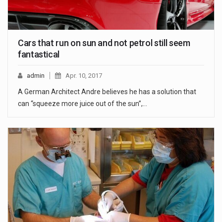
Cars that run on sun and not petrol still seem
fantastical
admin
Apr. 10, 2017
A German Architect Andre believes he has a solution that
can “squeeze more juice out of the sun”,…