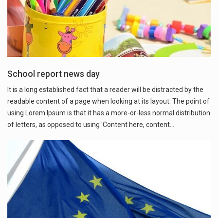
School report news day
It is a long established fact that a reader will be distracted by the
readable content of a page when looking at its layout. The point of
using Lorem Ipsum is that it has a more-or-less normal distribution
of letters, as opposed to using 'Content here, content…