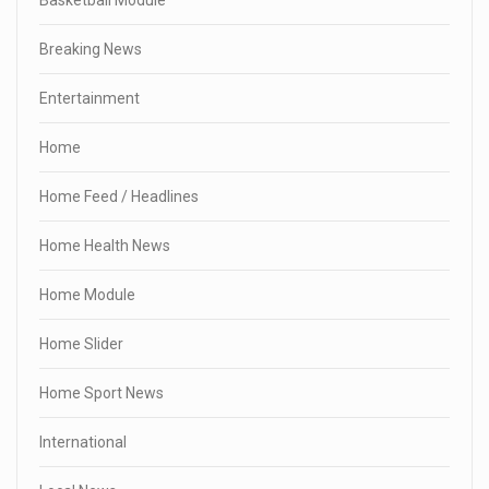
Breaking News
Entertainment
Home
Home Feed / Headlines
Home Health News
Home Module
Home Slider
Home Sport News
International