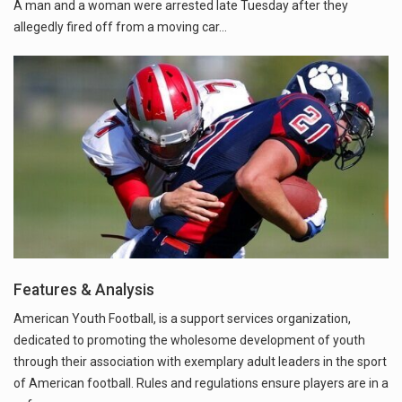
A man and a woman were arrested late Tuesday after they
allegedly fired off from a moving car...
Features & Analysis
American Youth Football, is a support services organization,
dedicated to promoting the wholesome development of youth
through their association with exemplary adult leaders in the sport
of American football. Rules and regulations ensure players are in a