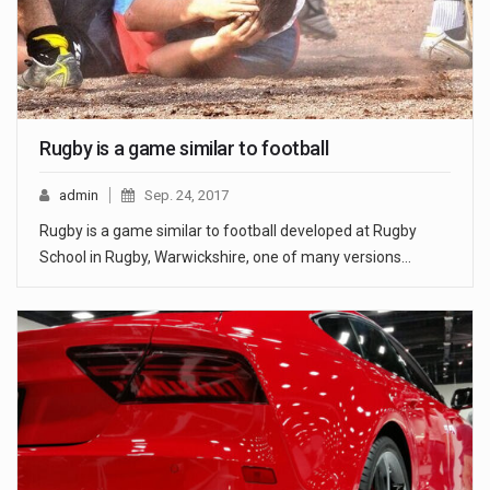
Rugby is a game similar to football
admin
Sep. 24, 2017
Rugby is a game similar to football developed at Rugby
School in Rugby, Warwickshire, one of many versions…