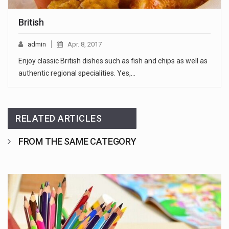
British
admin
Apr. 8, 2017
Enjoy classic British dishes such as fish and chips as well as
authentic regional specialities. Yes,…
RELATED ARTICLES
FROM THE SAME CATEGORY