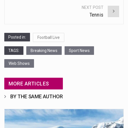
NEXT POST
Tennis
Posted in:
Football Live
TAGS:
Breaking News
Sport News
Web Shows
MORE ARTICLES
BY THE SAME AUTHOR