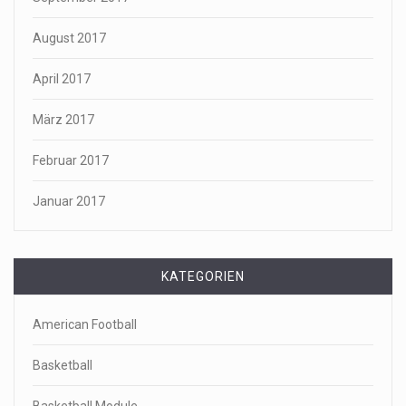
August 2017
April 2017
März 2017
Februar 2017
Januar 2017
KATEGORIEN
American Football
Basketball
Basketball Module