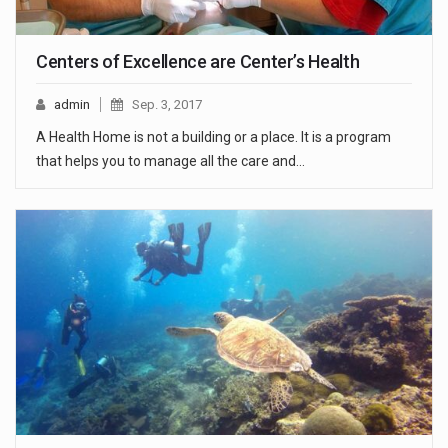
Centers of Excellence are Center’s Health
admin
Sep. 3, 2017
A Health Home is not a building or a place. It is a program
that helps you to manage all the care and…