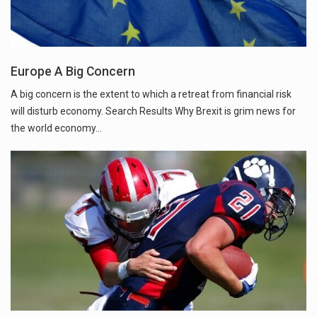
Europe A Big Concern
A big concern is the extent to which a retreat from financial risk
will disturb economy. Search Results Why Brexit is grim news for
the world economy...