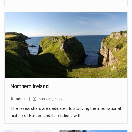
Northern Ireland
admin
März 30, 2017
The researchers are dedicated to studying the international
history of Europe and its relations with…