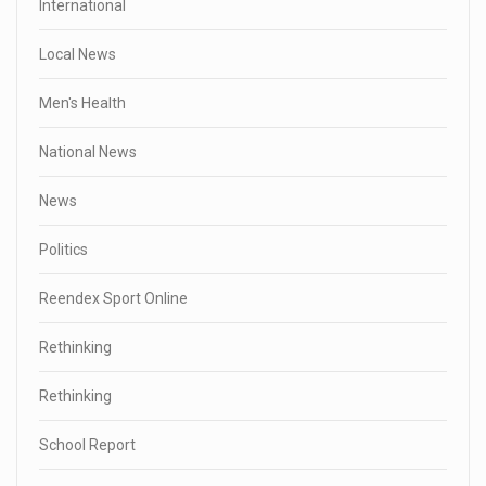
International
Local News
Men's Health
National News
News
Politics
Reendex Sport Online
Rethinking
Rethinking
School Report