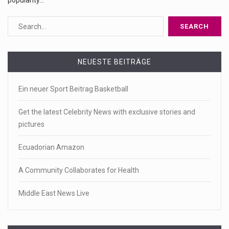
popularity…
NEUESTE BEITRÄGE
Ein neuer Sport Beitrag Basketball
Get the latest Celebrity News with exclusive stories and
pictures
Ecuadorian Amazon
A Community Collaborates for Health
Middle East News Live