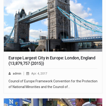
Europe Largest City in Europe: London, England
(13,879,757 (2015))
admin
Apr. 4, 2017
Council of Europe Framework Convention for the Protection
of National Minorities and the Council of…