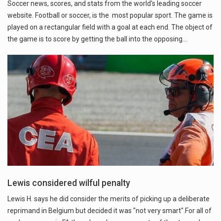
Soccer news, scores, and stats from the world's leading soccer
website. Football or soccer, is the most popular sport. The game is
played on a rectangular field with a goal at each end. The object of
the game is to score by getting the ball into the opposing…
Lewis considered wilful penalty
Lewis H. says he did consider the merits of picking up a deliberate
reprimand in Belgium but decided it was "not very smart".For all of