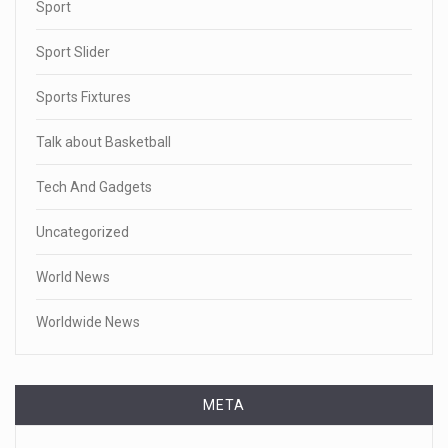
Sport
Sport Slider
Sports Fixtures
Talk about Basketball
Tech And Gadgets
Uncategorized
World News
Worldwide News
META