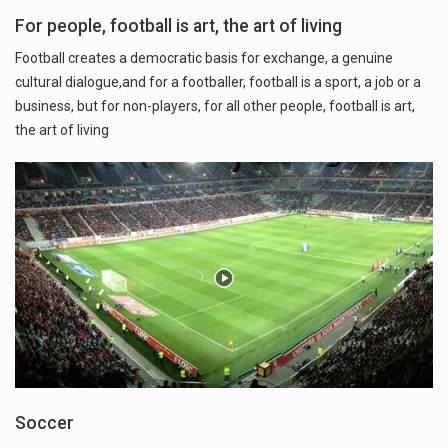
For people, football is art, the art of living
Football creates a democratic basis for exchange, a genuine
cultural dialogue,and for a footballer, football is a sport, a job or a
business, but for non-players, for all other people, football is art,
the art of living
Soccer