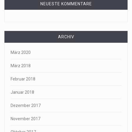
NEUESTE KOMMENTARE
ARCHIV
März 2020
März 2018
Februar 2018
Januar 2018
Dezember 2017
November 2017