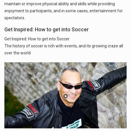
maintain or improve physical ability and skills while providing
enjoyment to participants, and in some cases, entertainment for
spectators.
Get Inspired: How to get into Soccer
Get Inspired: How to get into Soccer
The history of soccer is rich with events, and its growing craze all
over the world