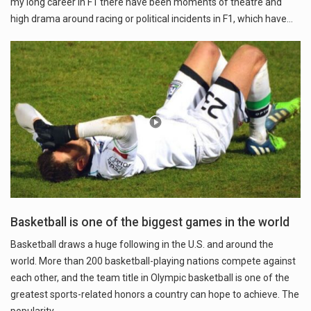
my long career in F1 there have been moments of theatre and
high drama around racing or political incidents in F1, which have…
Basketball is one of the biggest games in the world
Basketball draws a huge following in the U.S. and around the
world. More than 200 basketball-playing nations compete against
each other, and the team title in Olympic basketball is one of the
greatest sports-related honors a country can hope to achieve. The