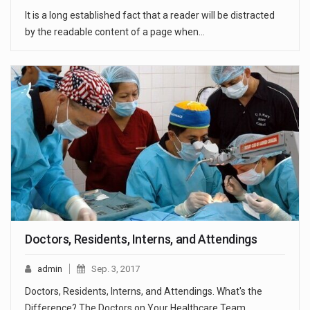
It is a long established fact that a reader will be distracted
by the readable content of a page when…
Doctors, Residents, Interns, and Attendings
admin
Sep. 3, 2017
Doctors, Residents, Interns, and Attendings. What's the
Difference? The Doctors on Your Healthcare Team