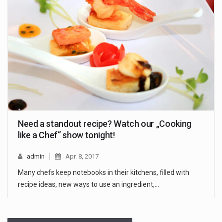
Need a standout recipe? Watch our „Cooking
like a Chef“ show tonight!
admin
Apr. 8, 2017
Many chefs keep notebooks in their kitchens, filled with
recipe ideas, new ways to use an ingredient,…