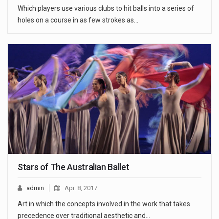
Which players use various clubs to hit balls into a series of
holes on a course in as few strokes as…
Stars of The Australian Ballet
admin
Apr. 8, 2017
Art in which the concepts involved in the work that takes
precedence over traditional aesthetic and…