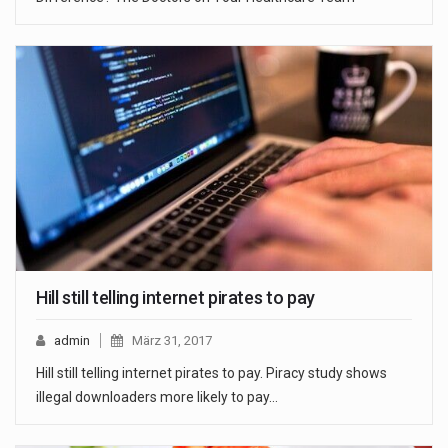
Hill still telling internet pirates to pay
admin
März 31, 2017
Hill still telling internet pirates to pay. Piracy study shows
illegal downloaders more likely to pay…