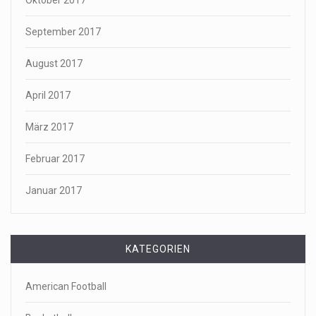
Oktober 2017
September 2017
August 2017
April 2017
März 2017
Februar 2017
Januar 2017
KATEGORIEN
American Football