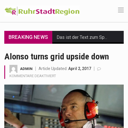
BREAKING NEWS
Das ist der Text zum Sport Beitrag
Get the latest Celebrity News and hot celeb gossip with exclusive stories and pictures. With…
Alonso turns grid upside down
The Amazon is the world's largest and densest rainforest with more diverse plants and animals…
Article Updated:
April 2, 2017
ADMIN
FÜR
KOMMENTARE DEAKTIVIERT
A community health assessment, also known as community health needs assessment, refers to a state,…
ALONSO
TURNS
The Middle East] is a transcontinental region centered on Western Asia and Egypt in North…
GRID
UPSIDE
Nutrition is the science that interprets the interaction of nutrients and other substances in food…
DOWN
In desperate need of caffeine, but there is no coffee store around? No worries, Mokase,…