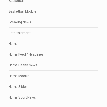
Basketball
Basketball Module
Breaking News
Entertainment
Home
Home Feed / Headlines
Home Health News
Home Module
Home Slider
Home Sport News