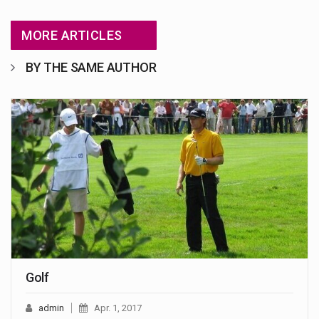
MORE ARTICLES
BY THE SAME AUTHOR
Golf
admin
Apr. 1, 2017