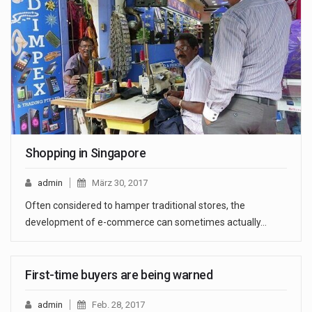
Shopping in Singapore
admin
März 30, 2017
Often considered to hamper traditional stores, the
development of e-commerce can sometimes actually…
First-time buyers are being warned
admin
Feb. 28, 2017