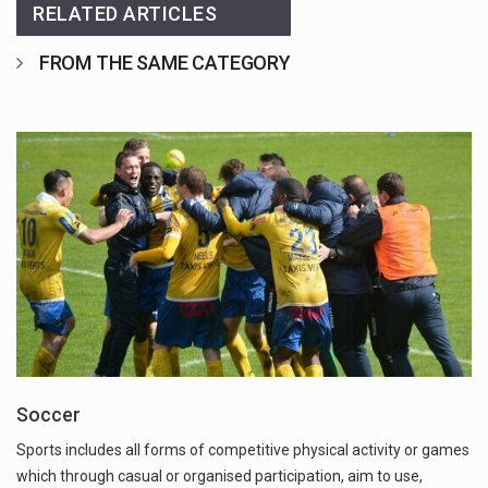
RELATED ARTICLES
FROM THE SAME CATEGORY
Soccer
Sports includes all forms of competitive physical activity or games
which through casual or organised participation, aim to use,