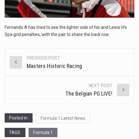
This amazing art video will blow your mind. Seriously this is some of the most…
1.Biofield therapies are intended to affect energy fields that purportedly surround. Some forms of energy…
Fernando A has tried to see the lighter side of his and Lewis H’s
Health Home care is supportive care provided in the home and may be provided by…
Spa grid penalties, with the pair to share the back row.
PREVIOUS POST
Post
Masters Historic Racing
navigation
NEXT POST
The Belgian PG LIVE!
Posted in:
Formula 1 Latest News
TAGS:
Formula 1