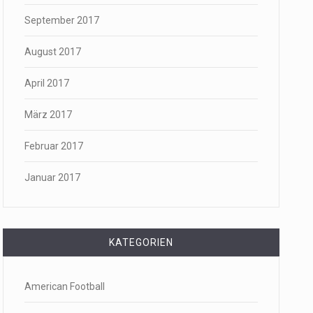
September 2017
August 2017
April 2017
März 2017
Februar 2017
Januar 2017
KATEGORIEN
American Football