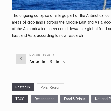
The ongoing collapse of a large part of the Antarctica ic
areas of crop lands across the Middle East and Asia, acco
of the Antarctica ice sheet could devastate global food 
East and Asia, according to new research.
PREVIOUS POST
Post
Antarctica Stations
navigation
Posted in:
Polar Region
TAGS:
Destinations
Food & Drinks
National 