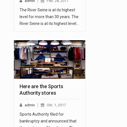
admin
Feb. 28, 2017
The River Seine is at its highest
level for more than 30 years. The
River Seine is at its highest level…
Here are the Sports
Authority stores
admin
Okt. 1, 2017
Sports Authority filed for
bankruptcy and announced that