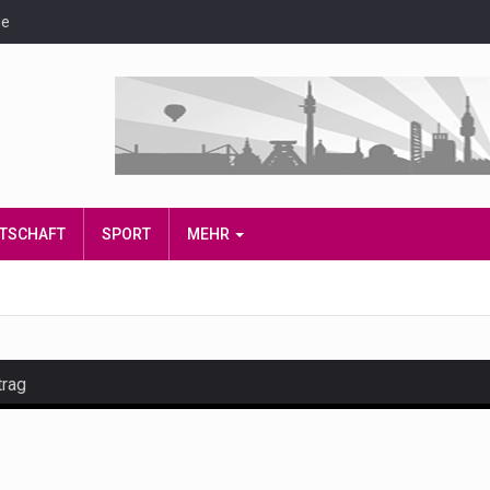
de
IRTSCHAFT
SPORT
MEHR
trag
and hot celeb gossip with exclusive stories and pictures. With…
est and densest rainforest with more diverse plants and animal