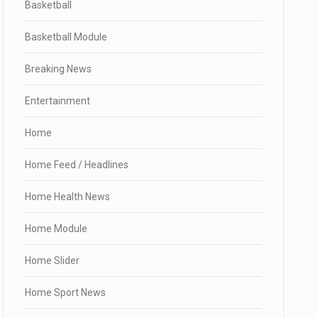
Basketball
Basketball Module
Breaking News
Entertainment
Home
Home Feed / Headlines
Home Health News
Home Module
Home Slider
Home Sport News