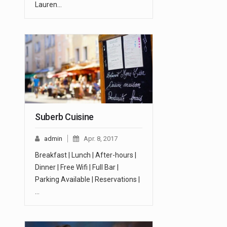
Lauren…
Suberb Cuisine
admin
Apr. 8, 2017
Breakfast | Lunch | After-hours |
Dinner | Free Wifi | Full Bar |
Parking Available | Reservations |
…