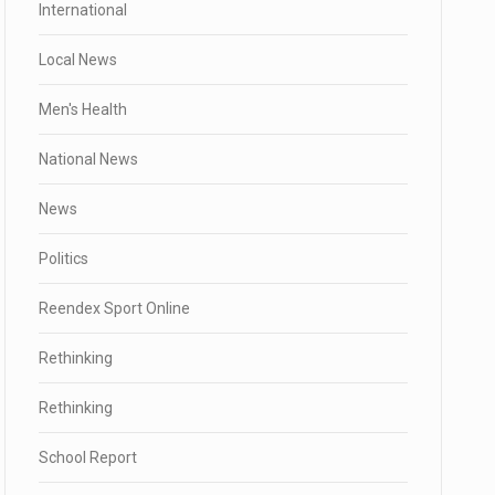
International
Local News
Men's Health
National News
News
Politics
Reendex Sport Online
Rethinking
Rethinking
School Report