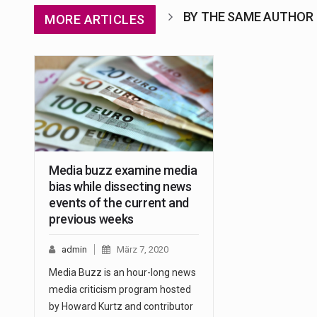
BY THE SAME AUTHOR
MORE ARTICLES
Media buzz examine media
bias while dissecting news
events of the current and
previous weeks
admin
März 7, 2020
Media Buzz is an hour-long news
media criticism program hosted
by Howard Kurtz and contributor