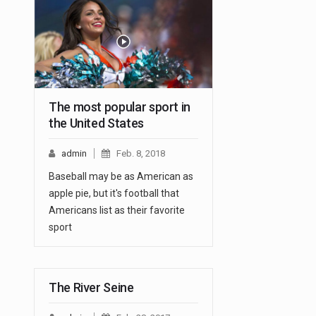
The most popular sport in
the United States
admin
Feb. 8, 2018
Baseball may be as American as
apple pie, but it's football that
Americans list as their favorite
sport
The River Seine