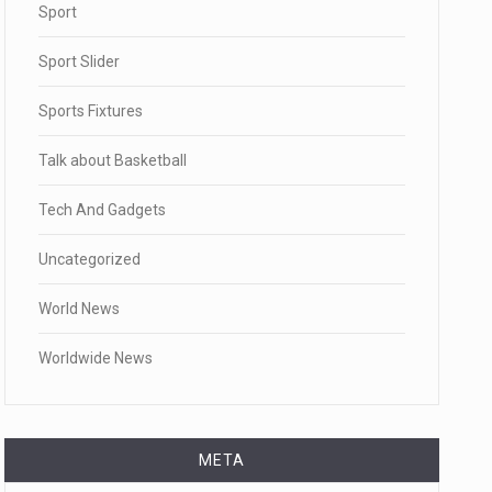
Sport
Sport Slider
Sports Fixtures
Talk about Basketball
Tech And Gadgets
Uncategorized
World News
Worldwide News
META