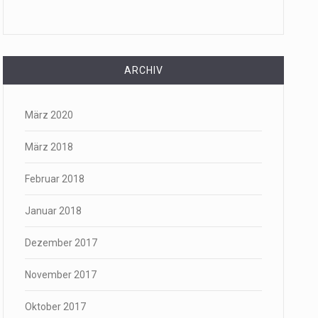
ARCHIV
März 2020
März 2018
Februar 2018
Januar 2018
Dezember 2017
November 2017
Oktober 2017