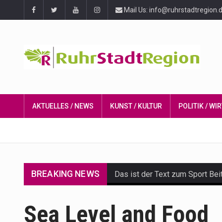
Mail Us: info@ruhrstadtregion.
AKTUELLES / NEWS
KUNST / KULTUR
POLITIK / W
BREAKING NEWS
Das ist der Text zum Sport Bei
Get the latest Celebrity News 
Sea Level and Food
The Amazon is the world's larg