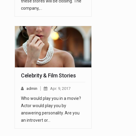
these stores will be closing. The
company,…
Celebrity & Film Stories
admin
Apr. 9, 2017
Who would play you in a movie?
Actor would play you by
answering personality. Are you
an introvert or…