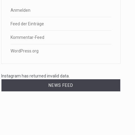
Anmelden
Feed der Einträge
Kommentar-Feed
WordPress.org
Instagram has returned invalid data.
NEWS FEED