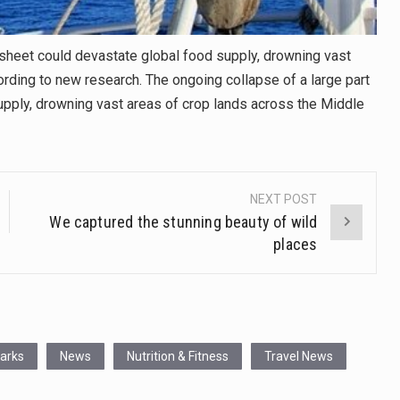
e sheet could devastate global food supply, drowning vast
rding to new research. The ongoing collapse of a large part
supply, drowning vast areas of crop lands across the Middle
NEXT POST
We captured the stunning beauty of wild
places
Parks
News
Nutrition & Fitness
Travel News