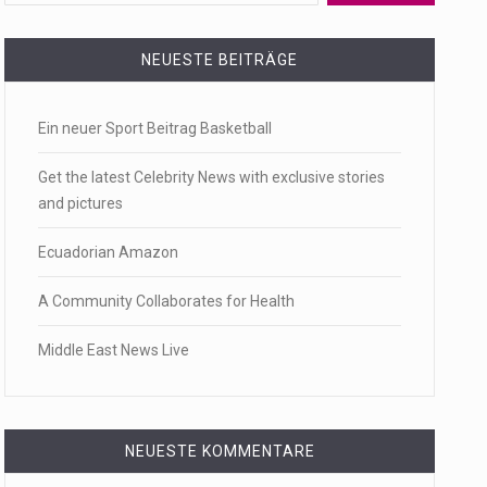
 a state,…
NEUESTE BEITRÄGE
Ein neuer Sport Beitrag Basketball
…
Get the latest Celebrity News with exclusive stories
and pictures
Ecuadorian Amazon
 of energy…
A Community Collaborates for Health
Middle East News Live
NEUESTE KOMMENTARE