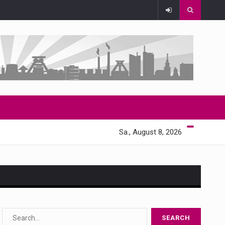
Sa., August 8, 2026
s…