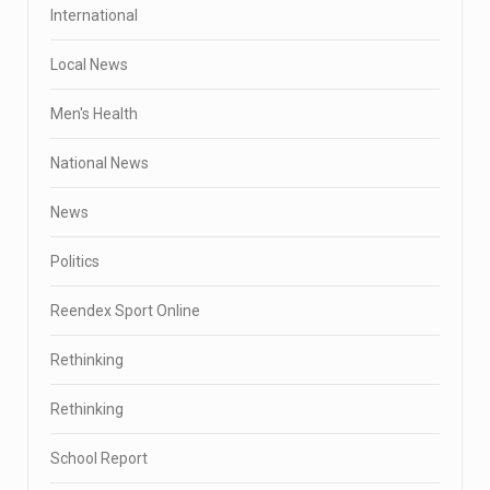
International
Local News
Men's Health
National News
News
Politics
Reendex Sport Online
Rethinking
Rethinking
School Report