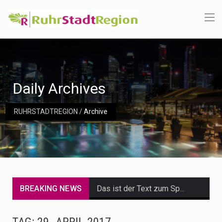
Daily Archives
RUHRSTADTREGION
/
Archive
BREAKING NEWS
Das ist der Text zum Sport Beitrag
Get the latest Celebrity News and hot celeb gossip with exclusive stories and pictures. With…