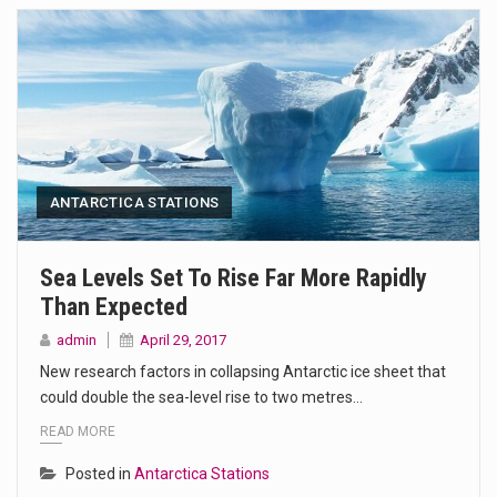
ANTARCTICA STATIONS
Sea Levels Set To Rise Far More Rapidly
Than Expected
admin
April 29, 2017
New research factors in collapsing Antarctic ice sheet that
could double the sea-level rise to two metres…
READ MORE
Posted in
Antarctica Stations