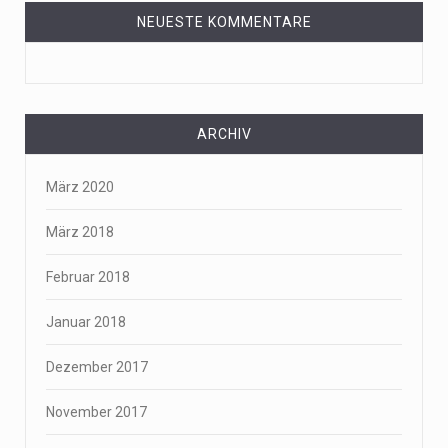
NEUESTE KOMMENTARE
ARCHIV
März 2020
März 2018
Februar 2018
Januar 2018
Dezember 2017
November 2017