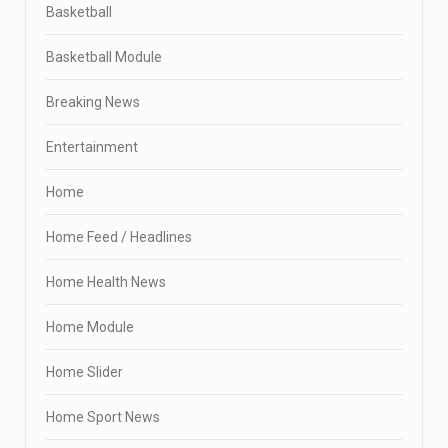
Basketball
Basketball Module
Breaking News
Entertainment
Home
Home Feed / Headlines
Home Health News
Home Module
Home Slider
Home Sport News