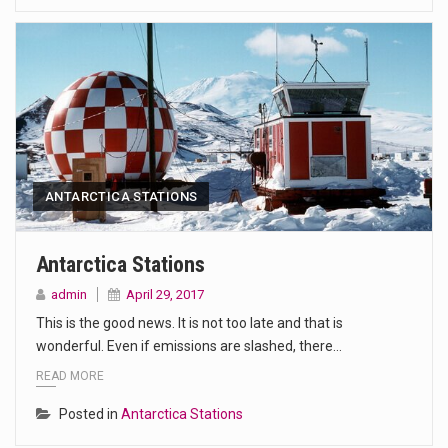
ANTARCTICA STATIONS
Antarctica Stations
admin
April 29, 2017
This is the good news. It is not too late and that is
wonderful. Even if emissions are slashed, there…
READ MORE
Posted in
Antarctica Stations