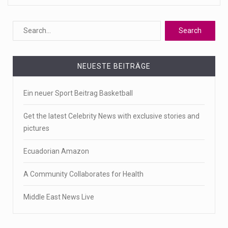
NEUESTE BEITRÄGE
Ein neuer Sport Beitrag Basketball
Get the latest Celebrity News with exclusive stories and
pictures
Ecuadorian Amazon
A Community Collaborates for Health
Middle East News Live