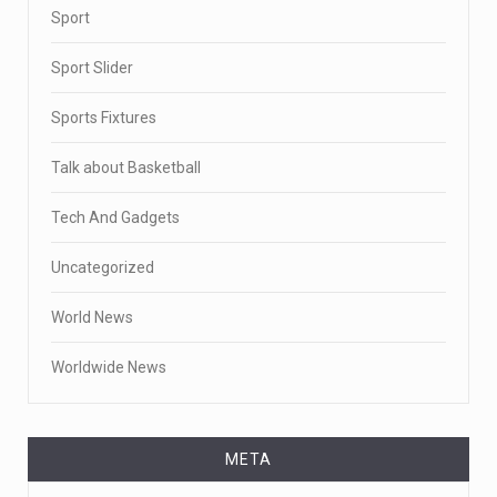
Sport
Sport Slider
Sports Fixtures
Talk about Basketball
Tech And Gadgets
Uncategorized
World News
Worldwide News
META