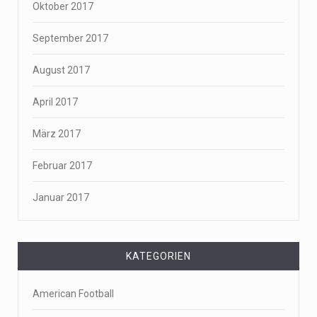
Oktober 2017
September 2017
August 2017
April 2017
März 2017
Februar 2017
Januar 2017
KATEGORIEN
American Football