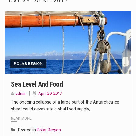
TAG:
29. APRIL 2017
The Amazon is the world's largest and densest rainforest with more diverse plants and animals…
A community health assessment, also known as community health needs assessment, refers to a state,…
The Middle East] is a transcontinental region centered on Western Asia and Egypt in North…
Nutrition is the science that interprets the interaction of nutrients and other substances in food…
In desperate need of caffeine, but there is no coffee store around? No worries, Mokase,…
POLAR REGION
This amazing art video will blow your mind. Seriously this is some of the most…
Sea Level And Food
1.Biofield therapies are intended to affect energy fields that purportedly surround. Some forms of energy…
admin
April 29, 2017
The ongoing collapse of a large part of the Antarctica ice
Health Home care is supportive care provided in the home and may be provided by…
sheet could devastate global food supply,…
READ MORE
Posted in
Polar Region