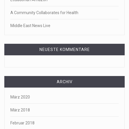
A Community Collaborates for Health
Middle East News Live
NEUESTE KOMMENTARE
ARCHIV
März 2020
März 2018
Februar 2018