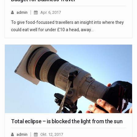
admin
Apr. 6, 2017
To give food-focussed travellers an insight into where they
could eat well for under £10 a head, away…
Total eclipse – is blocked the light from the sun
admin
Okt. 12, 2017