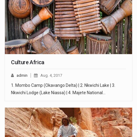
Culture Africa
admin
Aug. 4, 2017
1. Mombo Camp (Okavango Delta) | 2. Nkwichi Lake | 3.
Nkwichi Lodge (Lake Niassa) | 4. Majete National…