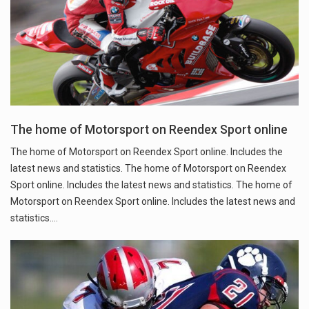
The home of Motorsport on Reendex Sport online
The home of Motorsport on Reendex Sport online. Includes the
latest news and statistics. The home of Motorsport on Reendex
Sport online. Includes the latest news and statistics. The home of
Motorsport on Reendex Sport online. Includes the latest news and
statistics.…