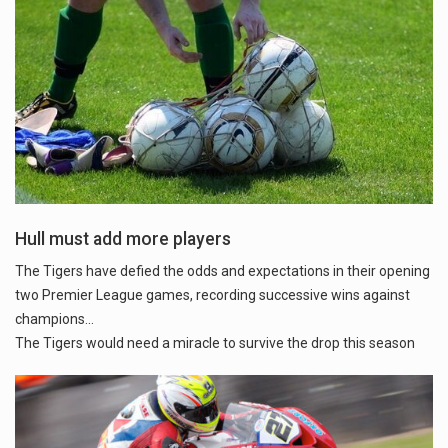
Hull must add more players
The Tigers have defied the odds and expectations in their opening
two Premier League games, recording successive wins against
champions...
The Tigers would need a miracle to survive the drop this season