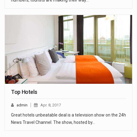
numbers, tourists are making their way…
Top Hotels
admin
Apr. 8, 2017
Great hotels unbeatable deal is a television show on the 24h
News Travel Channel. The show, hosted by…