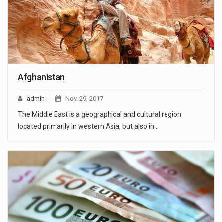
Afghanistan
admin
Nov. 29, 2017
The Middle East is a geographical and cultural region
located primarily in western Asia, but also in…