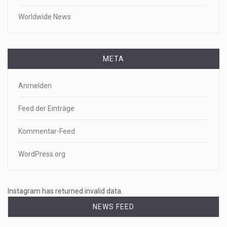
Worldwide News
META
Anmelden
Feed der Einträge
Kommentar-Feed
WordPress.org
Instagram has returned invalid data.
NEWS FEED