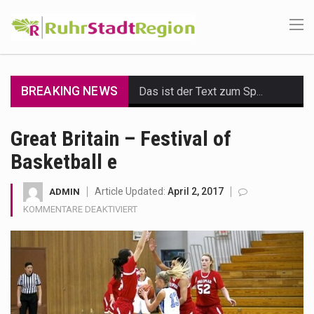
BREAKING NEWS
Das ist der Text zum Sport Beitrag
Get the latest Celebrity News and hot celeb gossip with exclusive stories and pictures. With…
Great Britain – Festival of
Basketball e
The Amazon is the world's largest and densest rainforest with more diverse plants and animals…
A community health assessment, also known as community health needs assessment, refers to a state,…
Article Updated:
April 2, 2017
ADMIN
FÜR
KOMMENTARE DEAKTIVIERT
The Middle East] is a transcontinental region centered on Western Asia and Egypt in North…
GREAT
BRITAIN
–
Nutrition is the science that interprets the interaction of nutrients and other substances in food…
FESTIVAL
OF
In desperate need of caffeine, but there is no coffee store around? No worries, Mokase,…
BASKETBALL
E