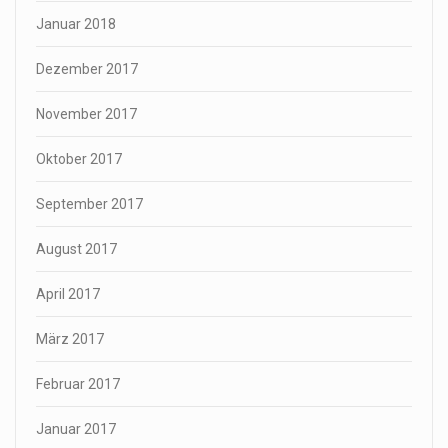
Januar 2018
Dezember 2017
November 2017
Oktober 2017
September 2017
August 2017
April 2017
März 2017
Februar 2017
Januar 2017