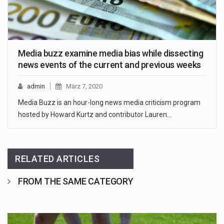
Media buzz examine media bias while dissecting
news events of the current and previous weeks
admin
März 7, 2020
Media Buzz is an hour-long news media criticism program
hosted by Howard Kurtz and contributor Lauren…
RELATED ARTICLES
FROM THE SAME CATEGORY