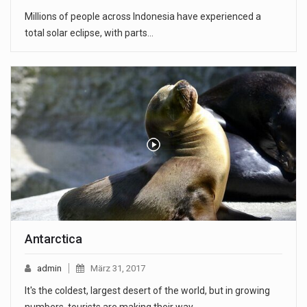
Millions of people across Indonesia have experienced a
total solar eclipse, with parts...
Antarctica
admin
März 31, 2017
It's the coldest, largest desert of the world, but in growing