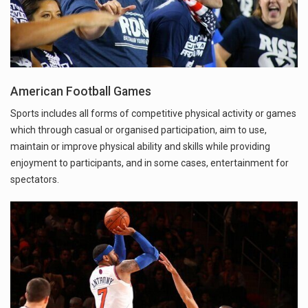
American Football Games
Sports includes all forms of competitive physical activity or games
which through casual or organised participation, aim to use,
maintain or improve physical ability and skills while providing
enjoyment to participants, and in some cases, entertainment for
spectators.