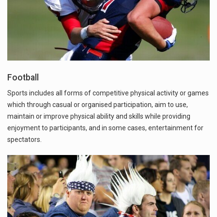
Football
Sports includes all forms of competitive physical activity or games
which through casual or organised participation, aim to use,
maintain or improve physical ability and skills while providing
enjoyment to participants, and in some cases, entertainment for
spectators.