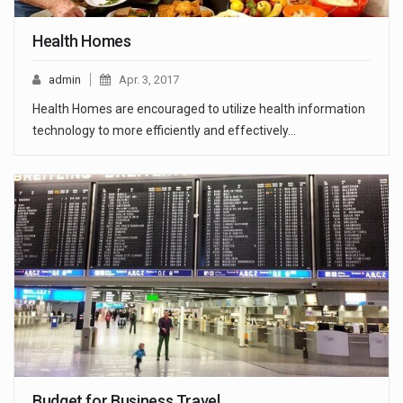
Health Homes
admin
Apr. 3, 2017
Health Homes are encouraged to utilize health information
technology to more efficiently and effectively…
Budget for Business Travel