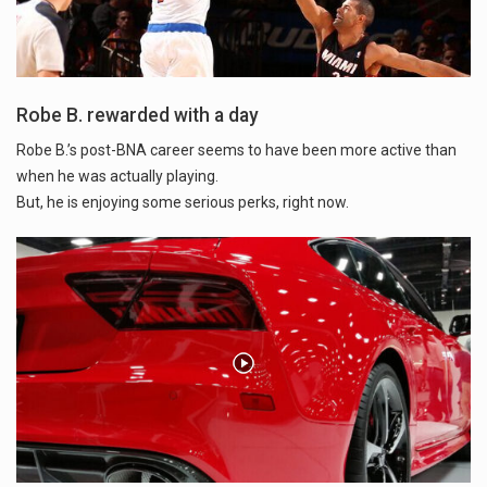
Robe B. rewarded with a day
Robe B.’s post-BNA career seems to have been more active than
when he was actually playing.
But, he is enjoying some serious perks, right now.