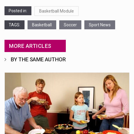
Posted in:
Basketball Module
TAGS:
Basketball
Soccer
Sport News
MORE ARTICLES
BY THE SAME AUTHOR