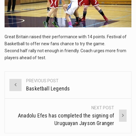
This amazing art video will blow your mind. Seriously this is some of the most…
1.Biofield therapies are intended to affect energy fields that purportedly surround. Some forms of energy…
Health Home care is supportive care provided in the home and may be provided by…
Great Britain raised their performance with 14 points. Festival of
Basketball to offer new fans chance to try the game.
Second half rally not enough in friendly. Coach urges more from
players ahead of test.
PREVIOUS POST
Post
Basketball Legends
navigation
NEXT POST
Anadolu Efes has completed the signing of
Uruguayan Jayson Granger