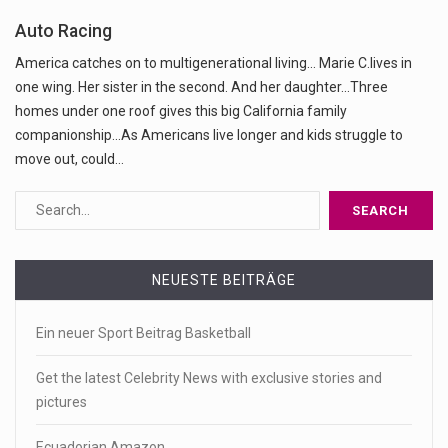
Auto Racing
America catches on to multigenerational living... Marie C.lives in
one wing. Her sister in the second. And her daughter...Three
homes under one roof gives this big California family
companionship...As Americans live longer and kids struggle to
move out, could…
NEUESTE BEITRÄGE
Ein neuer Sport Beitrag Basketball
Get the latest Celebrity News with exclusive stories and
pictures
Ecuadorian Amazon