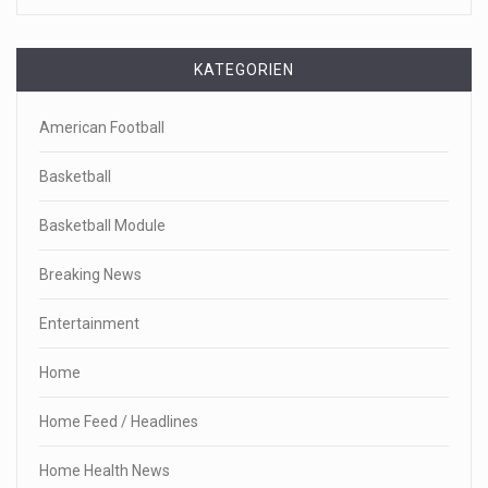
KATEGORIEN
American Football
Basketball
Basketball Module
Breaking News
Entertainment
Home
Home Feed / Headlines
Home Health News