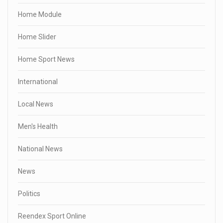
Home Module
Home Slider
Home Sport News
International
Local News
Men's Health
National News
News
Politics
Reendex Sport Online