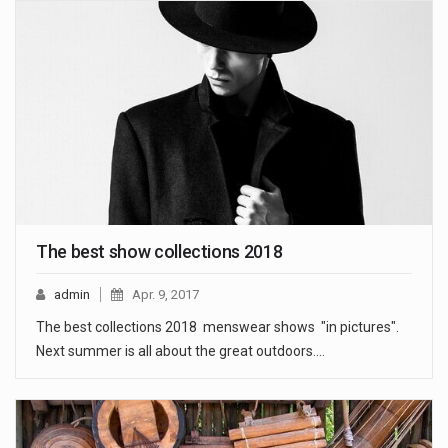
The best show collections 2018
admin
Apr. 9, 2017
The best collections 2018 menswear shows "in pictures".
Next summer is all about the great outdoors.…