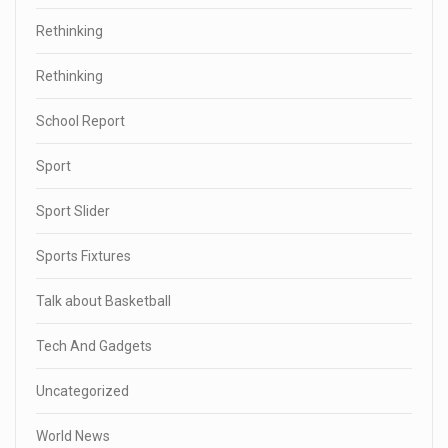
Rethinking
Rethinking
School Report
Sport
Sport Slider
Sports Fixtures
Talk about Basketball
Tech And Gadgets
Uncategorized
World News