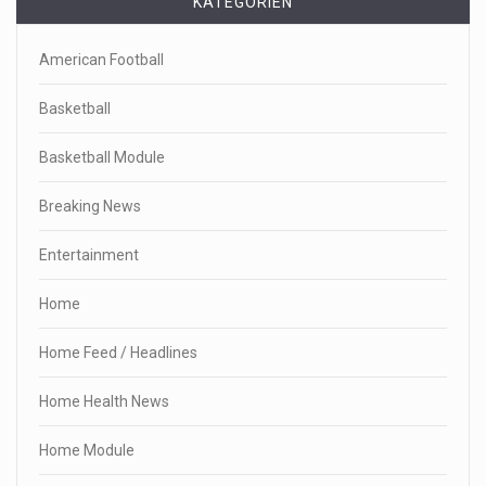
KATEGORIEN
American Football
Basketball
Basketball Module
Breaking News
Entertainment
Home
Home Feed / Headlines
Home Health News
Home Module