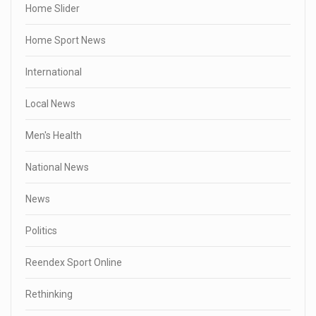
Home Slider
Home Sport News
International
Local News
Men's Health
National News
News
Politics
Reendex Sport Online
Rethinking