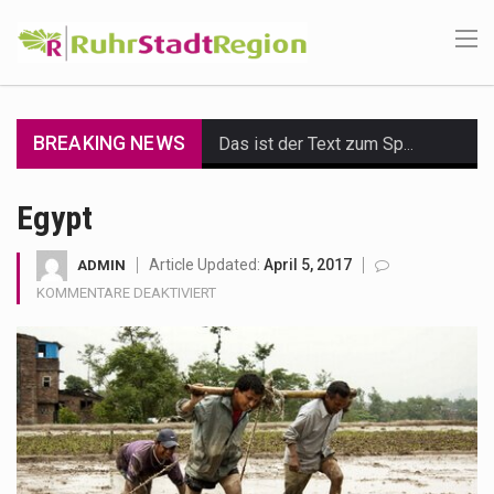
BREAKING NEWS
Das ist der Text zum Sport Beitrag
Get the latest Celebrity News and hot celeb gossip with exclusive stories and pictures. With…
Egypt
The Amazon is the world's largest and densest rainforest with more diverse plants and animals…
Article Updated:
April 5, 2017
ADMIN
FÜR
KOMMENTARE DEAKTIVIERT
A community health assessment, also known as community health needs assessment, refers to a state,…
EGYPT
The Middle East] is a transcontinental region centered on Western Asia and Egypt in North…
Nutrition is the science that interprets the interaction of nutrients and other substances in food…
In desperate need of caffeine, but there is no coffee store around? No worries, Mokase,…