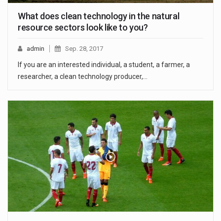
What does clean technology in the natural
resource sectors look like to you?
admin
Sep. 28, 2017
If you are an interested individual, a student, a farmer, a
researcher, a clean technology producer,…