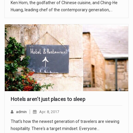
Ken Hom, the godfather of Chinese cuisine, and Ching-He
Huang, leading chef of the contemporary generation,…
Hotels aren’t just places to sleep
admin
Apr. 8, 2017
That's how the newest generation of travelers are viewing
hospitality. There's a target mindset. Everyone…