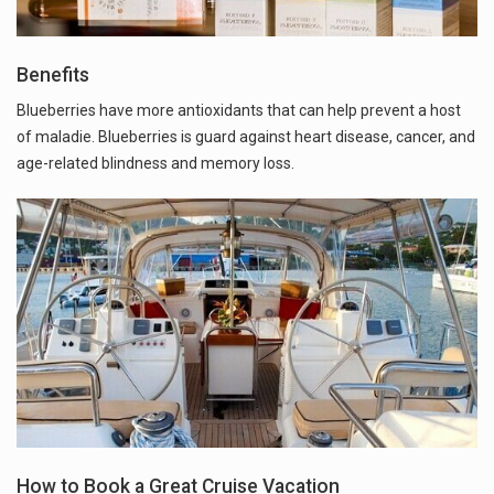
Benefits
Blueberries have more antioxidants that can help prevent a host
of maladie. Blueberries is guard against heart disease, cancer, and
age-related blindness and memory loss.
How to Book a Great Cruise Vacation