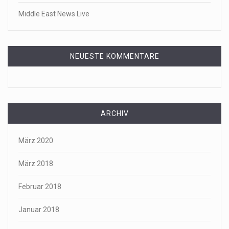
Middle East News Live
NEUESTE KOMMENTARE
ARCHIV
März 2020
März 2018
Februar 2018
Januar 2018