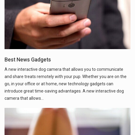
Best News Gadgets
A new interactive dog camera that allows you to communicate
and share treats remotely with your pup. Whether you are on the
go, in your office or at home, new technology gadgets can
introduce great time-saving advantages. A new interactive dog
camera that allows…