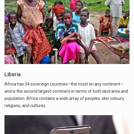
Liberia
Africa has 54 sovereign countries—the most on any continent—
and is the second largest continent in terms of both land area and
population. Africa contains a wide array of peoples, skin colours,
religions, and cultures.