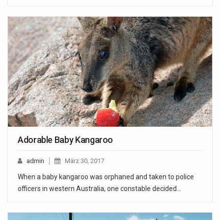
Adorable Baby Kangaroo
admin
März 30, 2017
When a baby kangaroo was orphaned and taken to police
officers in western Australia, one constable decided…