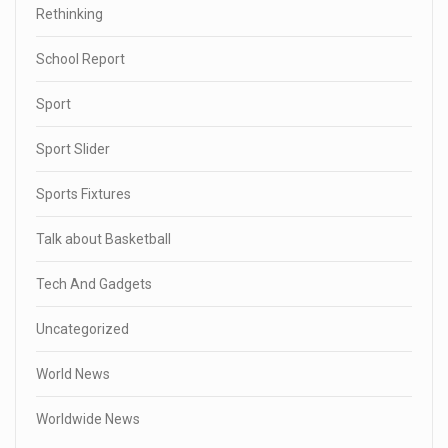
Rethinking
School Report
Sport
Sport Slider
Sports Fixtures
Talk about Basketball
Tech And Gadgets
Uncategorized
World News
Worldwide News