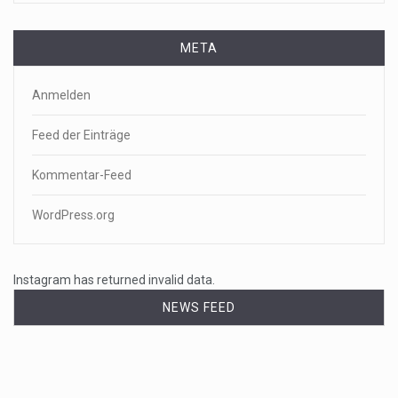
META
Anmelden
Feed der Einträge
Kommentar-Feed
WordPress.org
Instagram has returned invalid data.
NEWS FEED