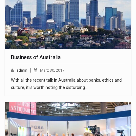
Business of Australia
admin
März 30, 2017
With all the recent talk in Australia about banks, ethics and
culture, it is worth noting the disturbing…