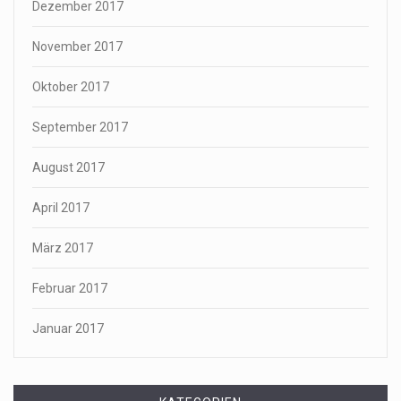
Dezember 2017
November 2017
Oktober 2017
September 2017
August 2017
April 2017
März 2017
Februar 2017
Januar 2017