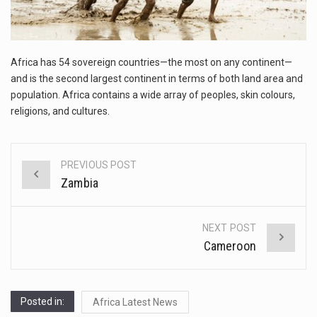
This amazing art video will blow your mind. Seriously this is some of the most…
1.Biofield therapies are intended to affect energy fields that purportedly surround. Some forms of energy…
Africa has 54 sovereign countries—the most on any continent—
Health Home care is supportive care provided in the home and may be provided by…
and is the second largest continent in terms of both land area and
population. Africa contains a wide array of peoples, skin colours,
religions, and cultures.
PREVIOUS POST
Post
Zambia
navigation
NEXT POST
Cameroon
Posted in:
Africa Latest News