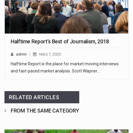
Halftime Report’s Best of Journalism, 2018
admin
März 7, 2020
Halftime Report is the place for market moving interviews
and fast-paced market analysis. Scott Wapner…
RELATED ARTICLES
FROM THE SAME CATEGORY