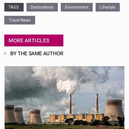
TAGS:
Destinations
Environment
Lifestyle
Travel News
MORE ARTICLES
BY THE SAME AUTHOR