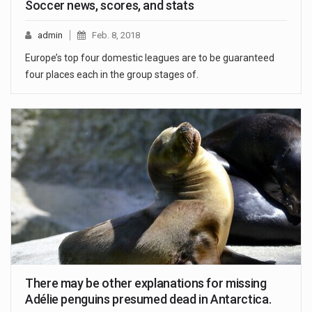
Soccer news, scores, and stats
admin
Feb. 8, 2018
Europe’s top four domestic leagues are to be guaranteed
four places each in the group stages of.
There may be other explanations for missing
Adélie penguins presumed dead in Antarctica.