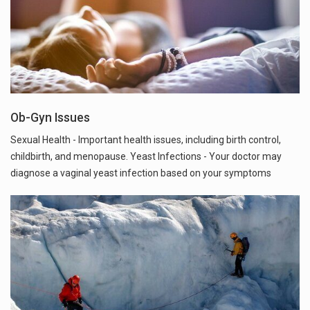
Ob-Gyn Issues
Sexual Health - Important health issues, including birth control,
childbirth, and menopause. Yeast Infections - Your doctor may
diagnose a vaginal yeast infection based on your symptoms