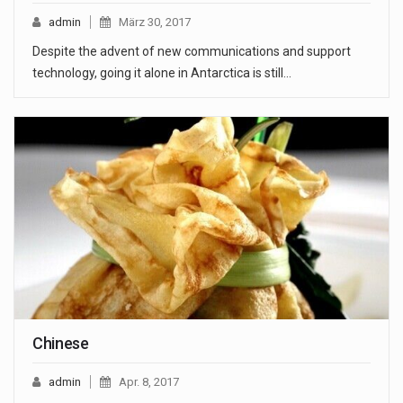
admin
März 30, 2017
Despite the advent of new communications and support
technology, going it alone in Antarctica is still…
Chinese
admin
Apr. 8, 2017