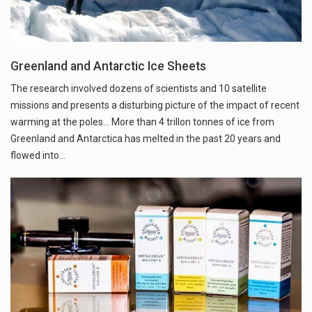
Greenland and Antarctic Ice Sheets
The research involved dozens of scientists and 10 satellite
missions and presents a disturbing picture of the impact of recent
warming at the poles... More than 4 trillon tonnes of ice from
Greenland and Antarctica has melted in the past 20 years and
flowed into…