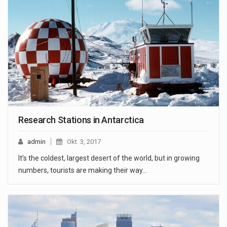
Research Stations in Antarctica
admin
Okt. 3, 2017
It’s the coldest, largest desert of the world, but in growing
numbers, tourists are making their way…