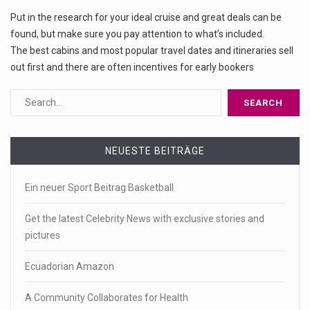
Put in the research for your ideal cruise and great deals can be
found, but make sure you pay attention to what’s included.
The best cabins and most popular travel dates and itineraries sell
out first and there are often incentives for early bookers
NEUESTE BEITRÄGE
Ein neuer Sport Beitrag Basketball
Get the latest Celebrity News with exclusive stories and
pictures
Ecuadorian Amazon
A Community Collaborates for Health