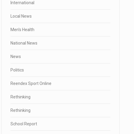
International
Local News
Men's Health
National News
News
Politics
Reendex Sport Online
Rethinking
Rethinking
School Report