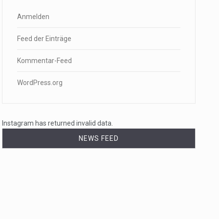
Anmelden
Feed der Einträge
Kommentar-Feed
WordPress.org
Instagram has returned invalid data.
NEWS FEED