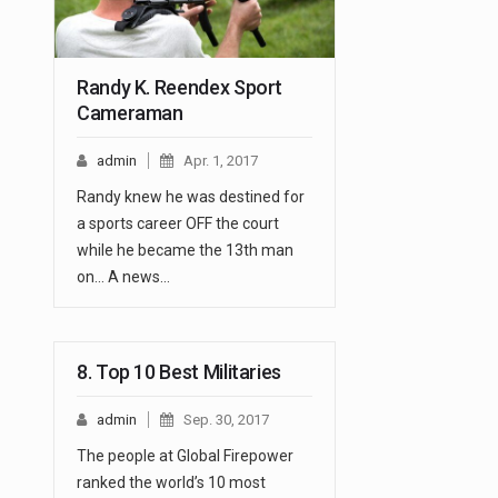
Randy K. Reendex Sport
Cameraman
admin
Apr. 1, 2017
Randy knew he was destined for
a sports career OFF the court
while he became the 13th man
on... A news…
8. Top 10 Best Militaries
admin
Sep. 30, 2017
The people at Global Firepower
ranked the world’s 10 most