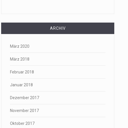
ARCHIV
März 2020
März 2018
Februar 2018
Januar 2018
Dezember 2017
November 2017
Oktober 2017