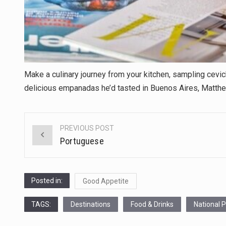
Make a culinary journey from your kitchen, sampling ce
delicious empanadas he’d tasted in Buenos Aires, Matthe
PREVIOUS POST
Post
Portuguese
navigation
Posted in:
Good Appetite
TAGS:
Destinations
Food & Drinks
National 