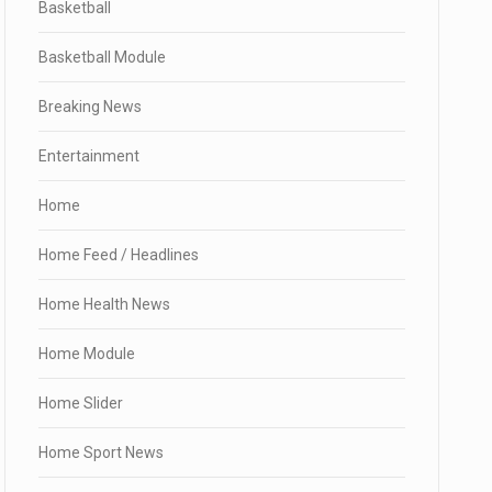
Basketball
Basketball Module
Breaking News
Entertainment
Home
Home Feed / Headlines
Home Health News
Home Module
Home Slider
Home Sport News