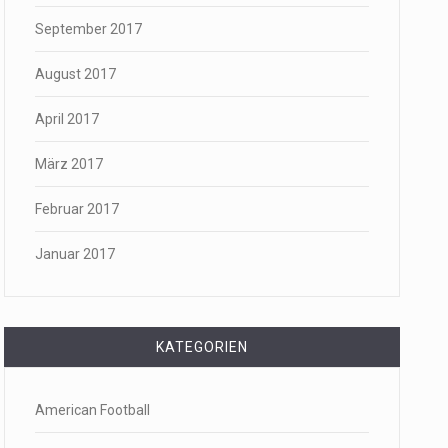
September 2017
August 2017
April 2017
März 2017
Februar 2017
Januar 2017
KATEGORIEN
American Football