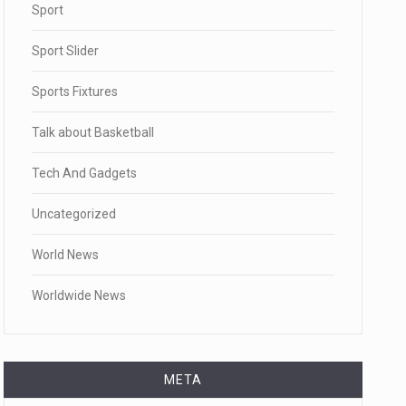
Sport
Sport Slider
Sports Fixtures
Talk about Basketball
Tech And Gadgets
Uncategorized
World News
Worldwide News
META