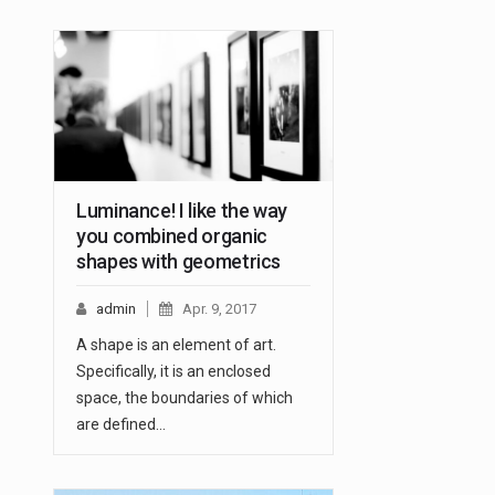
Luminance! I like the way
you combined organic
shapes with geometrics
admin
Apr. 9, 2017
A shape is an element of art.
Specifically, it is an enclosed
space, the boundaries of which
are defined…