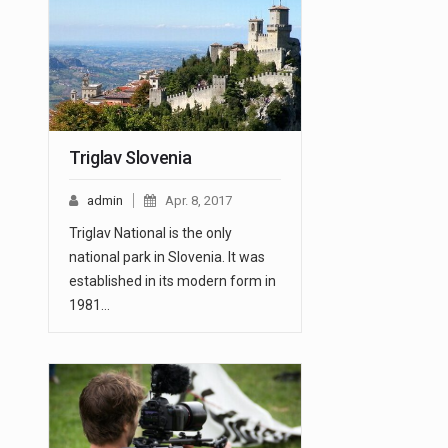
Triglav Slovenia
admin
Apr. 8, 2017
Triglav National is the only
national park in Slovenia. It was
established in its modern form in
1981…