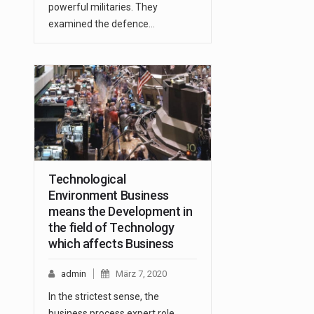
powerful militaries. They
examined the defence…
Technological
Environment Business
means the Development in
the field of Technology
which affects Business
admin
März 7, 2020
In the strictest sense, the
business process expert role