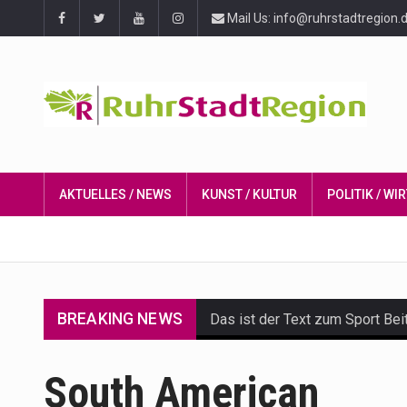
Mail Us: info@ruhrstadtregion.
AKTUELLES / NEWS
KUNST / KULTUR
POLITIK / W
BREAKING NEWS
Das ist der Text zum Sport Bei
Get the latest Celebrity News 
South American
The Amazon is the world's larg