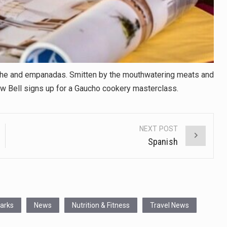
viche and empanadas. Smitten by the mouthwatering meats and
w Bell signs up for a Gaucho cookery masterclass.
NEXT POST
Spanish
Parks
News
Nutrition & Fitness
Travel News