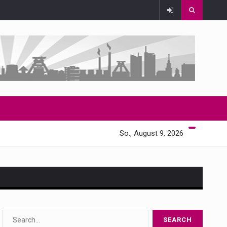
So., August 9, 2026
s…