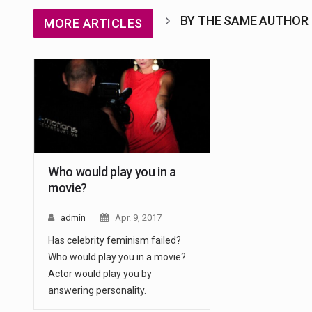
BY THE SAME AUTHOR
MORE ARTICLES
Who would play you in a
movie?
admin
Apr. 9, 2017
Has celebrity feminism failed?
Who would play you in a movie?
Actor would play you by
answering personality.