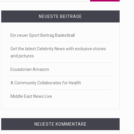
 a state,…
NEUESTE BEITRÄGE
Ein neuer Sport Beitrag Basketball
…
Get the latest Celebrity News with exclusive stories
and pictures
Ecuadorian Amazon
 of energy…
A Community Collaborates for Health
Middle East News Live
NEUESTE KOMMENTARE