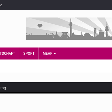
de
IRTSCHAFT
SPORT
MEHR
trag
and hot celeb gossip with exclusive stories and pictures. With…
est and densest rainforest with more diverse plants and animal