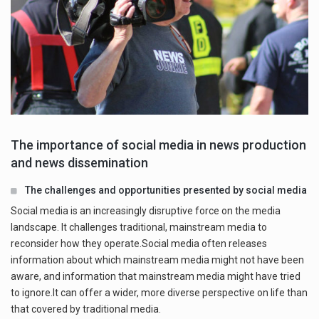
The importance of social media in news production
and news dissemination
The challenges and opportunities presented by social media
Social media is an increasingly disruptive force on the media
landscape. It challenges traditional, mainstream media to
reconsider how they operate.Social media often releases
information about which mainstream media might not have been
aware, and information that mainstream media might have tried
to ignore.It can offer a wider, more diverse perspective on life than
that covered by traditional media.