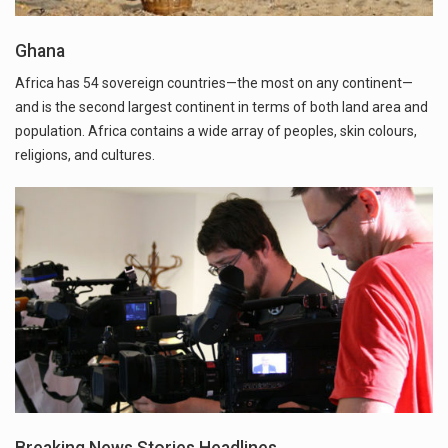
Ghana
Africa has 54 sovereign countries—the most on any continent—
and is the second largest continent in terms of both land area and
population. Africa contains a wide array of peoples, skin colours,
religions, and cultures.
Breaking News Stories Headlines