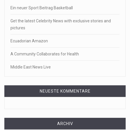
Ein neuer Sport Beitrag Basketball
Get the latest Celebrity News with exclusive stories and
pictures
Ecuadorian Amazon
A Community Collaborates for Health
Middle East News Live
NEUESTE KOMMENTARE
ARCHIV