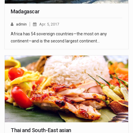
Madagascar
admin
Apr. 5, 2017
Africa has 54 sovereign countries—the most on any
continent—and is the second largest continent…
Thai and South-East asian