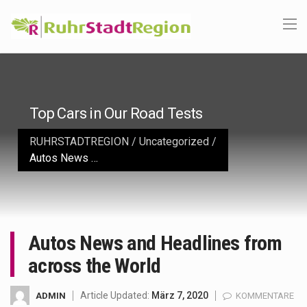
Top Cars in Our Road Tests
RUHRSTADTREGION
/
Uncategorized
/
Autos News and Headlines from across the World
Autos News and Headlines from
across the World
Article Updated:
März 7, 2020
ADMIN
KOMMENTARE