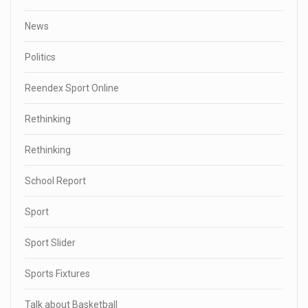
News
Politics
Reendex Sport Online
Rethinking
Rethinking
School Report
Sport
Sport Slider
Sports Fixtures
Talk about Basketball