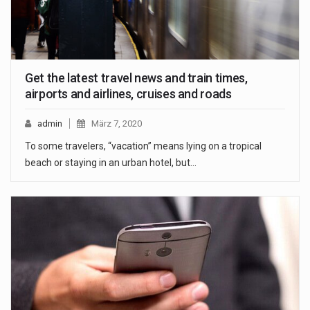
Get the latest travel news and train times,
airports and airlines, cruises and roads
admin
März 7, 2020
To some travelers, “vacation” means lying on a tropical
beach or staying in an urban hotel, but…