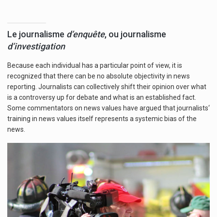
Le journalisme
d’enquête
, ou journalisme
d’investigation
Because each individual has a particular point of view, it is
recognized that there can be no absolute objectivity in news
reporting. Journalists can collectively shift their opinion over what
is a controversy up for debate and what is an established fact.
Some commentators on news values have argued that journalists‘
training in news values itself represents a systemic bias of the
news.