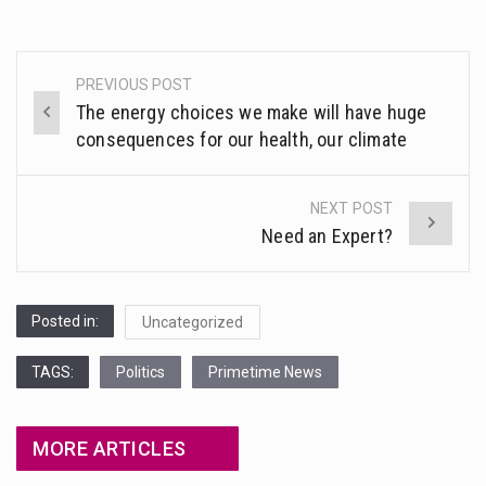
PREVIOUS POST
Post
The energy choices we make will have huge
navigation
consequences for our health, our climate
NEXT POST
Need an Expert?
Posted in:
Uncategorized
TAGS:
Politics
Primetime News
MORE ARTICLES