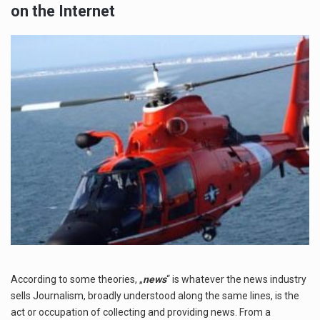
on the Internet
According to some theories, „
news
“ is whatever the news industry
sells Journalism, broadly understood along the same lines, is the
act or occupation of collecting and providing news. From a