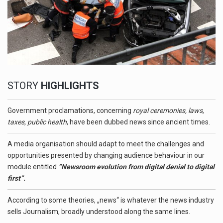
STORY
HIGHLIGHTS
Government proclamations, concerning
royal ceremonies, laws,
taxes, public health
, have been dubbed news since ancient times.
A media organisation should adapt to meet the challenges and
opportunities presented by changing audience behaviour in our
module entitled
“Newsroom evolution from digital denial to digital
first”.
According to some theories, „news“ is whatever the news industry
sells Journalism, broadly understood along the same lines.