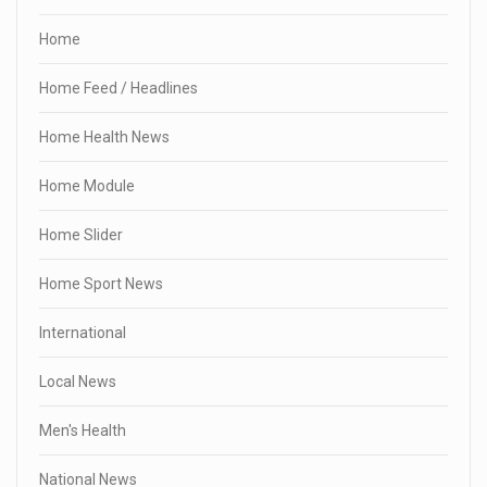
Home
Home Feed / Headlines
Home Health News
Home Module
Home Slider
Home Sport News
International
Local News
Men's Health
National News