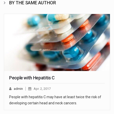
BY THE SAME AUTHOR
People with Hepatitis C
admin
Apr. 2, 2017
People with hepatitis C may have at least twice the risk of
developing certain head and neck cancers.