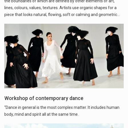
the boundaries of which are defined by other elements of art,
lines, colours, values, textures. Artists use organic shapes for a
piece that looks natural, flowing, soft or calming and geometric…
Workshop of contemporary dance
“Dance in general is the most complex matter. It includes human
body, mind and spirit all at the same time.