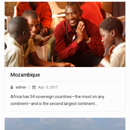
Mozambique
admin
Apr. 5, 2017
Africa has 54 sovereign countries—the most on any
continent—and is the second largest continent…