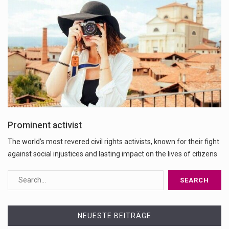
Prominent activist
The world’s most revered civil rights activists, known for their fight
against social injustices and lasting impact on the lives of citizens
NEUESTE BEITRÄGE