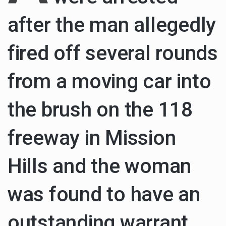
after the man allegedly
Health Home care is supportive care provided in the home and may be provided by…
fired off several rounds
from a moving car into
the brush on the 118
freeway in Mission
Hills and the woman
was found to have an
outstanding warrant,