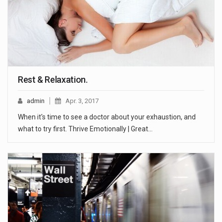
Rest & Relaxation.
admin
Apr. 3, 2017
When it's time to see a doctor about your exhaustion, and
what to try first. Thrive Emotionally | Great…