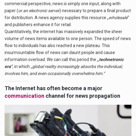
commercial perspective, news is simply one input, along with
paper (
or an electronic server
) necessary to prepare a final product
for distribution. A news agency supplies this resource „
wholesale
“
and publishers enhance it for retail.
Quantitatively, the internet has massively expanded the sheer
volume of news items available to one person. The speed of news
flow to individuals has also reached a new plateau. This
insurmountable flow of news can daunt people and cause
information overload.
We can call this period
the
„technetronic
era“
, in which
„global reality increasingly absorbs the individual,
involves him, and even occasionally overwhelms him.“
The Internet has often become a major
communication
channel for news propagation