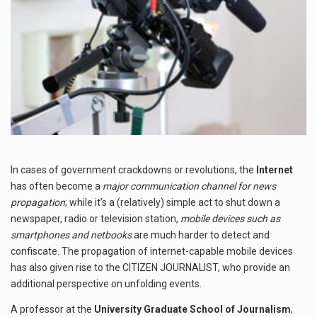
In cases of government crackdowns or revolutions, the
Internet
has often become a
major communication channel for news
propagation
; while it’s a (relatively) simple act to shut down a
newspaper, radio or television station,
mobile devices such as
smartphones and netbooks
are much harder to detect and
confiscate. The propagation of internet-capable mobile devices
has also given rise to the CITIZEN JOURNALIST, who provide an
additional perspective on unfolding events.
A professor at the
University Graduate School of Journalism
,