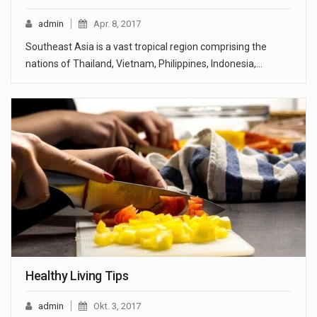
admin
Apr. 8, 2017
Southeast Asia is a vast tropical region comprising the
nations of Thailand, Vietnam, Philippines, Indonesia,…
Healthy Living Tips
admin
Okt. 3, 2017