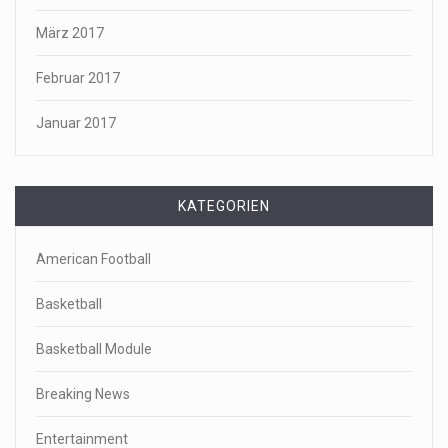
März 2017
Februar 2017
Januar 2017
KATEGORIEN
American Football
Basketball
Basketball Module
Breaking News
Entertainment