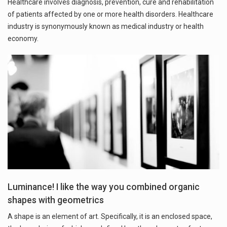
Healthcare involves diagnosis, prevention, cure and rehabilitation
of patients affected by one or more health disorders. Healthcare
industry is synonymously known as medical industry or health
economy.
Luminance! I like the way you combined organic
shapes with geometrics
A shape is an element of art. Specifically, it is an enclosed space,