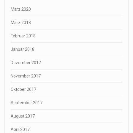
März 2020
März 2018
Februar 2018
Januar 2018
Dezember 2017
November 2017
Oktober 2017
September 2017
August 2017
April 2017