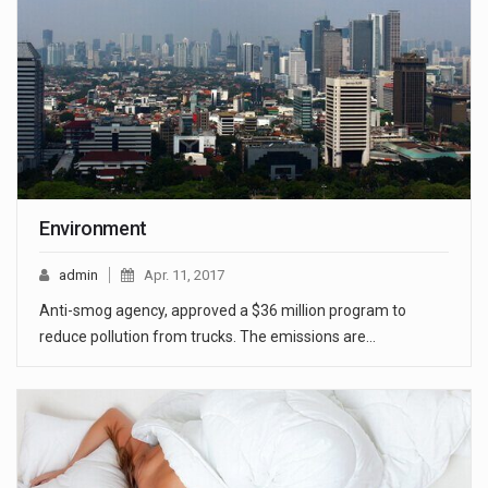
Environment
admin
Apr. 11, 2017
Anti-smog agency, approved a $36 million program to
reduce pollution from trucks. The emissions are…