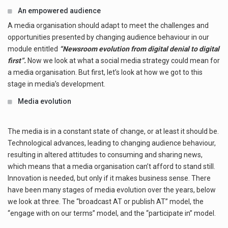
An empowered audience
A media organisation should adapt to meet the challenges and
opportunities presented by changing audience behaviour in our
module entitled
“Newsroom evolution from digital denial to digital
first”.
Now we look at what a social media strategy could mean for
a media organisation. But first, let’s look at how we got to this
stage in media’s development.
Media evolution
The media is in a constant state of change, or at least it should be.
Technological advances, leading to changing audience behaviour,
resulting in altered attitudes to consuming and sharing news,
which means that a media organisation can’t afford to stand still.
Innovation is needed, but only if it makes business sense. There
have been many stages of media evolution over the years, below
we look at three. The “broadcast AT or publish AT” model, the
“engage with on our terms” model, and the “participate in” model.