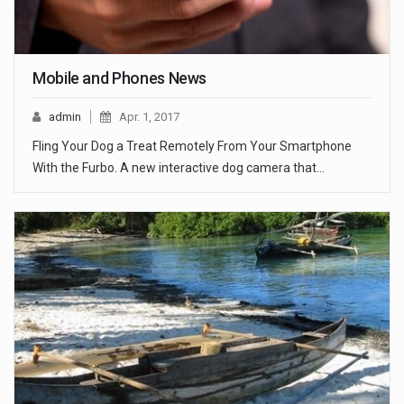
Mobile and Phones News
admin
Apr. 1, 2017
Fling Your Dog a Treat Remotely From Your Smartphone
With the Furbo. A new interactive dog camera that…