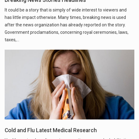
It could be a story that is simply of wide interest to viewers and
has little impact otherwise. Many times, breaking news is used
after the news organization has already reported on the story.
Government proclamations, concerning royal ceremonies, laws,
taxes,…
Cold and Flu Latest Medical Research