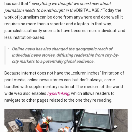
has said that “
everything we thought we once knew about
journalism needs to be rethought in the
DIGITAL AGE
.“
Today the
work of journalism can be done from anywhere and done well. It
requires no more than a reporter and a laptop. In that way,
journalistic authority seems to have become more individual- and
less institution-based.
Online news has also changed the geographic reach of
individual news stories, diffusing readership from city-by-
city markets to a potentially global audience.
Because internet does not have the „column inches“ limitation of
print media, online news stories can, but don’t always, come
bundled with supplementary material. The medium of the world
wide web also enables
hyperlinking
, which allows readers to
navigate to other pages related to the one they’re reading.