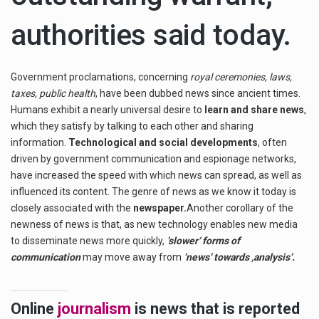
authorities said today.
Government proclamations, concerning
royal ceremonies, laws,
taxes, public health
, have been dubbed news since ancient times.
Humans exhibit a nearly universal desire to
learn and share news
,
which they satisfy by talking to each other and sharing
information.
Technological and social developments
, often
driven by government communication and espionage networks,
have increased the speed with which news can spread, as well as
influenced its content. The genre of news as we know it today is
closely associated with the
newspaper.
Another corollary of the
newness of news is that, as new technology enables new media
to disseminate news more quickly,
’slower‘ forms of
communication
may move away from
’news‘ towards ‚analysis‘.
Online
journalism
is news that is reported