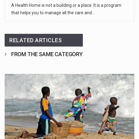
A Health Home is not a building or a place. It is a program
that helps you to manage all the care and…
RELATED ARTICLES
FROM THE SAME CATEGORY