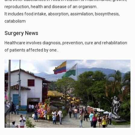
reproduction, health and disease of an organism.
It includes food intake, absorption, assimilation, biosynthesis,
catabolism
Surgery News
Healthcare involves diagnosis, prevention, cure and rehabilitation
of patients affected by one..