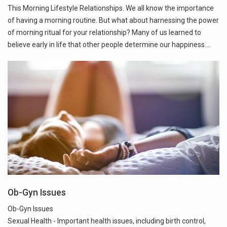
This Morning Lifestyle Relationships. We all know the importance
of having a morning routine. But what about harnessing the power
of morning ritual for your relationship? Many of us learned to
believe early in life that other people determine our happiness.…
Ob-Gyn Issues
Ob-Gyn Issues
Sexual Health - Important health issues, including birth control,