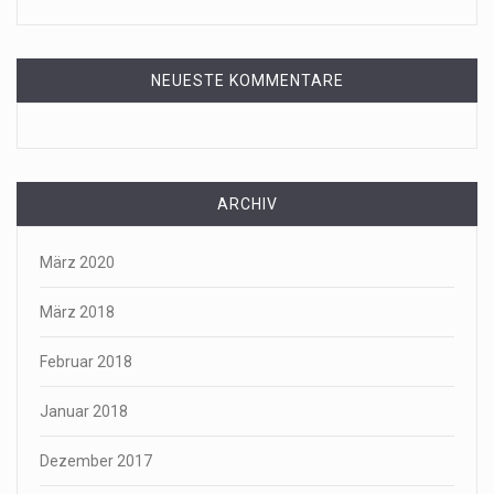
NEUESTE KOMMENTARE
ARCHIV
März 2020
März 2018
Februar 2018
Januar 2018
Dezember 2017