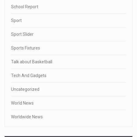
School Report
Sport
Sport Slider
Sports Fixtures
Talk about Basketball
Tech And Gadgets
Uncategorized
World News
Worldwide News