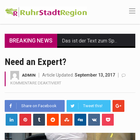
BREAKING NEWS
Das ist der Text zum Sport Beitrag
Get the latest Celebrity News and hot celeb gossip with exclusive stories and pictures. With…
Need an Expert?
The Amazon is the world's largest and densest rainforest with more diverse plants and animals…
Article Updated:
September 13, 2017
ADMIN
FÜR
KOMMENTARE DEAKTIVIERT
A community health assessment, also known as community health needs assessment, refers to a state,…
NEED
AN
The Middle East] is a transcontinental region centered on Western Asia and Egypt in North…
EXPERT?
Share on Facebook
Tweet this!
Nutrition is the science that interprets the interaction of nutrients and other substances in food…
In desperate need of caffeine, but there is no coffee store around? No worries, Mokase,…