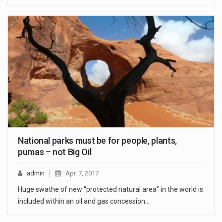
National parks must be for people, plants,
pumas – not Big Oil
admin
Apr. 7, 2017
Huge swathe of new “protected natural area” in the world is
included within an oil and gas concession…