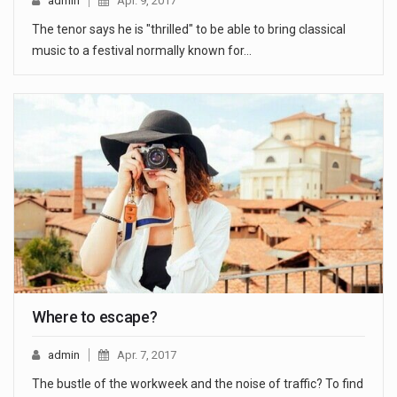
admin
Apr. 9, 2017
The tenor says he is "thrilled" to be able to bring classical
music to a festival normally known for…
Where to escape?
admin
Apr. 7, 2017
The bustle of the workweek and the noise of traffic? To find