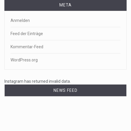
META
Anmelden
Feed der Einträge
Kommentar-Feed
WordPress.org
Instagram has returned invalid data.
NEWS FEED