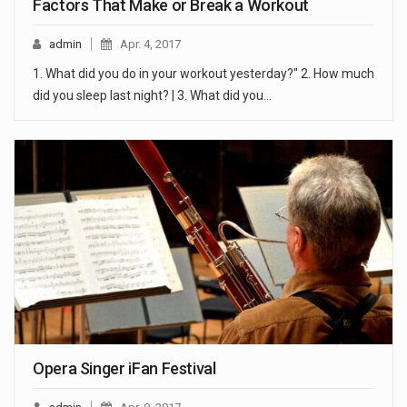
Factors That Make or Break a Workout
admin
Apr. 4, 2017
1. What did you do in your workout yesterday?" 2. How much
did you sleep last night? | 3. What did you…
Opera Singer iFan Festival