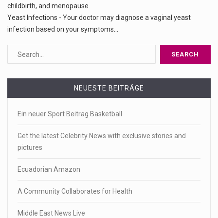
childbirth, and menopause.
Yeast Infections - Your doctor may diagnose a vaginal yeast
infection based on your symptoms...
NEUESTE BEITRÄGE
Ein neuer Sport Beitrag Basketball
Get the latest Celebrity News with exclusive stories and
pictures
Ecuadorian Amazon
A Community Collaborates for Health
Middle East News Live