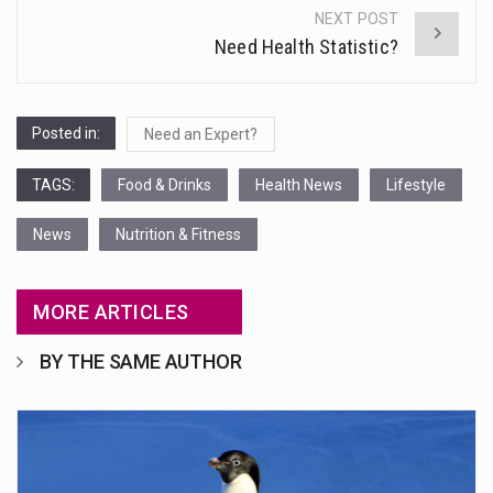
NEXT POST
Need Health Statistic?
Posted in:
Need an Expert?
TAGS:
Food & Drinks
Health News
Lifestyle
News
Nutrition & Fitness
MORE ARTICLES
BY THE SAME AUTHOR