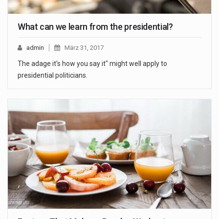
What can we learn from the presidential?
admin
März 31, 2017
The adage it's how you say it" might well apply to
presidential politicians.