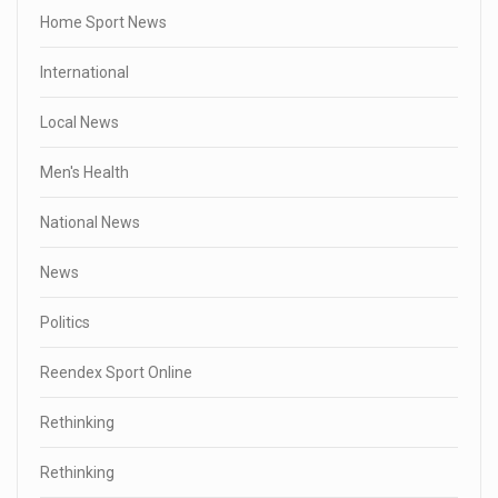
Home Sport News
International
Local News
Men's Health
National News
News
Politics
Reendex Sport Online
Rethinking
Rethinking