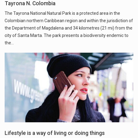
Tayrona N. Colombia
The Tayrona National Natural Park is a protected area in the
Colombian northern Caribbean region and within the jurisdiction of
the Department of Magdalena and 34 kilometres (21 mi) from the
city of Santa Marta. The park presents a biodiversity endemic to
the…
Lifestyle is a way of living or doing things