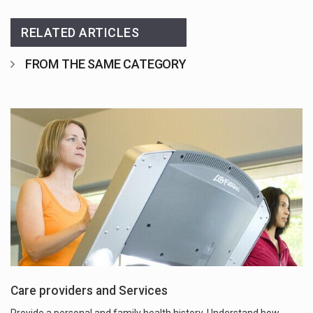
RELATED ARTICLES
FROM THE SAME CATEGORY
Care providers and Services
Provide a personal and family health history. Understand how