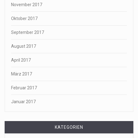
November 2017
Oktober 2017
September 2017
August 2017
April 2017
März 2017
Februar 2017
Januar 2017
KATEGORIEN