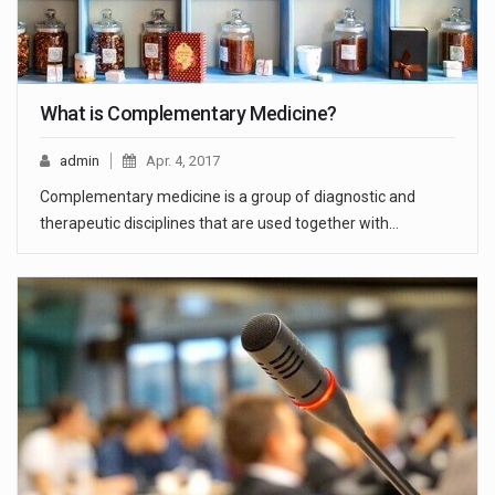
What is Complementary Medicine?
admin
Apr. 4, 2017
Complementary medicine is a group of diagnostic and
therapeutic disciplines that are used together with…