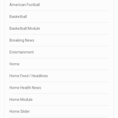
American Football
Basketball
Basketball Module
Breaking News
Entertainment
Home
Home Feed / Headlines
Home Health News
Home Module
Home Slider