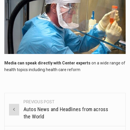
This amazing art video will blow your mind. Seriously this is some of the most…
1.Biofield therapies are intended to affect energy fields that purportedly surround. Some forms of energy…
Health Home care is supportive care provided in the home and may be provided by…
Media can speak directly with Center experts
on a wide range of
health topics including health care reform
PREVIOUS POST
Post
Autos News and Headlines from across
navigation
the World