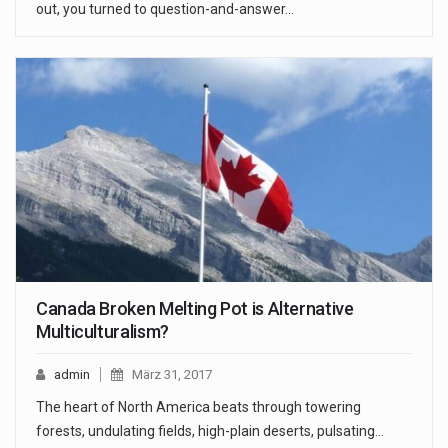
out, you turned to question-and-answer…
Canada Broken Melting Pot is Alternative
Multiculturalism?
admin
März 31, 2017
The heart of North America beats through towering
forests, undulating fields, high-plain deserts, pulsating…