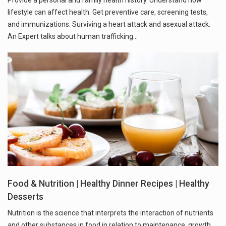
lifestyle can affect health. Get preventive care, screening tests,
and immunizations. Surviving a heart attack and asexual attack.
An Expert talks about human trafficking...
Food & Nutrition | Healthy Dinner Recipes | Healthy
Desserts
Nutrition is the science that interprets the interaction of nutrients
and other substances in food in relation to maintenance, growth,