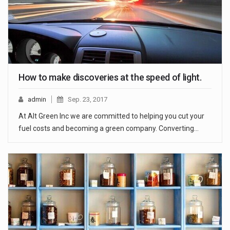
How to make discoveries at the speed of light.
admin
Sep. 23, 2017
At Alt Green Inc we are committed to helping you cut your
fuel costs and becoming a green company. Converting…