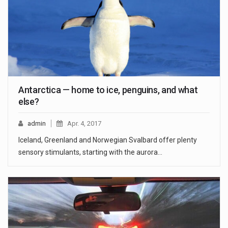
Antarctica — home to ice, penguins, and what
else?
admin
Apr. 4, 2017
Iceland, Greenland and Norwegian Svalbard offer plenty
sensory stimulants, starting with the aurora…