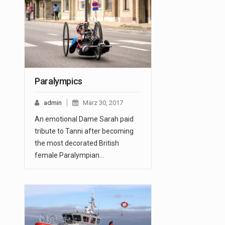
Paralympics
admin
März 30, 2017
An emotional Dame Sarah paid
tribute to Tanni after becoming
the most decorated British
female Paralympian…