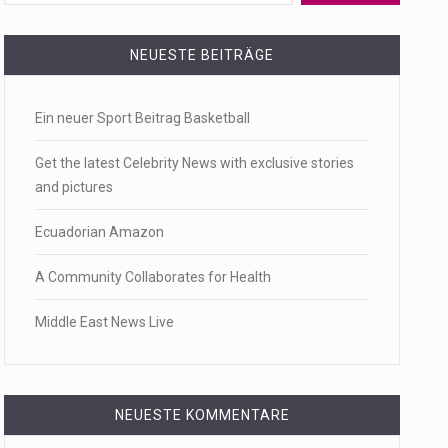
 a state,…
NEUESTE BEITRÄGE
Ein neuer Sport Beitrag Basketball
…
Get the latest Celebrity News with exclusive stories
and pictures
Ecuadorian Amazon
 of energy…
A Community Collaborates for Health
Middle East News Live
NEUESTE KOMMENTARE