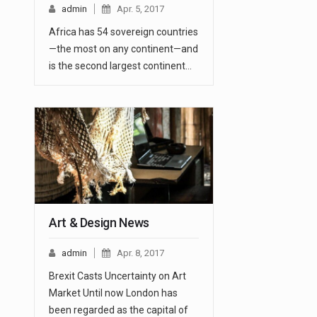
admin
Apr. 5, 2017
Africa has 54 sovereign countries
—the most on any continent—and
is the second largest continent…
Art & Design News
admin
Apr. 8, 2017
Brexit Casts Uncertainty on Art
Market Until now London has
been regarded as the capital of