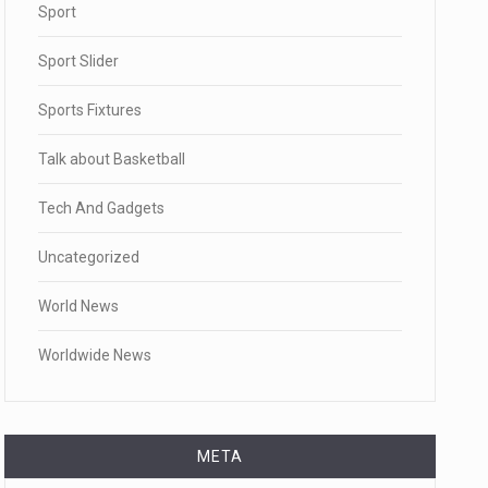
Sport
Sport Slider
Sports Fixtures
Talk about Basketball
Tech And Gadgets
Uncategorized
World News
Worldwide News
META