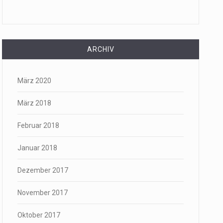
ARCHIV
März 2020
März 2018
Februar 2018
Januar 2018
Dezember 2017
November 2017
Oktober 2017