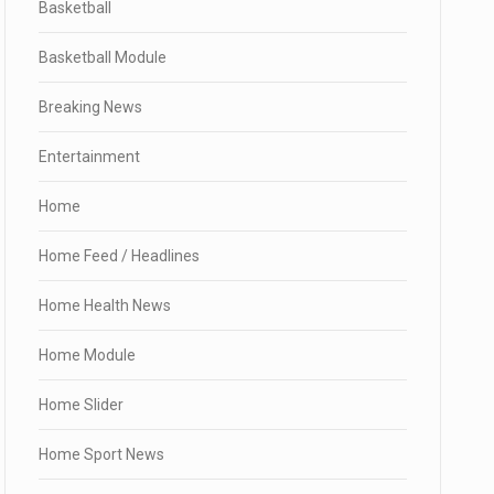
Basketball
Basketball Module
Breaking News
Entertainment
Home
Home Feed / Headlines
Home Health News
Home Module
Home Slider
Home Sport News