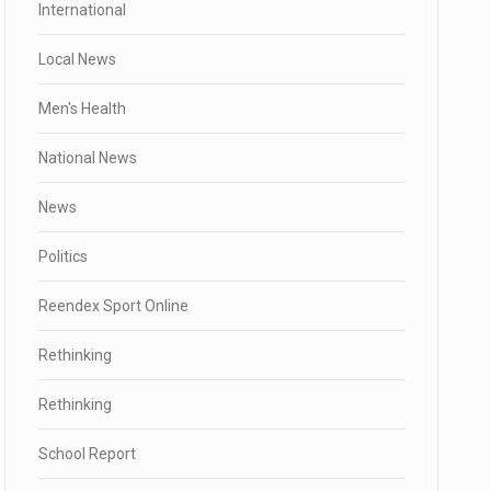
International
Local News
Men's Health
National News
News
Politics
Reendex Sport Online
Rethinking
Rethinking
School Report