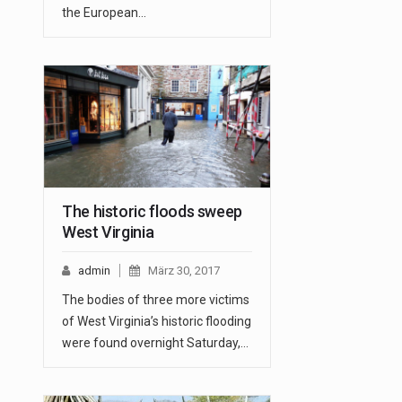
the European…
The historic floods sweep
West Virginia
admin
März 30, 2017
The bodies of three more victims
of West Virginia’s historic flooding
were found overnight Saturday,…