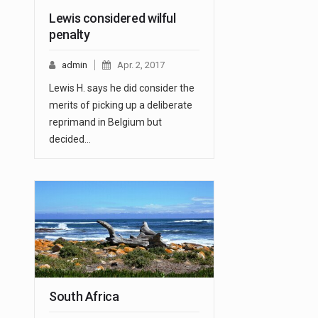
Lewis considered wilful
penalty
admin
Apr. 2, 2017
Lewis H. says he did consider the
merits of picking up a deliberate
reprimand in Belgium but
decided…
South Africa