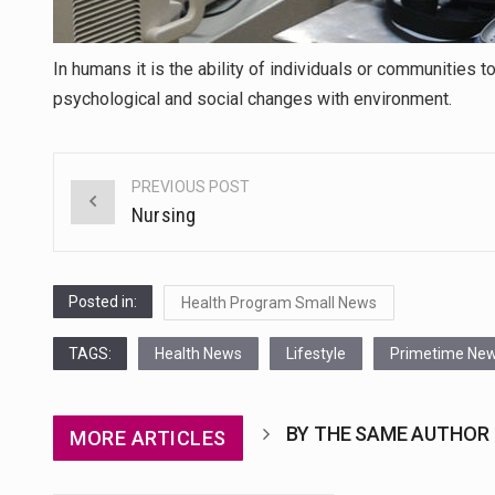
In humans it is the ability of individuals or communities
psychological and social changes with environment.
PREVIOUS POST
Post
Nursing
navigation
Posted in:
Health Program Small News
TAGS:
Health News
Lifestyle
Primetime Ne
BY THE SAME AUTHOR
MORE ARTICLES