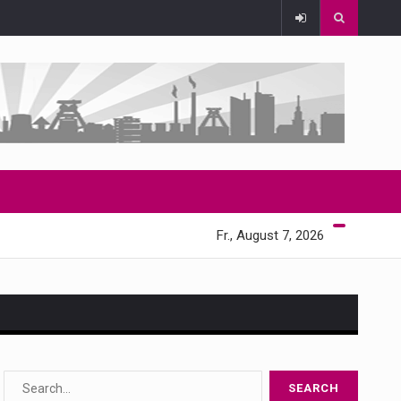
Fr., August 7, 2026
s…