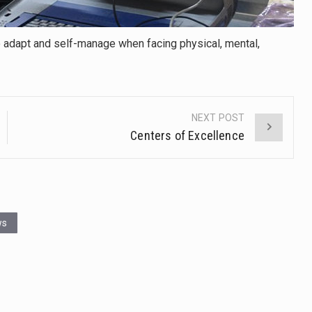
 to adapt and self-manage when facing physical, mental,
NEXT POST
Centers of Excellence
ws