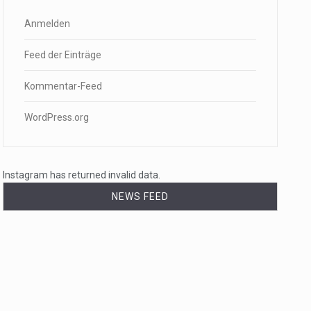
Anmelden
Feed der Einträge
Kommentar-Feed
WordPress.org
Instagram has returned invalid data.
NEWS FEED