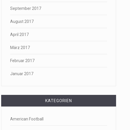
September 2017
August 2017
April 2017
März 2017
Februar 2017
Januar 2017
KATEGORIEN
American Football