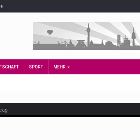
de
IRTSCHAFT
SPORT
MEHR
trag
and hot celeb gossip with exclusive stories and pictures. With…
est and densest rainforest with more diverse plants and animal