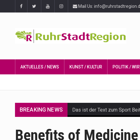
Mail Us: info@ruhrstadtregion.
AKTUELLES / NEWS
KUNST / KULTUR
POLITIK / W
BREAKING NEWS
Das ist der Text zum Sport Bei
Get the latest Celebrity News 
Benefits of Medicine
The Amazon is the world's larg