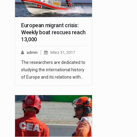
European migrant crisis:
Weekly boat rescues reach
13,000
admin
März 31, 2017
The researchers are dedicated to
studying the international history
of Europe and its relations with…