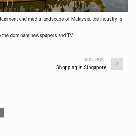
tainment and media landscape of Malaysia, the industry is
 to the dominant newspapers and TV…
NEXT POST
Shopping in Singapore