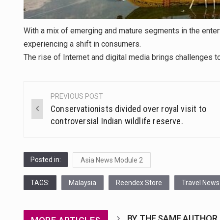
With a mix of emerging and mature segments in the enter
experiencing a shift in consumers.
The rise of Internet and digital media brings challenges
PREVIOUS POST
Post
Conservationists divided over royal visit to
navigation
controversial Indian wildlife reserve.
Posted in:
Asia News Module 2
TAGS:
Malaysia
Reendex Store
Travel News
BY THE SAME AUTHOR