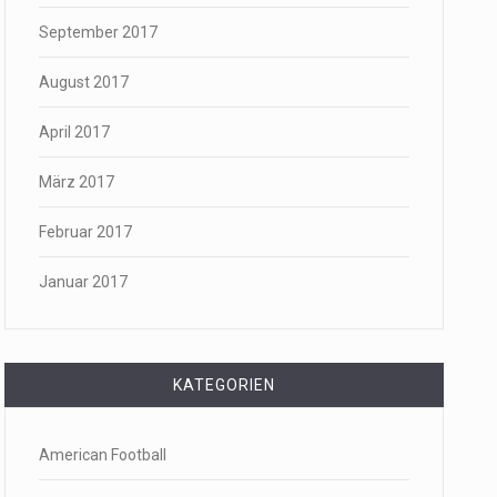
September 2017
August 2017
April 2017
März 2017
Februar 2017
Januar 2017
KATEGORIEN
American Football