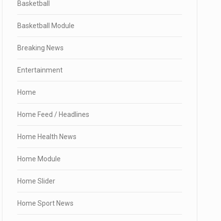
Basketball
Basketball Module
Breaking News
Entertainment
Home
Home Feed / Headlines
Home Health News
Home Module
Home Slider
Home Sport News