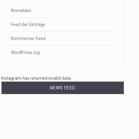
Anmelden
Feed der Einträge
Kommentar-Feed
WordPress.org
Instagram has returned invalid data.
NEWS FEED