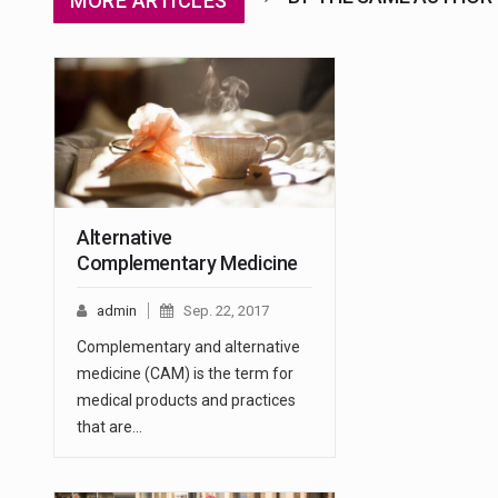
MORE ARTICLES
Alternative
Complementary Medicine
admin
Sep. 22, 2017
Complementary and alternative
medicine (CAM) is the term for
medical products and practices
that are…