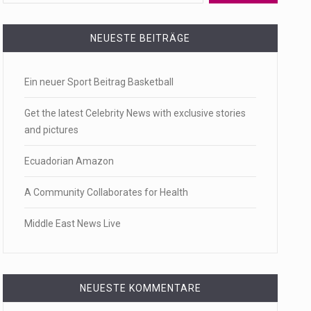
 a state,…
NEUESTE BEITRÄGE
Ein neuer Sport Beitrag Basketball
…
Get the latest Celebrity News with exclusive stories
and pictures
Ecuadorian Amazon
 of energy…
A Community Collaborates for Health
Middle East News Live
NEUESTE KOMMENTARE