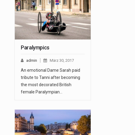
Paralympics
admin
März 30, 2017
An emotional Dame Sarah paid
tribute to Tanni after becoming
the most decorated British
female Paralympian…