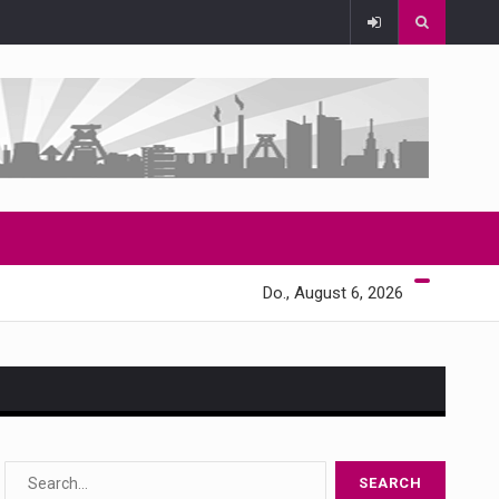
Do., August 6, 2026
s…