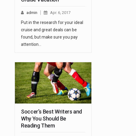
admin
Apr. 6, 2017
Put in the research for your ideal
cruise and great deals can be
found, but make sure you pay
attention…
Soccer’s Best Writers and
Why You Should Be
Reading Them