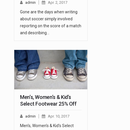
admin
Apr. 2, 2017
Gone are the days when writing
about soccer simply involved
reporting on the score of a match
and describing…
Men’s, Women’s & Kid’s
Select Footwear 25% Off
admin
Apr. 10, 2017
Men's, Women's & Kid's Select