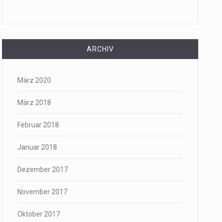
ARCHIV
März 2020
März 2018
Februar 2018
Januar 2018
Dezember 2017
November 2017
Oktober 2017