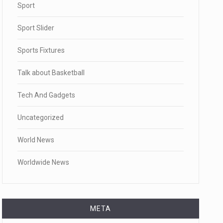
Sport
Sport Slider
Sports Fixtures
Talk about Basketball
Tech And Gadgets
Uncategorized
World News
Worldwide News
META