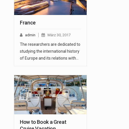
France
admin
März 30, 2017
The researchers are dedicated to
studying the international history
of Europe and its relations with…
How to Book a Great
Cruise Vacation