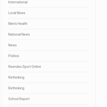
International
Local News
Men's Health
National News
News
Politics
Reendex Sport Online
Rethinking
Rethinking
School Report