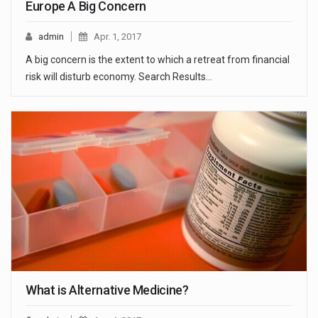
Europe A Big Concern
admin
Apr. 1, 2017
A big concern is the extent to which a retreat from financial
risk will disturb economy. Search Results…
What is Alternative Medicine?