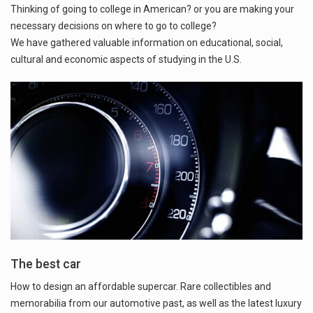
Thinking of going to college in American? or you are making your
necessary decisions on where to go to college?
We have gathered valuable information on educational, social,
cultural and economic aspects of studying in the U.S.
The best car
How to design an affordable supercar. Rare collectibles and
memorabilia from our automotive past, as well as the latest luxury