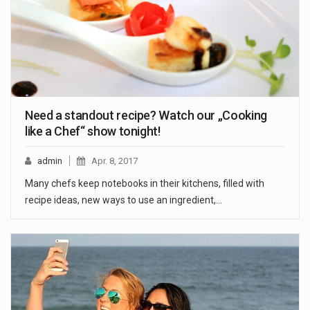
Need a standout recipe? Watch our „Cooking
like a Chef“ show tonight!
admin
Apr. 8, 2017
Many chefs keep notebooks in their kitchens, filled with
recipe ideas, new ways to use an ingredient,…