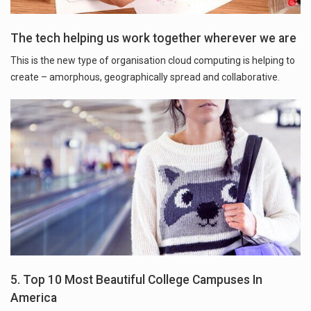
The tech helping us work together wherever we are
This is the new type of organisation cloud computing is helping to
create – amorphous, geographically spread and collaborative.
5. Top 10 Most Beautiful College Campuses In
America