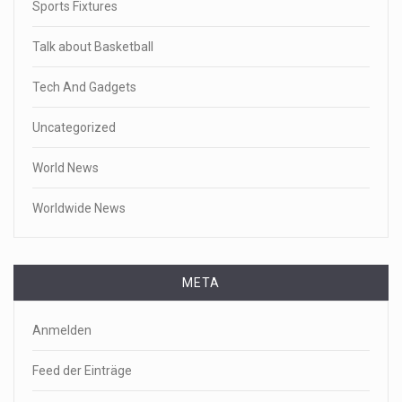
Sports Fixtures
Talk about Basketball
Tech And Gadgets
Uncategorized
World News
Worldwide News
META
Anmelden
Feed der Einträge