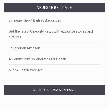
NEUESTE BEITRÄGE
Ein neuer Sport Beitrag Basketball
Get the latest Celebrity News with exclusive stories and
pictures
Ecuadorian Amazon
A Community Collaborates for Health
Middle East News Live
NEUESTE KOMMENTARE