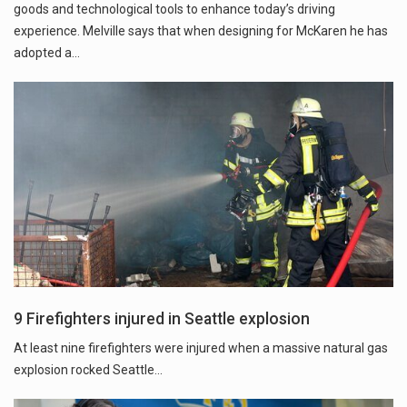
goods and technological tools to enhance today’s driving
experience. Melville says that when designing for McKaren he has
adopted a…
9 Firefighters injured in Seattle explosion
At least nine firefighters were injured when a massive natural gas
explosion rocked Seattle...