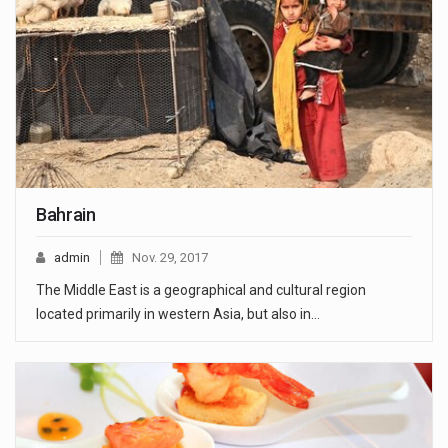
Bahrain
admin
Nov. 29, 2017
The Middle East is a geographical and cultural region
located primarily in western Asia, but also in…