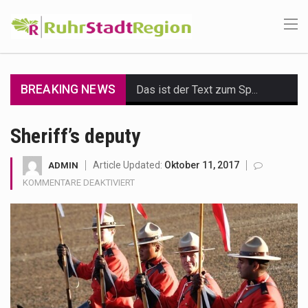
BREAKING NEWS
Das ist der Text zum Sport Beitrag
Get the latest Celebrity News and hot celeb gossip with exclusive stories and pictures. With…
Sheriff’s deputy
The Amazon is the world's largest and densest rainforest with more diverse plants and animals…
Article Updated:
Oktober 11, 2017
ADMIN
FÜR
KOMMENTARE DEAKTIVIERT
A community health assessment, also known as community health needs assessment, refers to a state,…
SHERIFF’S
DEPUTY
The Middle East] is a transcontinental region centered on Western Asia and Egypt in North…
Nutrition is the science that interprets the interaction of nutrients and other substances in food…
In desperate need of caffeine, but there is no coffee store around? No worries, Mokase,…