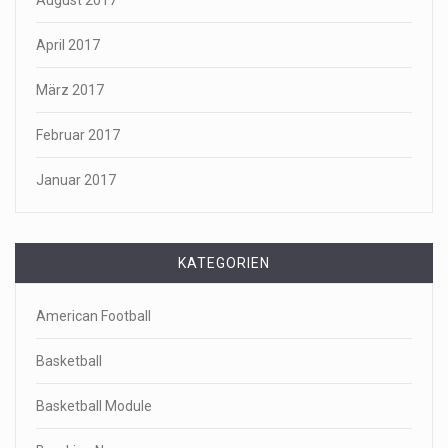
April 2017
März 2017
Februar 2017
Januar 2017
KATEGORIEN
American Football
Basketball
Basketball Module