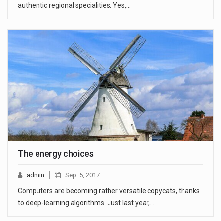
authentic regional specialities. Yes,…
The energy choices
admin
Sep. 5, 2017
Computers are becoming rather versatile copycats, thanks
to deep-learning algorithms. Just last year,…