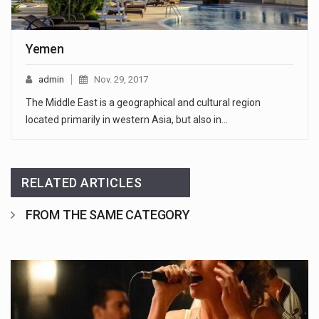
Yemen
admin
Nov. 29, 2017
The Middle East is a geographical and cultural region
located primarily in western Asia, but also in…
RELATED ARTICLES
FROM THE SAME CATEGORY