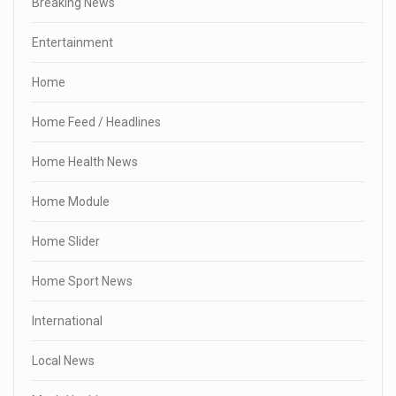
Breaking News
Entertainment
Home
Home Feed / Headlines
Home Health News
Home Module
Home Slider
Home Sport News
International
Local News