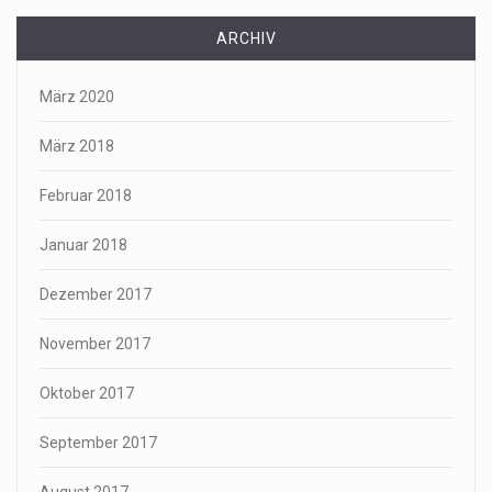
ARCHIV
März 2020
März 2018
Februar 2018
Januar 2018
Dezember 2017
November 2017
Oktober 2017
September 2017
August 2017