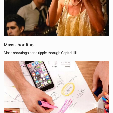
Mass shootings
Mass shootings send ripple through Capitol Hill.