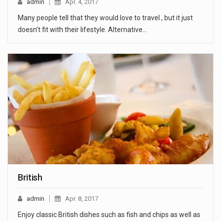
admin
Apr. 4, 2017
Many people tell that they would love to travel , but it just
doesn’t fit with their lifestyle. Alternative…
British
admin
Apr. 8, 2017
Enjoy classic British dishes such as fish and chips as well as