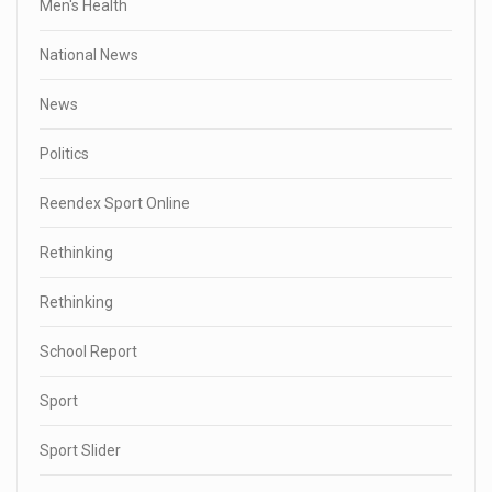
Men's Health
National News
News
Politics
Reendex Sport Online
Rethinking
Rethinking
School Report
Sport
Sport Slider