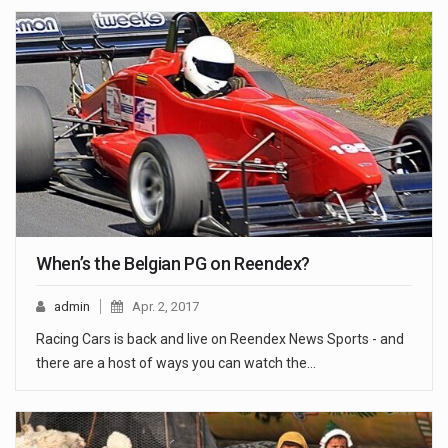
When’s the Belgian PG on Reendex?
admin
Apr. 2, 2017
Racing Cars is back and live on Reendex News Sports - and
there are a host of ways you can watch the…