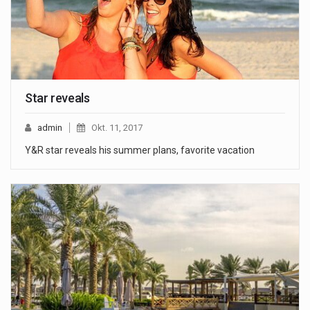
Star reveals
admin
Okt. 11, 2017
Y&R star reveals his summer plans, favorite vacation