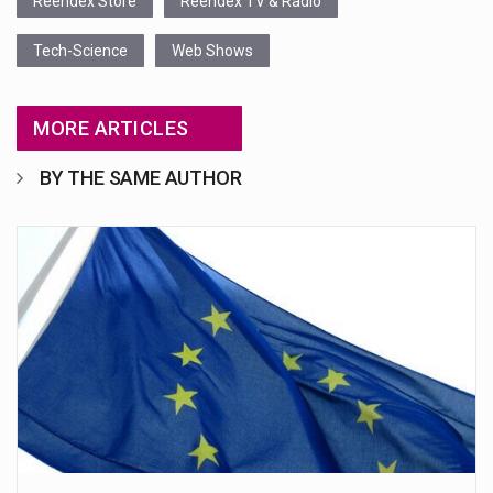
Reendex Store
Reendex TV & Radio
Tech-Science
Web Shows
MORE ARTICLES
BY THE SAME AUTHOR