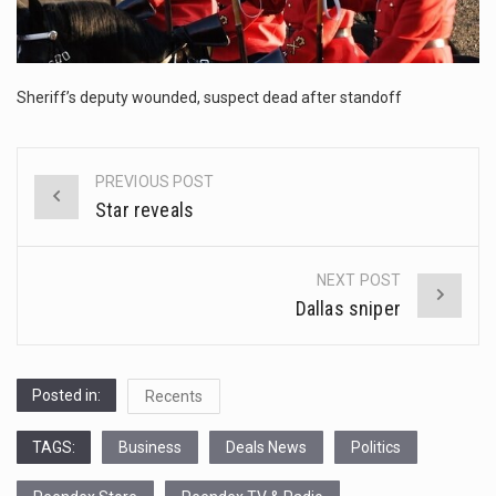
This amazing art video will blow your mind. Seriously this is some of the most…
1.Biofield therapies are intended to affect energy fields that purportedly surround. Some forms of energy…
Sheriff’s deputy wounded, suspect dead after standoff
Health Home care is supportive care provided in the home and may be provided by…
PREVIOUS POST
Post
Star reveals
navigation
NEXT POST
Dallas sniper
Posted in:
Recents
TAGS:
Business
Deals News
Politics