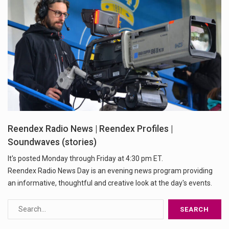
Reendex Radio News | Reendex Profiles |
Soundwaves (stories)
It's posted Monday through Friday at 4:30 pm ET.
Reendex Radio News Day is an evening news program providing
an informative, thoughtful and creative look at the day's events.