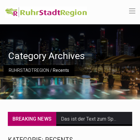
Category Archives
RUHRSTADTREGION
/
Recents
BREAKING NEWS
Das ist der Text zum Sport Beitrag
Get the latest Celebrity News and hot celeb gossip with exclusive stories and pictures. With…