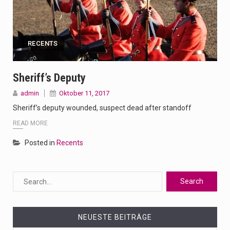
RECENTS
Sheriff’s Deputy
admin
Oktober 11, 2017
Sheriff’s deputy wounded, suspect dead after standoff
READ MORE
Posted in
Recents
NEUESTE BEITRÄGE