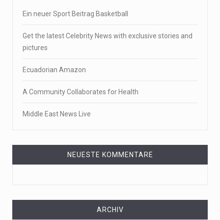
Ein neuer Sport Beitrag Basketball
Get the latest Celebrity News with exclusive stories and
pictures
Ecuadorian Amazon
A Community Collaborates for Health
Middle East News Live
NEUESTE KOMMENTARE
ARCHIV