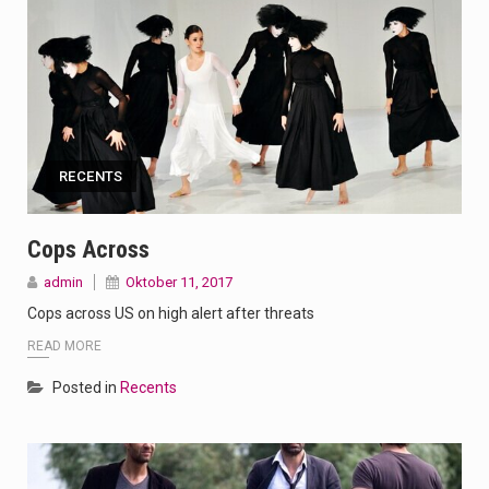
RECENTS
Cops Across
admin
Oktober 11, 2017
Cops across US on high alert after threats
READ MORE
Posted in
Recents