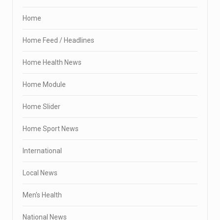
Home
Home Feed / Headlines
Home Health News
Home Module
Home Slider
Home Sport News
International
Local News
Men's Health
National News