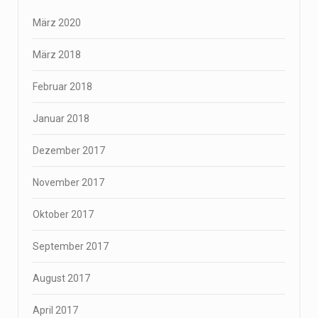
März 2020
März 2018
Februar 2018
Januar 2018
Dezember 2017
November 2017
Oktober 2017
September 2017
August 2017
April 2017