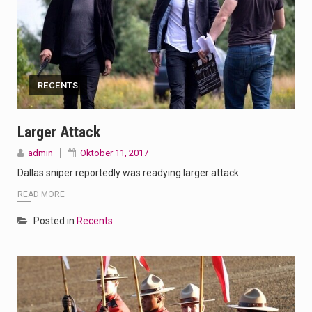
RECENTS
Larger Attack
admin
Oktober 11, 2017
Dallas sniper reportedly was readying larger attack
READ MORE
Posted in
Recents