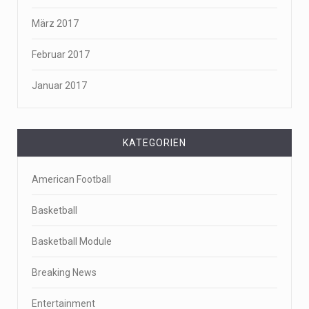
März 2017
Februar 2017
Januar 2017
KATEGORIEN
American Football
Basketball
Basketball Module
Breaking News
Entertainment