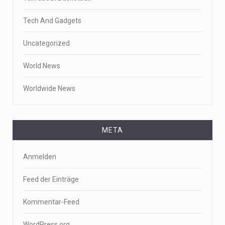
Tech And Gadgets
Uncategorized
World News
Worldwide News
META
Anmelden
Feed der Einträge
Kommentar-Feed
WordPress.org