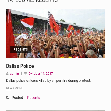
KATEGORIE:
RECENTS
The Amazon is the world's largest and densest rainforest with more diverse plants and animals…
A community health assessment, also known as community health needs assessment, refers to a state,…
The Middle East] is a transcontinental region centered on Western Asia and Egypt in North…
Nutrition is the science that interprets the interaction of nutrients and other substances in food…
RECENTS
In desperate need of caffeine, but there is no coffee store around? No worries, Mokase,…
This amazing art video will blow your mind. Seriously this is some of the most…
Dallas Police
admin
Oktober 11, 2017
1.Biofield therapies are intended to affect energy fields that purportedly surround. Some forms of energy…
Dallas police officers killed by sniper fire during protest.
Health Home care is supportive care provided in the home and may be provided by…
READ MORE
Posted in
Recents