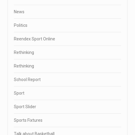
News
Politics
Reendex Sport Online
Rethinking
Rethinking
School Report
Sport
Sport Slider
Sports Fixtures
Talk about Basketball