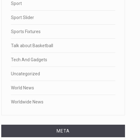
Sport
Sport Slider
Sports Fixtures
Talk about Basketball
Tech And Gadgets
Uncategorized
World News
Worldwide News
META