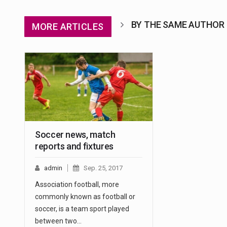
BY THE SAME AUTHOR
MORE ARTICLES
Soccer news, match
reports and fixtures
admin
Sep. 25, 2017
Association football, more
commonly known as football or
soccer, is a team sport played
between two…