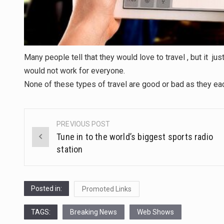
Many people tell that they would love to travel , but it just 
would not work for everyone.
None of these types of travel are good or bad as they e
PREVIOUS POST
Post
Tune in to the world’s biggest sports radio
navigation
station
Posted in:
Promoted Links
TAGS:
Breaking News
Web Shows