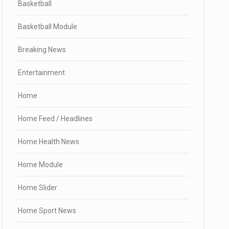
Basketball
Basketball Module
Breaking News
Entertainment
Home
Home Feed / Headlines
Home Health News
Home Module
Home Slider
Home Sport News