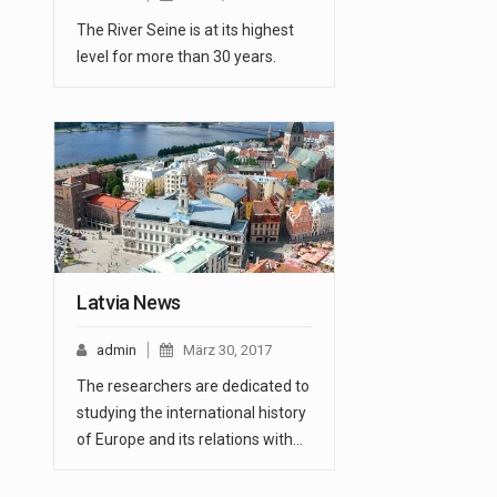
The River Seine is at its highest
level for more than 30 years.
Latvia News
admin
März 30, 2017
The researchers are dedicated to
studying the international history
of Europe and its relations with…