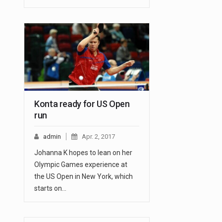
Konta ready for US Open
run
admin
Apr. 2, 2017
Johanna K hopes to lean on her
Olympic Games experience at
the US Open in New York, which
starts on…