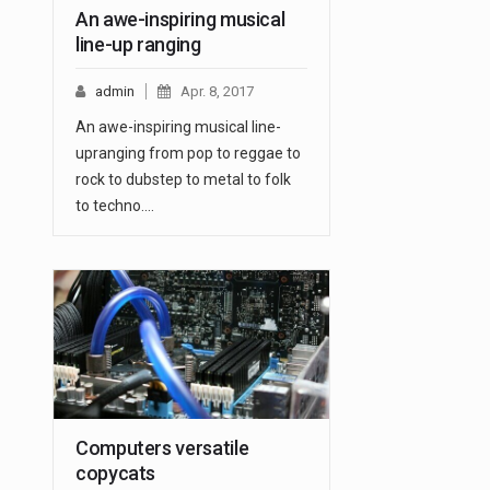
An awe-inspiring musical
line-up ranging
admin
Apr. 8, 2017
An awe-inspiring musical line-
upranging from pop to reggae to
rock to dubstep to metal to folk
to techno.…
Computers versatile
copycats