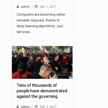
admin
Okt. 1, 2017
Computers are becoming rather
versatile copycats, thanks to
deep-learning algorithms. Just
last year,…
Tens of thousands of
people have demonstrated
against the governing.
admin
Feb. 2, 2017