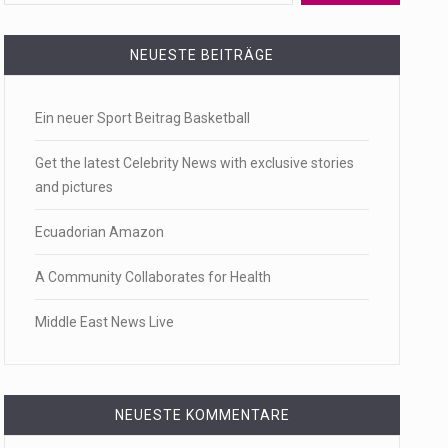
 a state,…
NEUESTE BEITRÄGE
Ein neuer Sport Beitrag Basketball
…
Get the latest Celebrity News with exclusive stories
and pictures
Ecuadorian Amazon
 of energy…
A Community Collaborates for Health
Middle East News Live
NEUESTE KOMMENTARE