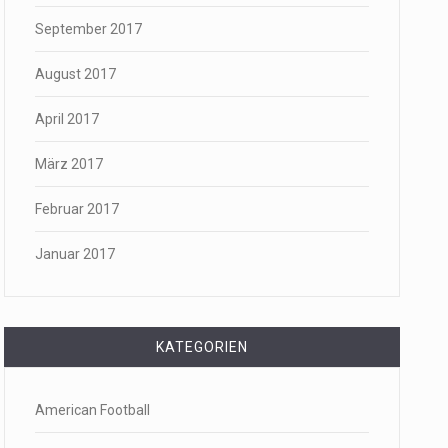
September 2017
August 2017
April 2017
März 2017
Februar 2017
Januar 2017
KATEGORIEN
American Football