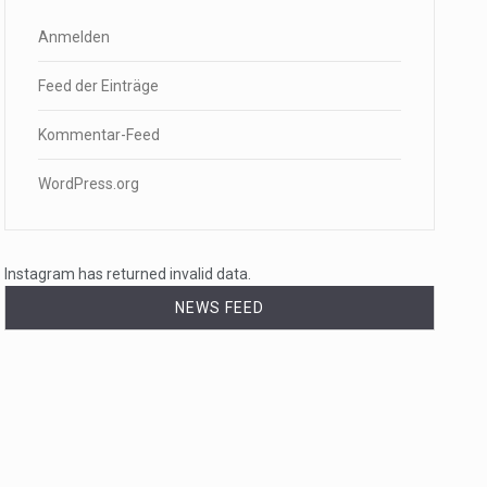
Anmelden
Feed der Einträge
Kommentar-Feed
WordPress.org
Instagram has returned invalid data.
NEWS FEED