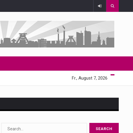
Fr., August 7, 2026
s…