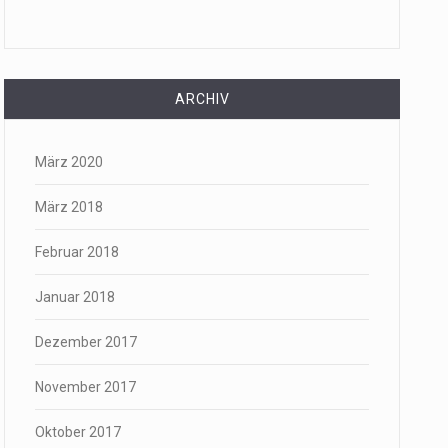
ARCHIV
März 2020
März 2018
Februar 2018
Januar 2018
Dezember 2017
November 2017
Oktober 2017