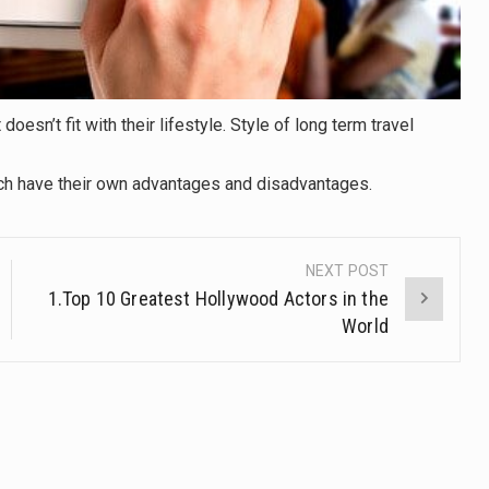
doesn’t fit with their lifestyle. Style of long term travel
ach have their own advantages and disadvantages.
NEXT POST
1.Top 10 Greatest Hollywood Actors in the
World