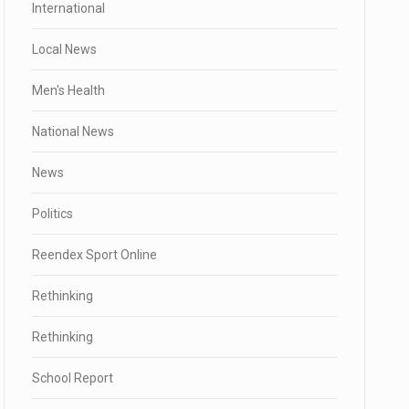
International
Local News
Men's Health
National News
News
Politics
Reendex Sport Online
Rethinking
Rethinking
School Report