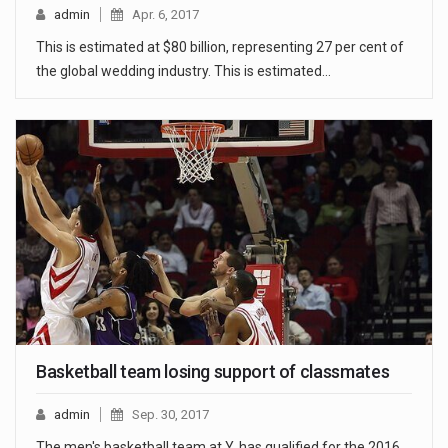
admin
Apr. 6, 2017
This is estimated at $80 billion, representing 27 per cent of
the global wedding industry. This is estimated…
Basketball team losing support of classmates
admin
Sep. 30, 2017
The men's basketball team at Y. has qualified for the 2016