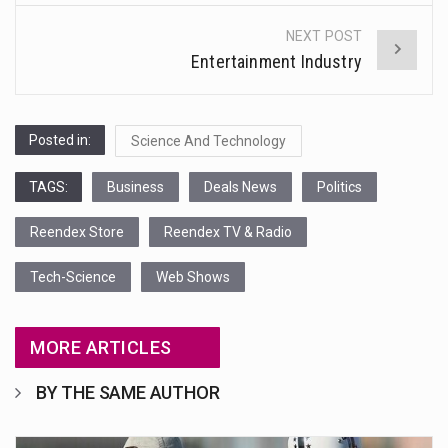
NEXT POST
Entertainment Industry
Posted in:
Science And Technology
TAGS:
Business
Deals News
Politics
Reendex Store
Reendex TV & Radio
Tech-Science
Web Shows
MORE ARTICLES
BY THE SAME AUTHOR