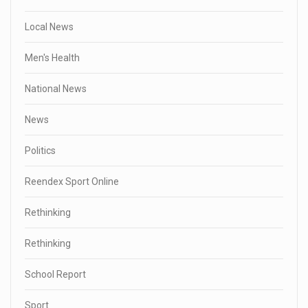
Local News
Men's Health
National News
News
Politics
Reendex Sport Online
Rethinking
Rethinking
School Report
Sport