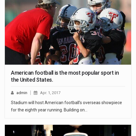
American football is the most popular sport in
the United States.
admin
Apr. 1, 2017
Stadium will host American football’s overseas showpiece
for the eighth year running. Building on…