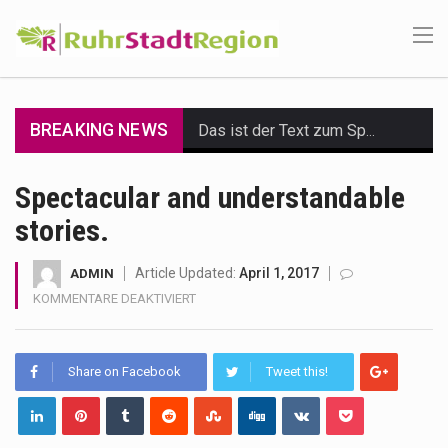
BREAKING NEWS
Das ist der Text zum Sport Beitrag
Get the latest Celebrity News and hot celeb gossip with exclusive stories and pictures. With…
Spectacular and understandable
stories.
The Amazon is the world's largest and densest rainforest with more diverse plants and animals…
A community health assessment, also known as community health needs assessment, refers to a state,…
Article Updated:
April 1, 2017
ADMIN
FÜR
KOMMENTARE DEAKTIVIERT
The Middle East] is a transcontinental region centered on Western Asia and Egypt in North…
SPECTACULAR
AND
UNDERSTANDABLE
Nutrition is the science that interprets the interaction of nutrients and other substances in food…
Share on Facebook
Tweet this!
STORIES.
In desperate need of caffeine, but there is no coffee store around? No worries, Mokase,…