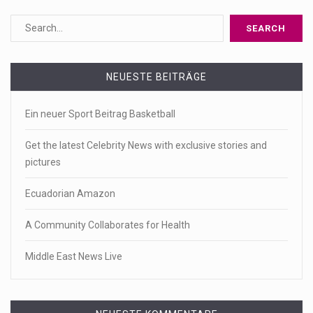
NEUESTE BEITRÄGE
Ein neuer Sport Beitrag Basketball
Get the latest Celebrity News with exclusive stories and
pictures
Ecuadorian Amazon
A Community Collaborates for Health
Middle East News Live