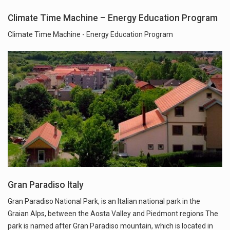
Climate Time Machine – Energy Education Program
Climate Time Machine - Energy Education Program
Gran Paradiso Italy
Gran Paradiso National Park, is an Italian national park in the
Graian Alps, between the Aosta Valley and Piedmont regions The
park is named after Gran Paradiso mountain, which is located in