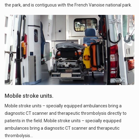
the park, and is contiguous with the French Vanoise national park.
Mobile stroke units.
Mobile stroke units – specially equipped ambulances bring a
diagnostic CT scanner and therapeutic thrombolysis directly to
patients in the field. Mobile stroke units – specially equipped
ambulances bring a diagnostic CT scanner and therapeutic
thrombolysis…