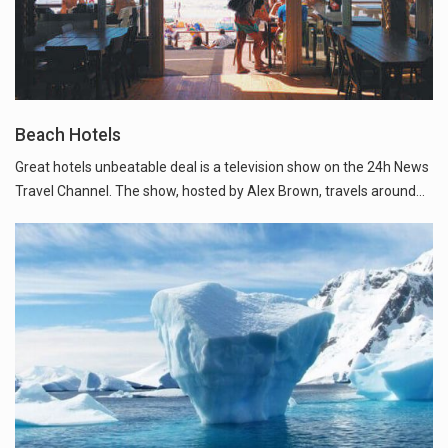
Beach Hotels
Great hotels unbeatable deal is a television show on the 24h News
Travel Channel. The show, hosted by Alex Brown, travels around...