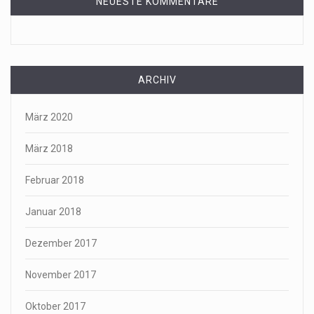
NEUESTE KOMMENTARE
ARCHIV
März 2020
März 2018
Februar 2018
Januar 2018
Dezember 2017
November 2017
Oktober 2017