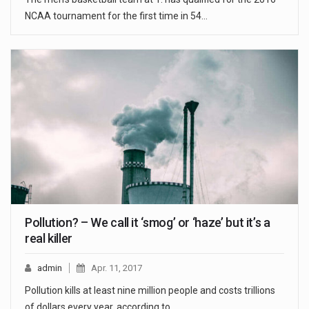
NCAA tournament for the first time in 54…
Pollution? – We call it ‘smog’ or ‘haze’ but it’s a
real killer
admin
Apr. 11, 2017
Pollution kills at least nine million people and costs trillions
of dollars every year, according to…