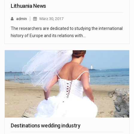
Lithuania News
admin
März 30, 2017
The researchers are dedicated to studying the international
history of Europe and its relations with…
Destinations wedding industry