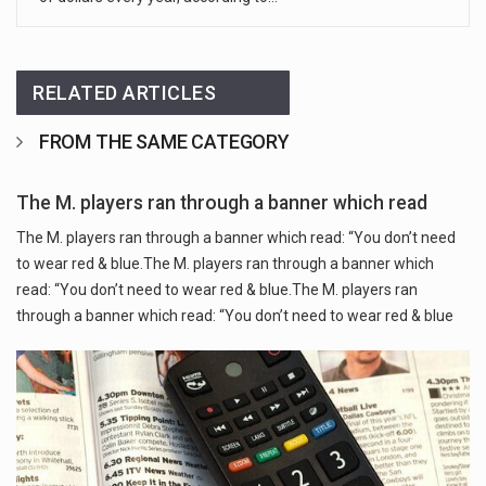
RELATED ARTICLES
FROM THE SAME CATEGORY
The M. players ran through a banner which read
The M. players ran through a banner which read: “You don’t need
to wear red & blue.The M. players ran through a banner which
read: “You don’t need to wear red & blue.The M. players ran
through a banner which read: “You don’t need to wear red & blue