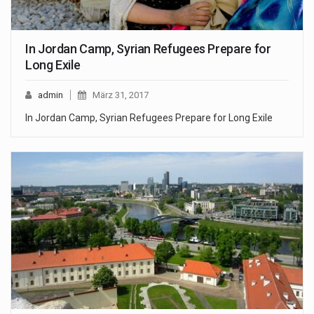
In Jordan Camp, Syrian Refugees Prepare for
Long Exile
admin
März 31, 2017
In Jordan Camp, Syrian Refugees Prepare for Long Exile