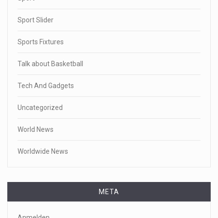
Sport Slider
Sports Fixtures
Talk about Basketball
Tech And Gadgets
Uncategorized
World News
Worldwide News
META
Anmelden