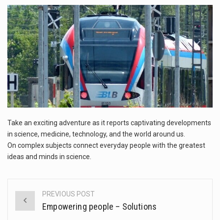
This amazing art video will blow your mind. Seriously this is some of the most…
1.Biofield therapies are intended to affect energy fields that purportedly surround. Some forms of energy…
Health Home care is supportive care provided in the home and may be provided by…
Take an exciting adventure as it reports captivating developments
in science, medicine, technology, and the world around us.
On complex subjects connect everyday people with the greatest
ideas and minds in science.
PREVIOUS POST
Post
Empowering people – Solutions
navigation