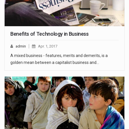
Benefits of Technology in Business
admin
Apr. 1, 2017
A mixed business - features, merits and demerits, is a
golden mean between a capitalist business and…