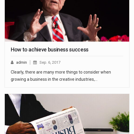
How to achieve business success
admin
Sep. 6, 2017
Clearly, there are many more things to consider when
growing a business in the creative industries,…