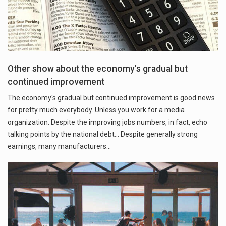
Other show about the economy’s gradual but
continued improvement
The economy's gradual but continued improvement is good news
for pretty much everybody. Unless you work for a media
organization. Despite the improving jobs numbers, in fact, echo
talking points by the national debt... Despite generally strong
earnings, many manufacturers…