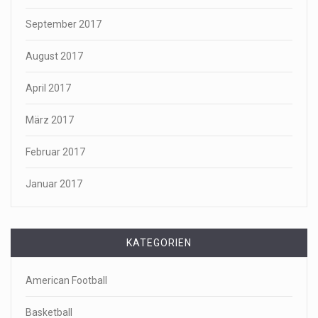
September 2017
August 2017
April 2017
März 2017
Februar 2017
Januar 2017
KATEGORIEN
American Football
Basketball