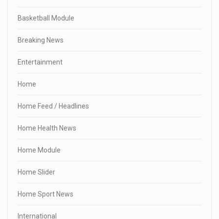
Basketball Module
Breaking News
Entertainment
Home
Home Feed / Headlines
Home Health News
Home Module
Home Slider
Home Sport News
International