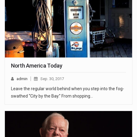
North America Today
admin
Sep. 30, 2017
Leave the regular world behind when you step into the fog-
swathed “City by the Bay.” From shopping…