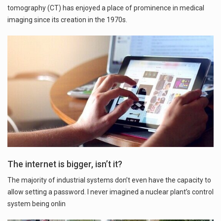
tomography (CT) has enjoyed a place of prominence in medical
imaging since its creation in the 1970s.
The internet is bigger, isn’t it?
The majority of industrial systems don’t even have the capacity to
allow setting a password. I never imagined a nuclear plant’s control
system being onlin