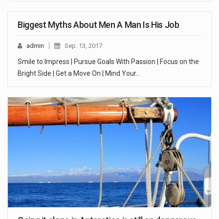
Biggest Myths About Men A Man Is His Job
admin
Sep. 13, 2017
Smile to Impress | Pursue Goals With Passion | Focus on the
Bright Side | Get a Move On | Mind Your…