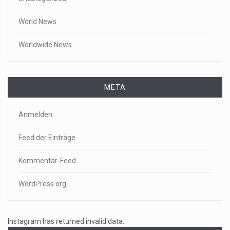
World News
Worldwide News
META
Anmelden
Feed der Einträge
Kommentar-Feed
WordPress.org
Instagram has returned invalid data.