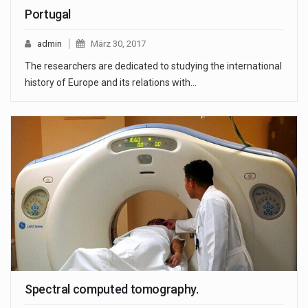
Portugal
admin
März 30, 2017
The researchers are dedicated to studying the international
history of Europe and its relations with…
Spectral computed tomography.