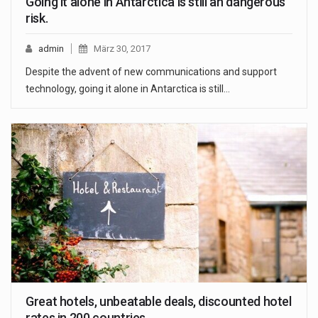
Going it alone in Antarctica is still an dangerous
risk.
admin
März 30, 2017
Despite the advent of new communications and support
technology, going it alone in Antarctica is still…
Great hotels, unbeatable deals, discounted hotel
rates in 200 countries