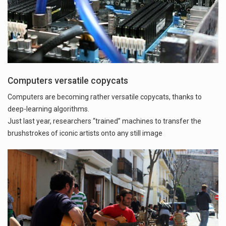
Computers versatile copycats
Computers are becoming rather versatile copycats, thanks to
deep-learning algorithms.
Just last year, researchers “trained” machines to transfer the
brushstrokes of iconic artists onto any still image