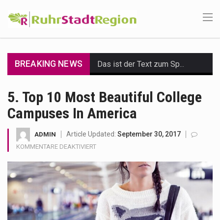
BREAKING NEWS
Das ist der Text zum Sport Beitrag
Get the latest Celebrity News and hot celeb gossip with exclusive stories and pictures. With…
5. Top 10 Most Beautiful College
Campuses In America
The Amazon is the world's largest and densest rainforest with more diverse plants and animals…
A community health assessment, also known as community health needs assessment, refers to a state,…
Article Updated:
September 30, 2017
ADMIN
FÜR
KOMMENTARE DEAKTIVIERT
The Middle East] is a transcontinental region centered on Western Asia and Egypt in North…
5.
TOP
10
Nutrition is the science that interprets the interaction of nutrients and other substances in food…
MOST
BEAUTIFUL
In desperate need of caffeine, but there is no coffee store around? No worries, Mokase,…
COLLEGE
CAMPUSES