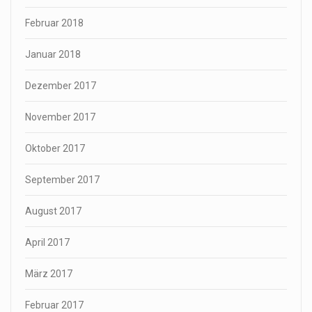
Februar 2018
Januar 2018
Dezember 2017
November 2017
Oktober 2017
September 2017
August 2017
April 2017
März 2017
Februar 2017