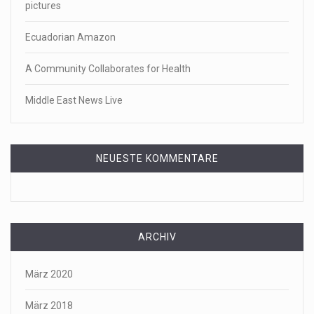
pictures
Ecuadorian Amazon
A Community Collaborates for Health
Middle East News Live
NEUESTE KOMMENTARE
ARCHIV
März 2020
März 2018