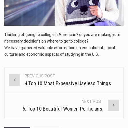
This amazing art video will blow your mind. Seriously this is some of the most…
IN
AMERICA
1.Biofield therapies are intended to affect energy fields that purportedly surround. Some forms of energy…
Health Home care is supportive care provided in the home and may be provided by…
Thinking of going to college in American? or you are making your
necessary decisions on where to go to college?
We have gathered valuable information on educational, social,
cultural and economic aspects of studying in the U.S.
PREVIOUS POST
Post
4.Top 10 Most Expensive Useless Things
navigation
NEXT POST
6. Top 10 Beautiful Women Politicians.