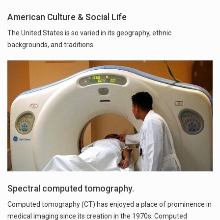
American Culture & Social Life
The United States is so varied in its geography, ethnic
backgrounds, and traditions.
Spectral computed tomography.
Computed tomography (CT) has enjoyed a place of prominence in
medical imaging since its creation in the 1970s. Computed