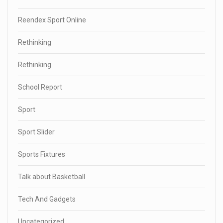
Reendex Sport Online
Rethinking
Rethinking
School Report
Sport
Sport Slider
Sports Fixtures
Talk about Basketball
Tech And Gadgets
Uncategorized