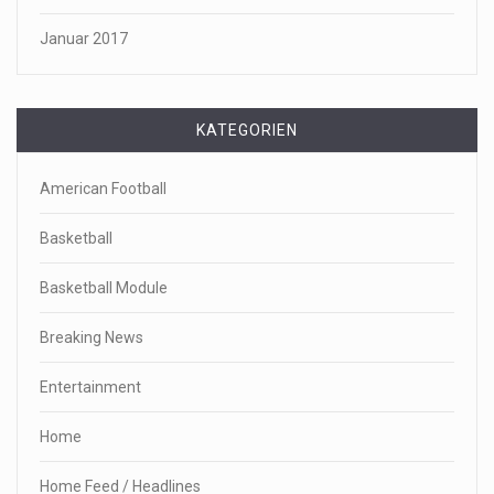
Januar 2017
KATEGORIEN
American Football
Basketball
Basketball Module
Breaking News
Entertainment
Home
Home Feed / Headlines