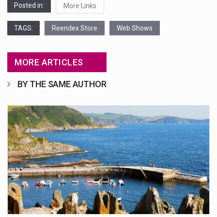
Posted in:
More Links
TAGS:
Reendex Store
Web Shows
MORE ARTICLES
BY THE SAME AUTHOR