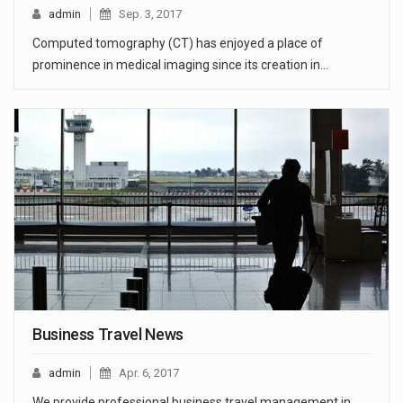
admin
Sep. 3, 2017
Computed tomography (CT) has enjoyed a place of
prominence in medical imaging since its creation in…
Business Travel News
admin
Apr. 6, 2017
We provide professional business travel management in