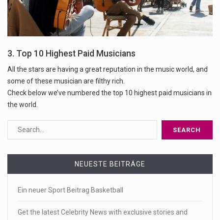
3. Top 10 Highest Paid Musicians
All the stars are having a great reputation in the music world, and
some of these musician are filthy rich.
Check below we’ve numbered the top 10 highest paid musicians in
the world.
NEUESTE BEITRÄGE
Ein neuer Sport Beitrag Basketball
Get the latest Celebrity News with exclusive stories and