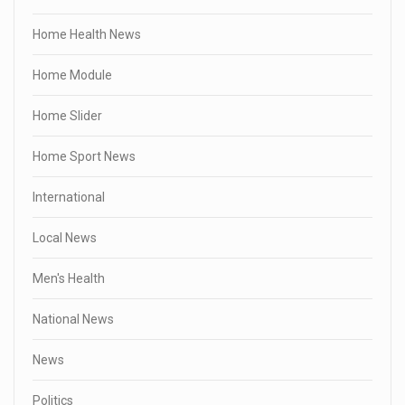
Home Health News
Home Module
Home Slider
Home Sport News
International
Local News
Men's Health
National News
News
Politics