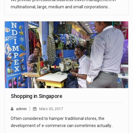
multinational, large, medium and small corporations…
Shopping in Singapore
admin
März 30, 2017
Often considered to hamper traditional stores, the
development of e-commerce can sometimes actually…