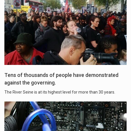
Tens of thousands of people have demonstrated
against the governing.
The River Seine is at its highest level for more than 30 years.