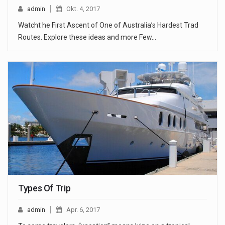
admin
Okt. 4, 2017
Watcht he First Ascent of One of Australia’s Hardest Trad
Routes. Explore these ideas and more Few…
Types Of Trip
admin
Apr. 6, 2017