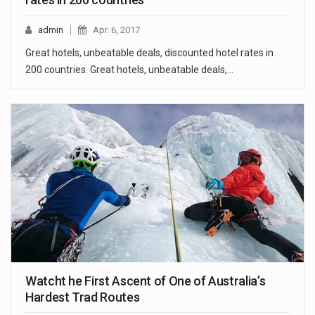
admin
Apr. 6, 2017
Great hotels, unbeatable deals, discounted hotel rates in
200 countries. Great hotels, unbeatable deals,…
Watcht he First Ascent of One of Australia’s
Hardest Trad Routes