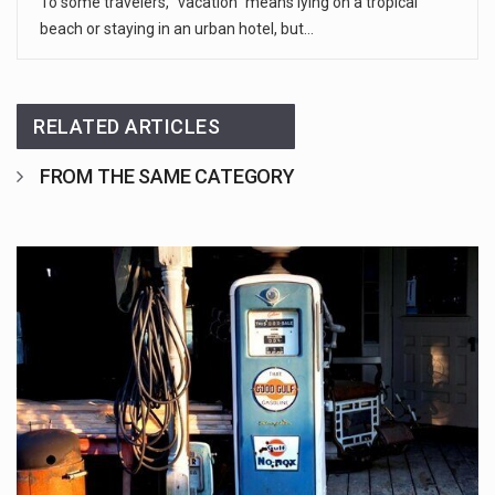
To some travelers, “vacation” means lying on a tropical
beach or staying in an urban hotel, but…
RELATED ARTICLES
FROM THE SAME CATEGORY