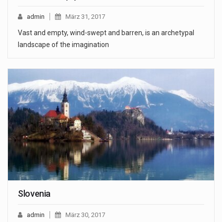
admin
März 31, 2017
Vast and empty, wind-swept and barren, is an archetypal
landscape of the imagination
Slovenia
admin
März 30, 2017