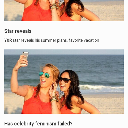
Star reveals
Y&R star reveals his summer plans, favorite vacation
Has celebrity feminism failed?