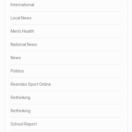
International
Local News
Men's Health
National News
News
Politics
Reendex Sport Online
Rethinking
Rethinking
School Report