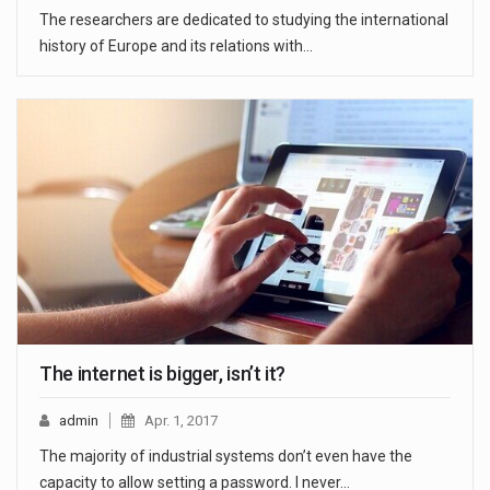
The researchers are dedicated to studying the international
history of Europe and its relations with…
The internet is bigger, isn’t it?
admin
Apr. 1, 2017
The majority of industrial systems don’t even have the
capacity to allow setting a password. I never…