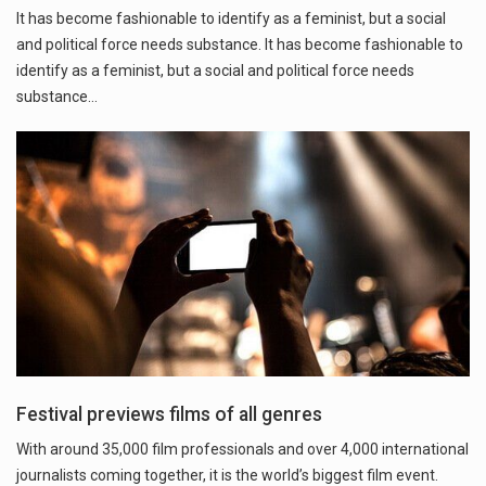
It has become fashionable to identify as a feminist, but a social
and political force needs substance. It has become fashionable to
identify as a feminist, but a social and political force needs
substance…
Festival previews films of all genres
With around 35,000 film professionals and over 4,000 international
journalists coming together, it is the world’s biggest film event.