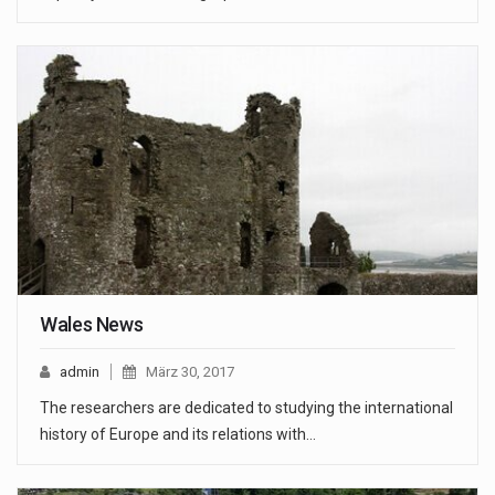
Wales News
admin
März 30, 2017
The researchers are dedicated to studying the international
history of Europe and its relations with…