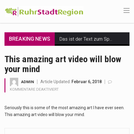
BREAKING NEWS
Das ist der Text zum Sport Beitrag
Get the latest Celebrity News and hot celeb gossip with exclusive stories and pictures. With…
This amazing art video will blow
your mind
The Amazon is the world's largest and densest rainforest with more diverse plants and animals…
A community health assessment, also known as community health needs assessment, refers to a state,…
Article Updated:
Februar 6, 2018
ADMIN
FÜR
KOMMENTARE DEAKTIVIERT
The Middle East] is a transcontinental region centered on Western Asia and Egypt in North…
THIS
AMAZING
Seriously this is some of the most amazing art I have ever seen.
ART
Nutrition is the science that interprets the interaction of nutrients and other substances in food…
VIDEO
This amazing art video will blow your mind.
WILL
In desperate need of caffeine, but there is no coffee store around? No worries, Mokase,…
BLOW
YOUR