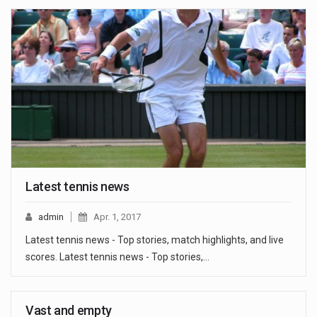
Latest tennis news
admin
Apr. 1, 2017
Latest tennis news - Top stories, match highlights, and live
scores. Latest tennis news - Top stories,…
Vast and empty