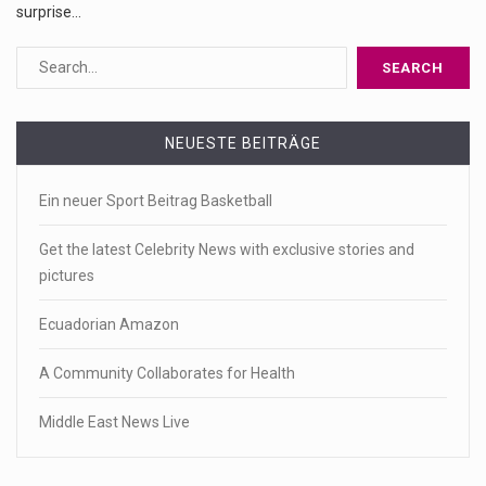
surprise…
NEUESTE BEITRÄGE
Ein neuer Sport Beitrag Basketball
Get the latest Celebrity News with exclusive stories and
pictures
Ecuadorian Amazon
A Community Collaborates for Health
Middle East News Live