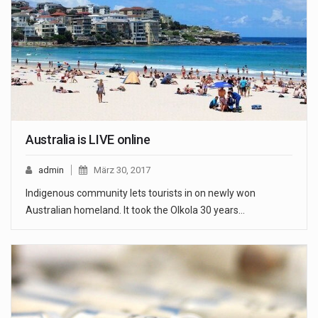
Australia is LIVE online
admin
März 30, 2017
Indigenous community lets tourists in on newly won
Australian homeland. It took the Olkola 30 years…