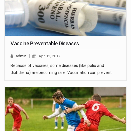
Vaccine Preventable Diseases
admin
Apr. 12, 2017
Because of vaccines, some diseases (like polio and
diphtheria) are becoming rare. Vaccination can prevent…