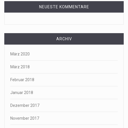
NEUESTE KOMMENTARE
ARCHIV
März 2020
März 2018
Februar 2018
Januar 2018
Dezember 2017
November 2017