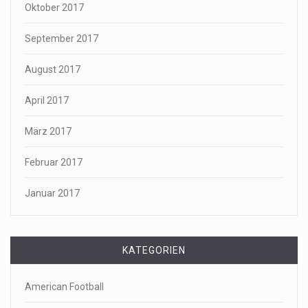
Oktober 2017
September 2017
August 2017
April 2017
März 2017
Februar 2017
Januar 2017
KATEGORIEN
American Football