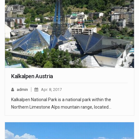
Kalkalpen Austria
admin
Apr. 8, 2017
Kalkalpen National Park is a national park within the
Northern Limestone Alps mountain range, located…