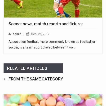
Soccer news, match reports and fixtures
admin
Sep. 25, 2017
Association football, more commonly known as football or
soccer, is a team sport played between two…
RELATED ARTICLES
FROM THE SAME CATEGORY