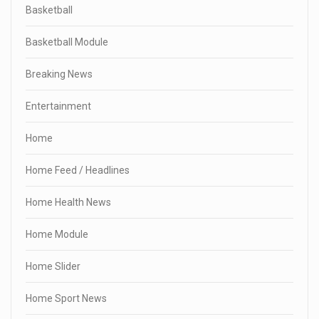
Basketball
Basketball Module
Breaking News
Entertainment
Home
Home Feed / Headlines
Home Health News
Home Module
Home Slider
Home Sport News