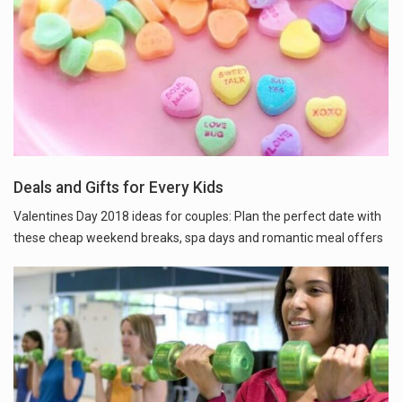
Deals and Gifts for Every Kids
Valentines Day 2018 ideas for couples: Plan the perfect date with
these cheap weekend breaks, spa days and romantic meal offers