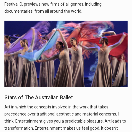
Festival C. previews new films of all genres, including
documentaries, from all around the world.
Stars of The Australian Ballet
Art in which the concepts involved in the work that takes
precedence over traditional aesthetic and material concerns. I
think, Entertainment gives you a predictable pleasure. Art leads to
transformation. Entertainment makes us feel good. It doesn’t