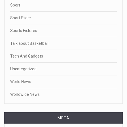
Sport
Sport Slider
Sports Fixtures
Talk about Basketball
Tech And Gadgets
Uncategorized
World News
Worldwide News
META