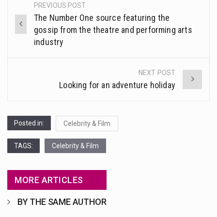
This amazing art video will blow your mind. Seriously this is some of the most…
PREVIOUS POST
Post
MIND
The Number One source featuring the
navigation
1.Biofield therapies are intended to affect energy fields that purportedly surround. Some forms of energy…
gossip from the theatre and performing arts
industry
Health Home care is supportive care provided in the home and may be provided by…
NEXT POST
Looking for an adventure holiday
Posted in:
Celebrity & Film
TAGS:
Celebrity & Film
MORE ARTICLES
BY THE SAME AUTHOR