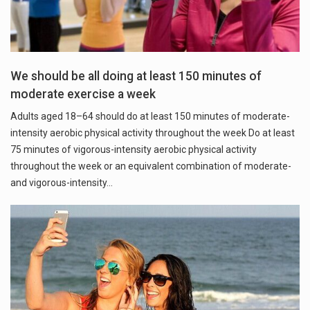
We should be all doing at least 150 minutes of
moderate exercise a week
Adults aged 18–64 should do at least 150 minutes of moderate-
intensity aerobic physical activity throughout the week Do at least
75 minutes of vigorous-intensity aerobic physical activity
throughout the week or an equivalent combination of moderate-
and vigorous-intensity…