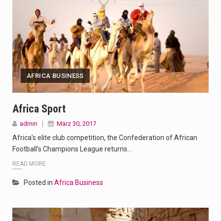
AFRICA BUSINESS
Africa Sport
admin
März 30, 2017
Africa’s elite club competition, the Confederation of African
Football’s Champions League returns…
READ MORE
Posted in
Africa Business