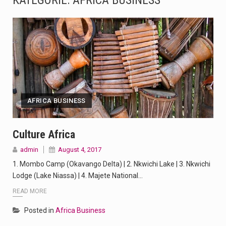
KATEGORIE:
AFRICA BUSINESS
The Amazon is the world's largest and densest rainforest with more diverse plants and animals…
A community health assessment, also known as community health needs assessment, refers to a state,…
The Middle East] is a transcontinental region centered on Western Asia and Egypt in North…
Nutrition is the science that interprets the interaction of nutrients and other substances in food…
AFRICA BUSINESS
In desperate need of caffeine, but there is no coffee store around? No worries, Mokase,…
This amazing art video will blow your mind. Seriously this is some of the most…
Culture Africa
admin
August 4, 2017
1.Biofield therapies are intended to affect energy fields that purportedly surround. Some forms of energy…
1. Mombo Camp (Okavango Delta) | 2. Nkwichi Lake | 3. Nkwichi
Health Home care is supportive care provided in the home and may be provided by…
Lodge (Lake Niassa) | 4. Majete National…
READ MORE
Posted in
Africa Business