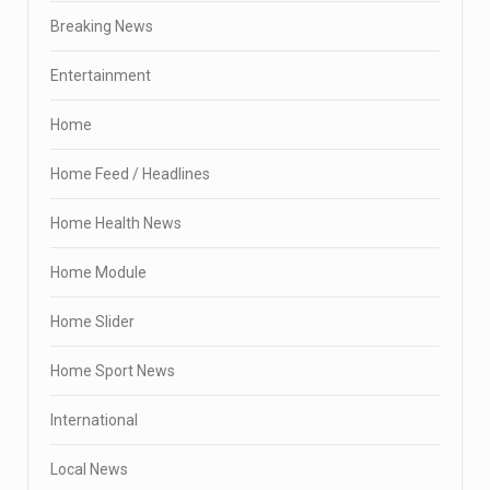
Breaking News
Entertainment
Home
Home Feed / Headlines
Home Health News
Home Module
Home Slider
Home Sport News
International
Local News