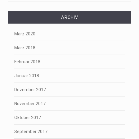
ARCHIV
März 2020
März 2018
Februar 2018
Januar 2018
Dezember 2017
November 2017
Oktober 2017
September 2017