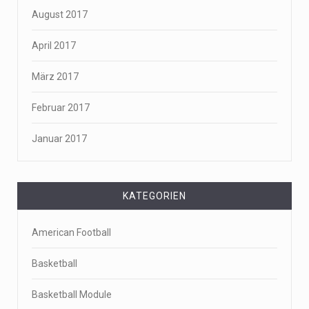
August 2017
April 2017
März 2017
Februar 2017
Januar 2017
KATEGORIEN
American Football
Basketball
Basketball Module