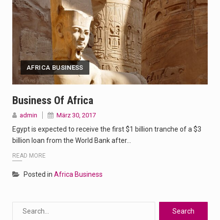
AFRICA BUSINESS
Business Of Africa
admin
März 30, 2017
Egypt is expected to receive the first $1 billion tranche of a $3
billion loan from the World Bank after…
READ MORE
Posted in
Africa Business