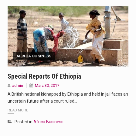
AFRICA BUSINESS
Special Reports Of Ethiopia
admin
März 30, 2017
A British national kidnapped by Ethiopia and held in jail faces an
uncertain future after a court ruled…
READ MORE
Posted in
Africa Business