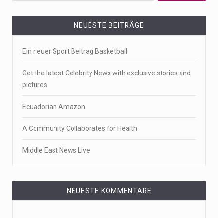
NEUESTE BEITRÄGE
Ein neuer Sport Beitrag Basketball
Get the latest Celebrity News with exclusive stories and
pictures
Ecuadorian Amazon
A Community Collaborates for Health
Middle East News Live
NEUESTE KOMMENTARE