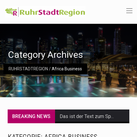
Category Archives
RUHRSTADTREGION
/
Africa Business
BREAKING NEWS
Das ist der Text zum Sport Beitrag
Get the latest Celebrity News and hot celeb gossip with exclusive stories and pictures. With…