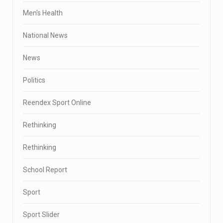
Men's Health
National News
News
Politics
Reendex Sport Online
Rethinking
Rethinking
School Report
Sport
Sport Slider