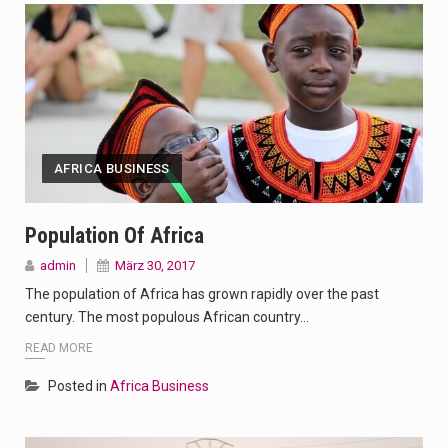
AFRICA BUSINESS
Population Of Africa
admin
März 30, 2017
The population of Africa has grown rapidly over the past
century. The most populous African country…
READ MORE
Posted in
Africa Business