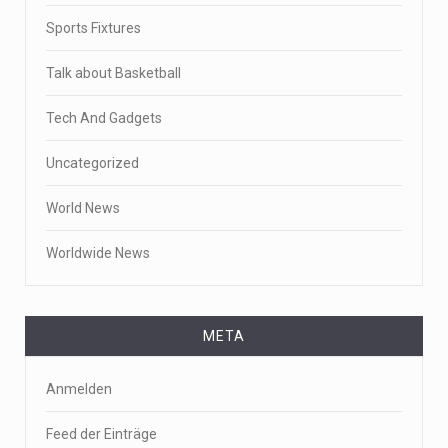
Sports Fixtures
Talk about Basketball
Tech And Gadgets
Uncategorized
World News
Worldwide News
META
Anmelden
Feed der Einträge