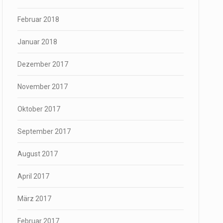
Februar 2018
Januar 2018
Dezember 2017
November 2017
Oktober 2017
September 2017
August 2017
April 2017
März 2017
Februar 2017