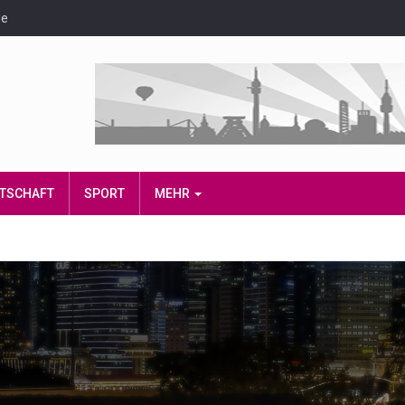
de
IRTSCHAFT
SPORT
MEHR