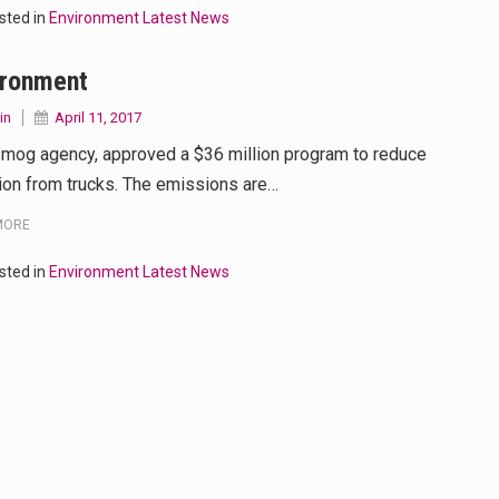
sted in
Environment Latest News
ironment
in
April 11, 2017
smog agency, approved a $36 million program to reduce
tion from trucks. The emissions are…
MORE
sted in
Environment Latest News