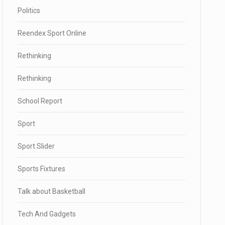
Politics
Reendex Sport Online
Rethinking
Rethinking
School Report
Sport
Sport Slider
Sports Fixtures
Talk about Basketball
Tech And Gadgets