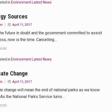
sted in
Environment Latest News
 your mind. Seriously this is some of the most…
rgy Sources
d to affect energy fields that purportedly surround. Some forms o
in
April 11, 2017
care provided in the home and may be provided by…
the future in doubt and the government committed to assist
ess, now is the time. Cancelling…
MORE
sted in
Environment Latest News
mate Change
in
April 11, 2017
te change will mean the end of national parks as we know
 As the National Parks Service turns…
MORE