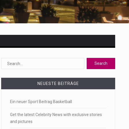
 state,…
NEUESTE BEITRÄGE
Ein neuer Sport Beitrag Basketball
Get the latest Celebrity News with exclusive stories
and pictures