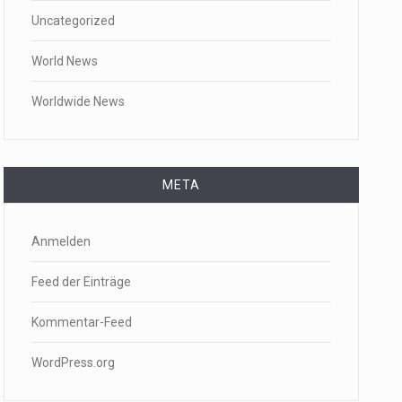
Uncategorized
World News
Worldwide News
META
Anmelden
Feed der Einträge
Kommentar-Feed
WordPress.org