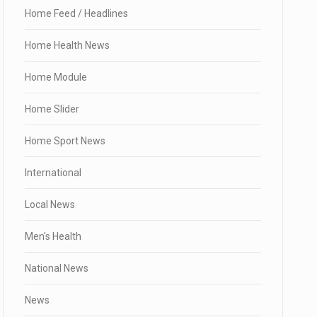
Home Feed / Headlines
Home Health News
Home Module
Home Slider
Home Sport News
International
Local News
Men's Health
National News
News