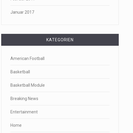
Januar 2017
KATEGORIEN
American Football
Basketball
Basketball Module
Breaking News
Entertainment
Home