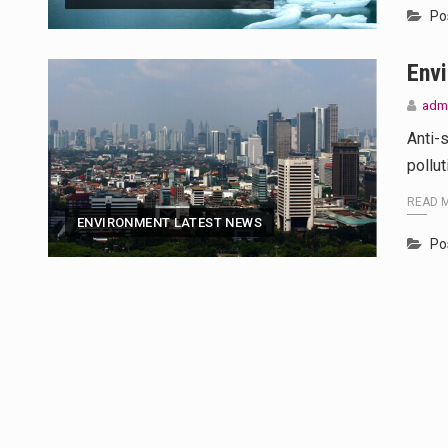
Po
Env
adm
Anti-
pollu
READ 
ENVIRONMENT LATEST NEWS
Po