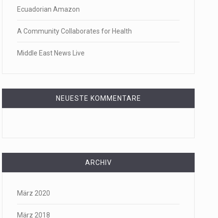
Ecuadorian Amazon
f energy…
A Community Collaborates for Health
Middle East News Live
NEUESTE KOMMENTARE
ARCHIV
März 2020
März 2018