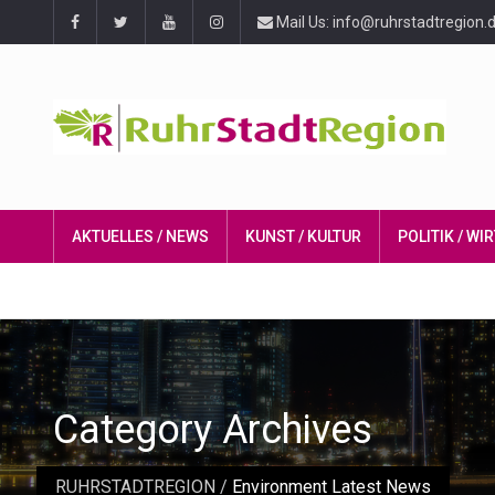
Mail Us: info@ruhrstadtregion.
AKTUELLES / NEWS
KUNST / KULTUR
POLITIK / W
Category Archives
RUHRSTADTREGION
/
Environment Latest News