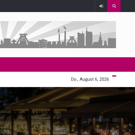
Do., August 6, 2026