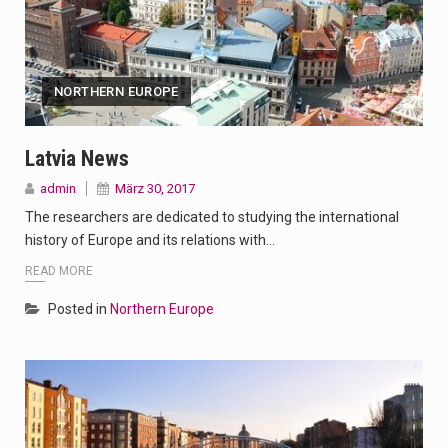
NORTHERN EUROPE
Latvia News
admin
März 30, 2017
The researchers are dedicated to studying the international
history of Europe and its relations with…
READ MORE
Posted in
Northern Europe