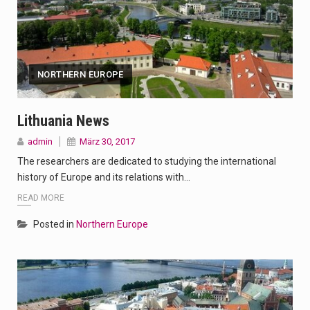
NORTHERN EUROPE
Lithuania News
admin
März 30, 2017
The researchers are dedicated to studying the international
history of Europe and its relations with…
READ MORE
Posted in
Northern Europe