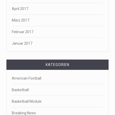
April 2017
März 2017
Februar 2017
Januar 2017
KATEGORIEN
American Football
Basketball
Basketball Module
Breaking News