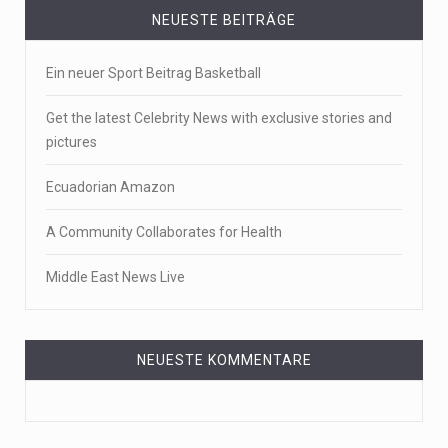
NEUESTE BEITRÄGE
Ein neuer Sport Beitrag Basketball
Get the latest Celebrity News with exclusive stories and
pictures
Ecuadorian Amazon
A Community Collaborates for Health
Middle East News Live
NEUESTE KOMMENTARE