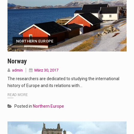
NORTHERN EUROPE
Norway
admin
März 30, 2017
The researchers are dedicated to studying the international
history of Europe and its relations with…
READ MORE
Posted in
Northern Europe