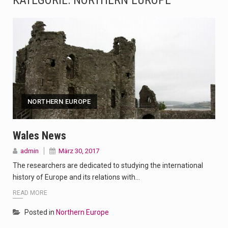
KATEGORIE:
NORTHERN EUROPE
The Amazon is the world's largest and densest rainforest with more diverse plants and animals…
A community health assessment, also known as community health needs assessment, refers to a state,…
The Middle East] is a transcontinental region centered on Western Asia and Egypt in North…
Nutrition is the science that interprets the interaction of nutrients and other substances in food…
NORTHERN EUROPE
In desperate need of caffeine, but there is no coffee store around? No worries, Mokase,…
This amazing art video will blow your mind. Seriously this is some of the most…
Wales News
admin
März 30, 2017
1.Biofield therapies are intended to affect energy fields that purportedly surround. Some forms of energy…
The researchers are dedicated to studying the international
Health Home care is supportive care provided in the home and may be provided by…
history of Europe and its relations with…
READ MORE
Posted in
Northern Europe