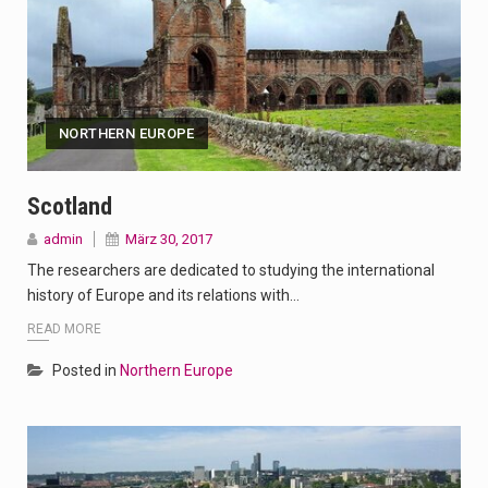
NORTHERN EUROPE
Scotland
admin
März 30, 2017
The researchers are dedicated to studying the international
history of Europe and its relations with…
READ MORE
Posted in
Northern Europe