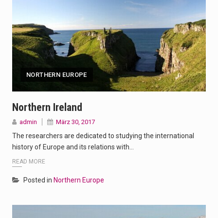
NORTHERN EUROPE
Northern Ireland
admin
März 30, 2017
The researchers are dedicated to studying the international
history of Europe and its relations with…
READ MORE
Posted in
Northern Europe