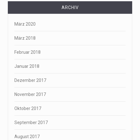
ARCHIV
März 2020
März 2018
Februar 2018
Januar 2018
Dezember 2017
November 2017
Oktober 2017
September 2017
August 2017