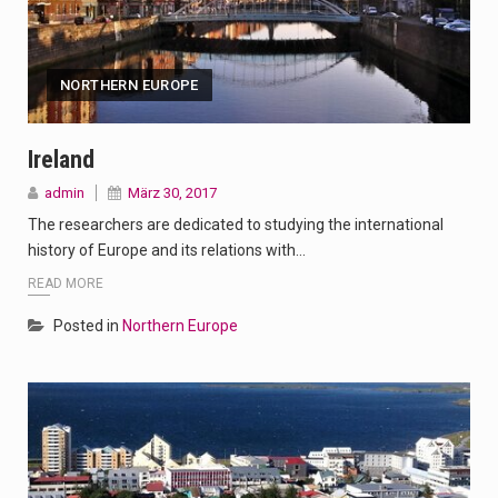
NORTHERN EUROPE
Ireland
admin
März 30, 2017
The researchers are dedicated to studying the international
history of Europe and its relations with…
READ MORE
Posted in
Northern Europe