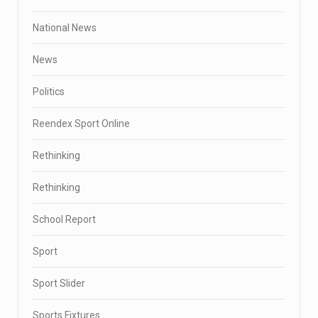
National News
News
Politics
Reendex Sport Online
Rethinking
Rethinking
School Report
Sport
Sport Slider
Sports Fixtures