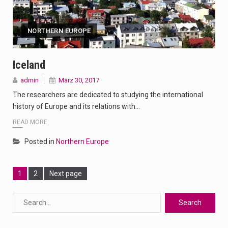
NORTHERN EUROPE
Iceland
admin
März 30, 2017
The researchers are dedicated to studying the international
history of Europe and its relations with…
READ MORE
Posted in
Northern Europe
Page
Page
1
2
Next page