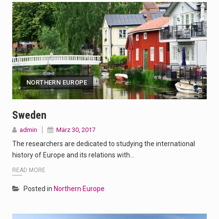
NORTHERN EUROPE
Sweden
admin
März 30, 2017
The researchers are dedicated to studying the international
history of Europe and its relations with…
READ MORE
Posted in
Northern Europe