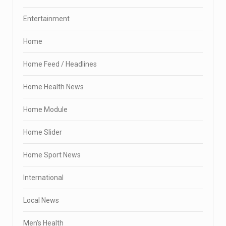
Entertainment
Home
Home Feed / Headlines
Home Health News
Home Module
Home Slider
Home Sport News
International
Local News
Men's Health