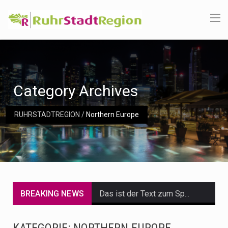
Category Archives
RUHRSTADTREGION
/
Northern Europe
BREAKING NEWS
Das ist der Text zum Sport Beitrag
Get the latest Celebrity News and hot celeb gossip with exclusive stories and pictures. With…