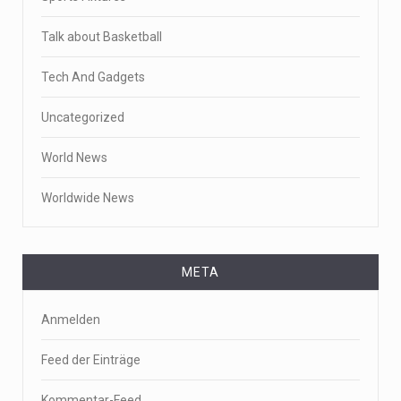
Talk about Basketball
Tech And Gadgets
Uncategorized
World News
Worldwide News
META
Anmelden
Feed der Einträge
Kommentar-Feed