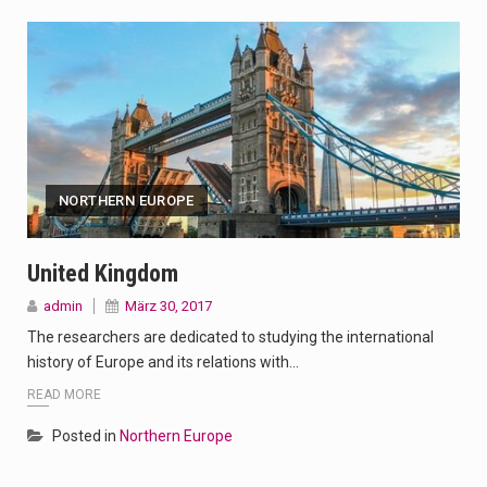
NORTHERN EUROPE
United Kingdom
admin
März 30, 2017
The researchers are dedicated to studying the international
history of Europe and its relations with…
READ MORE
Posted in
Northern Europe