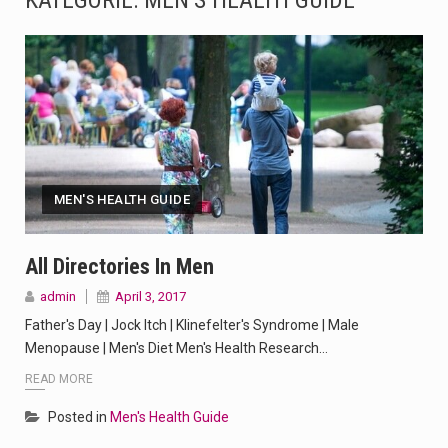
KATEGORIE:
MEN’S HEALTH GUIDE
The Amazon is the world's largest and densest rainforest with more diverse plants and animals…
A community health assessment, also known as community health needs assessment, refers to a state,…
The Middle East] is a transcontinental region centered on Western Asia and Egypt in North…
Nutrition is the science that interprets the interaction of nutrients and other substances in food…
MEN'S HEALTH GUIDE
In desperate need of caffeine, but there is no coffee store around? No worries, Mokase,…
This amazing art video will blow your mind. Seriously this is some of the most…
All Directories In Men
admin
April 3, 2017
1.Biofield therapies are intended to affect energy fields that purportedly surround. Some forms of energy…
Father's Day | Jock Itch | Klinefelter's Syndrome | Male
Health Home care is supportive care provided in the home and may be provided by…
Menopause | Men's Diet Men's Health Research…
READ MORE
Posted in
Men's Health Guide