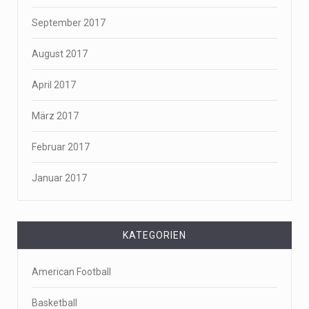
September 2017
August 2017
April 2017
März 2017
Februar 2017
Januar 2017
KATEGORIEN
American Football
Basketball