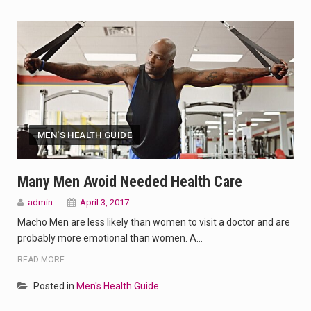
MEN'S HEALTH GUIDE
Many Men Avoid Needed Health Care
admin
April 3, 2017
Macho Men are less likely than women to visit a doctor and are
probably more emotional than women. A…
READ MORE
Posted in
Men's Health Guide