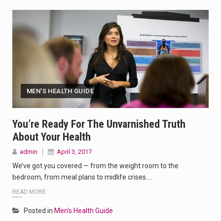
MEN'S HEALTH GUIDE
You’re Ready For The Unvarnished Truth
About Your Health
admin
April 3, 2017
We’ve got you covered — from the weight room to the
bedroom, from meal plans to midlife crises.…
READ MORE
Posted in
Men's Health Guide