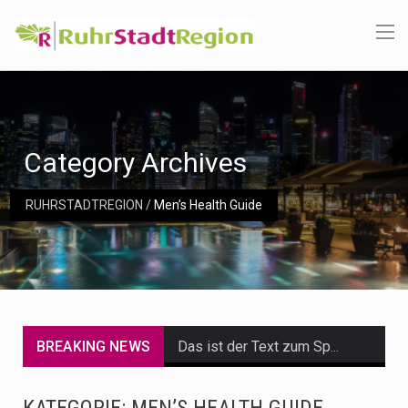
Category Archives
RUHRSTADTREGION
/
Men’s Health Guide
BREAKING NEWS
Das ist der Text zum Sport Beitrag
Get the latest Celebrity News and hot celeb gossip with exclusive stories and pictures. With…