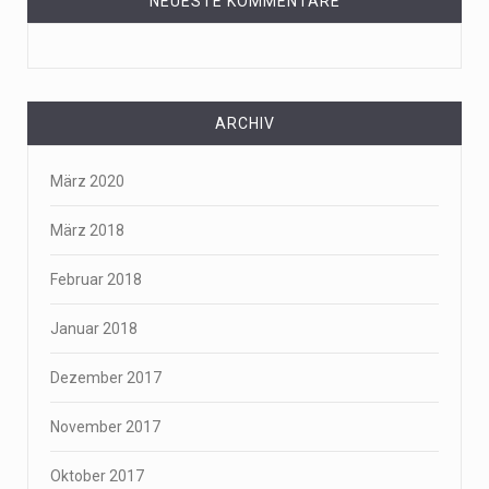
NEUESTE KOMMENTARE
ARCHIV
März 2020
März 2018
Februar 2018
Januar 2018
Dezember 2017
November 2017
Oktober 2017