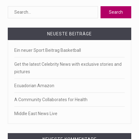
NEUESTE BEITRÄGE
Ein neuer Sport Beitrag Basketball
Get the latest Celebrity News with exclusive stories and
pictures
Ecuadorian Amazon
A Community Collaborates for Health
Middle East News Live