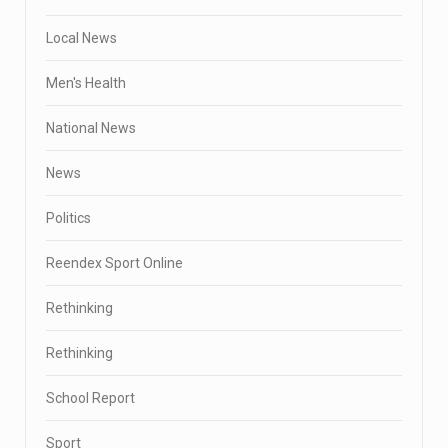
Local News
Men's Health
National News
News
Politics
Reendex Sport Online
Rethinking
Rethinking
School Report
Sport