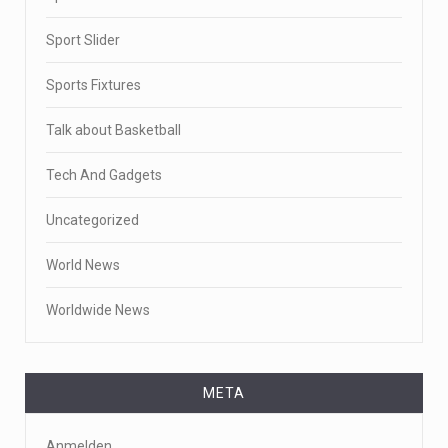
Sport Slider
Sports Fixtures
Talk about Basketball
Tech And Gadgets
Uncategorized
World News
Worldwide News
META
Anmelden