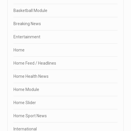
Basketball Module
Breaking News
Entertainment
Home
Home Feed / Headlines
Home Health News
Home Module
Home Slider
Home Sport News
International