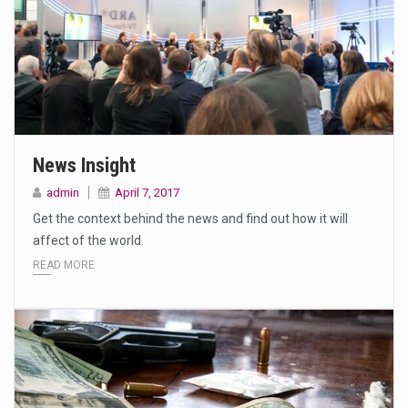
News Insight
admin
April 7, 2017
Get the context behind the news and find out how it will
affect of the world.
READ MORE