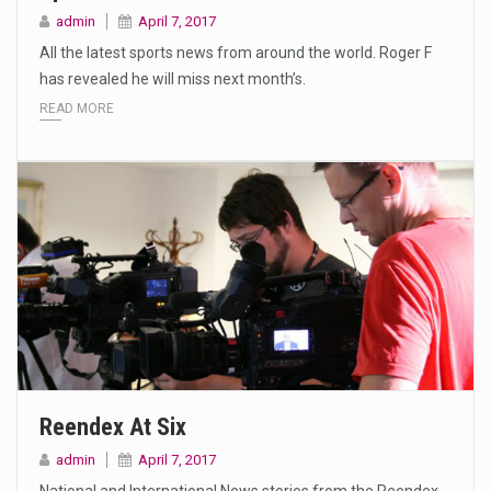
admin
April 7, 2017
All the latest sports news from around the world. Roger F
has revealed he will miss next month’s.
READ MORE
Reendex At Six
admin
April 7, 2017