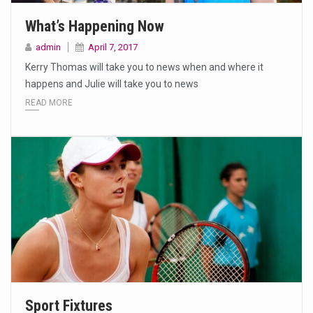
What’s Happening Now
admin
April 7, 2017
Kerry Thomas will take you to news when and where it
happens and Julie will take you to news
READ MORE
Sport Fixtures