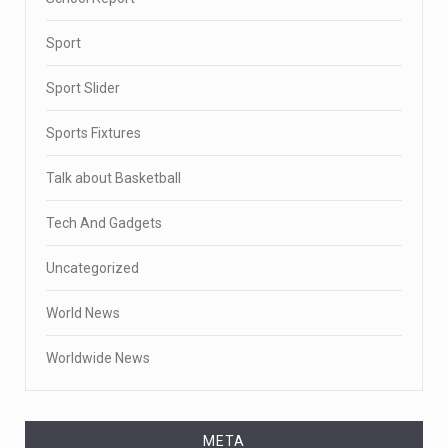
Sport
Sport Slider
Sports Fixtures
Talk about Basketball
Tech And Gadgets
Uncategorized
World News
Worldwide News
META