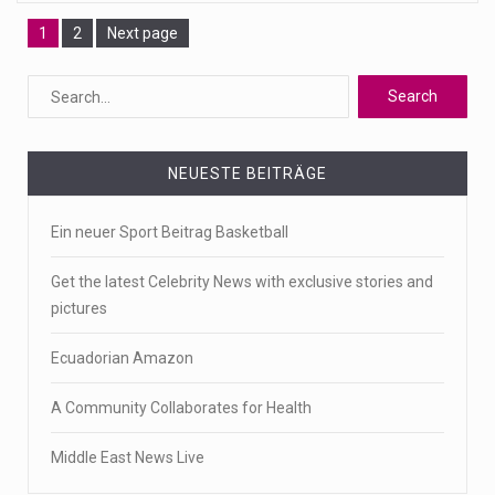
Page
Page
1
2
Next page
NEUESTE BEITRÄGE
Ein neuer Sport Beitrag Basketball
Get the latest Celebrity News with exclusive stories and
pictures
Ecuadorian Amazon
A Community Collaborates for Health
Middle East News Live