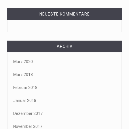
NEUESTE KOMMENTARE
ARCHIV
März 2020
März 2018
Februar 2018
Januar 2018
Dezember 2017
November 2017