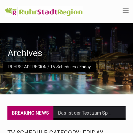
Archives
RUHRSTADTREGION
/
TV Schedules
/
Friday
BREAKING NEWS
Das ist der Text zum Sport Beitrag
Get the latest Celebrity News and hot celeb gossip with exclusive stories and pictures. With…