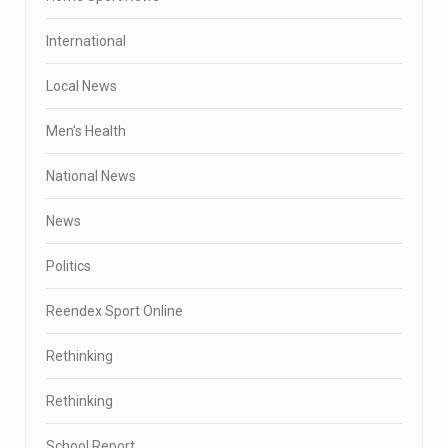
International
Local News
Men's Health
National News
News
Politics
Reendex Sport Online
Rethinking
Rethinking
School Report