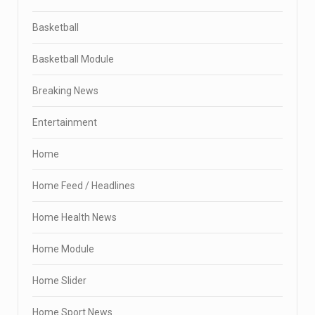
Basketball
Basketball Module
Breaking News
Entertainment
Home
Home Feed / Headlines
Home Health News
Home Module
Home Slider
Home Sport News