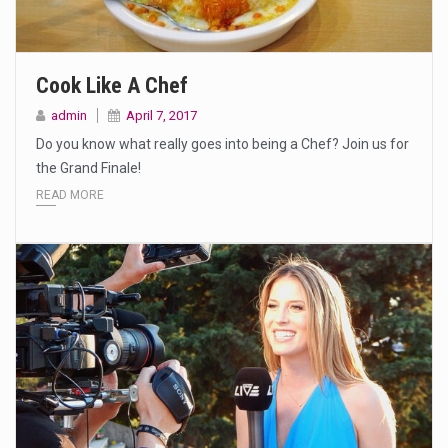
Cook Like A Chef
admin
April 7, 2017
Do you know what really goes into being a Chef? Join us for
the Grand Finale!
READ MORE