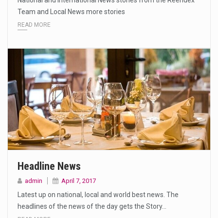
National and International News stories from the Reendex
Team and Local News more stories
READ MORE
Headline News
admin
April 7, 2017
Latest up on national, local and world best news. The
headlines of the news of the day gets the Story…