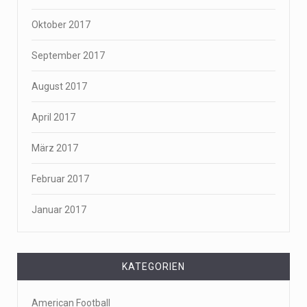
Oktober 2017
September 2017
August 2017
April 2017
März 2017
Februar 2017
Januar 2017
KATEGORIEN
American Football