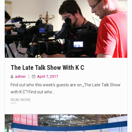
The Late Talk Show With K C
admin
April 7, 2017
Find out who this week’s guests are on „The Late Talk Show
with K C“! Find out who…
READ MORE