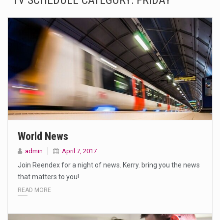
TV SCHEDULE CATEGORY:
FRIDAY
The Amazon is the world's largest and densest rainforest with more diverse plants and animals…
A community health assessment, also known as community health needs assessment, refers to a state,…
The Middle East] is a transcontinental region centered on Western Asia and Egypt in North…
Nutrition is the science that interprets the interaction of nutrients and other substances in food…
In desperate need of caffeine, but there is no coffee store around? No worries, Mokase,…
This amazing art video will blow your mind. Seriously this is some of the most…
World News
1.Biofield therapies are intended to affect energy fields that purportedly surround. Some forms of energy…
admin
April 7, 2017
Join Reendex for a night of news. Kerry. bring you the news
Health Home care is supportive care provided in the home and may be provided by…
that matters to you!
READ MORE