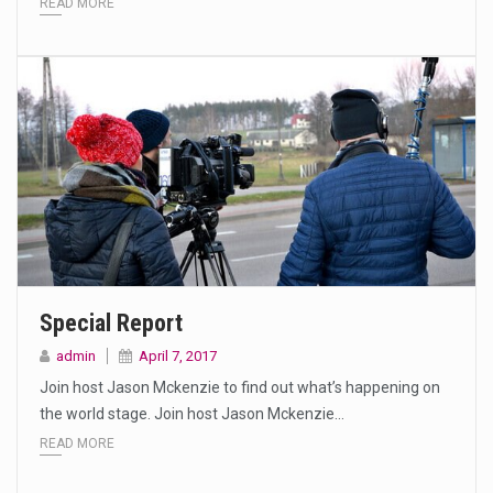
READ MORE
Special Report
admin
April 7, 2017
Join host Jason Mckenzie to find out what’s happening on
the world stage. Join host Jason Mckenzie…
READ MORE