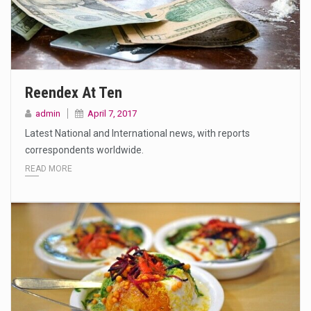
Reendex At Ten
admin
April 7, 2017
Latest National and International news, with reports
correspondents worldwide.
READ MORE