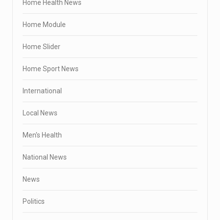
Home Health News
Home Module
Home Slider
Home Sport News
International
Local News
Men's Health
National News
News
Politics