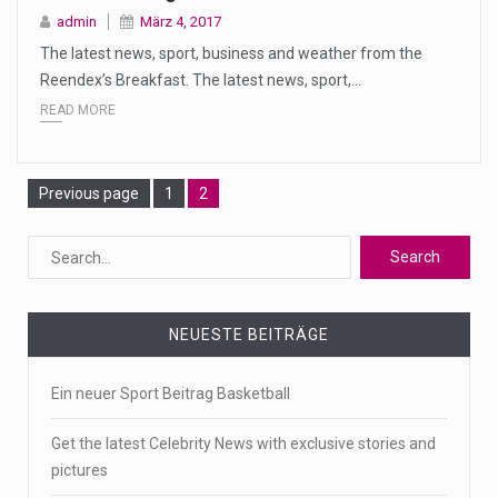
admin
März 4, 2017
The latest news, sport, business and weather from the
Reendex’s Breakfast. The latest news, sport,…
READ MORE
Page
Page
Previous page
1
2
NEUESTE BEITRÄGE
Ein neuer Sport Beitrag Basketball
Get the latest Celebrity News with exclusive stories and
pictures