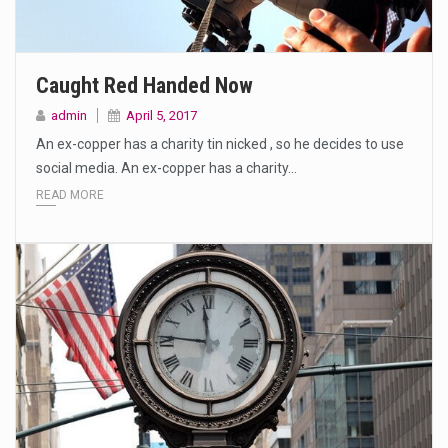
Caught Red Handed Now
admin
April 5, 2017
An ex-copper has a charity tin nicked , so he decides to use
social media. An ex-copper has a charity…
READ MORE