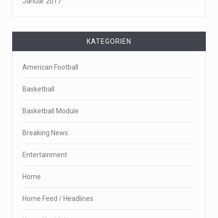
Januar 2017
KATEGORIEN
American Football
Basketball
Basketball Module
Breaking News
Entertainment
Home
Home Feed / Headlines