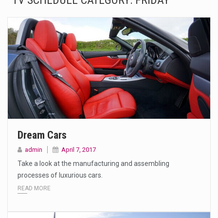
TV SCHEDULE CATEGORY:
FRIDAY
The Amazon is the world's largest and densest rainforest with more diverse plants and animals…
A community health assessment, also known as community health needs assessment, refers to a state,…
The Middle East] is a transcontinental region centered on Western Asia and Egypt in North…
Nutrition is the science that interprets the interaction of nutrients and other substances in food…
In desperate need of caffeine, but there is no coffee store around? No worries, Mokase,…
This amazing art video will blow your mind. Seriously this is some of the most…
Dream Cars
1.Biofield therapies are intended to affect energy fields that purportedly surround. Some forms of energy…
admin
April 7, 2017
Take a look at the manufacturing and assembling
Health Home care is supportive care provided in the home and may be provided by…
processes of luxurious cars.
READ MORE