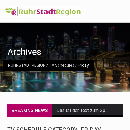
Archives
RUHRSTADTREGION
/
TV Schedules
/
Friday
BREAKING NEWS
Das ist der Text zum Sport Beitrag
Get the latest Celebrity News and hot celeb gossip with exclusive stories and pictures. With…