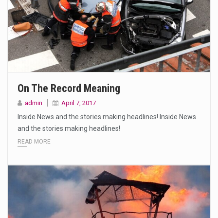
On The Record Meaning
admin
April 7, 2017
Inside News and the stories making headlines! Inside News
and the stories making headlines!
READ MORE