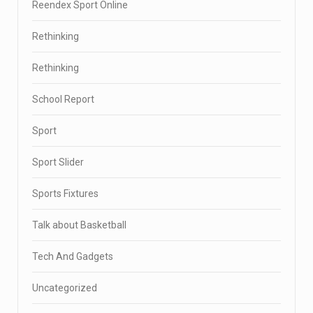
Reendex Sport Online
Rethinking
Rethinking
School Report
Sport
Sport Slider
Sports Fixtures
Talk about Basketball
Tech And Gadgets
Uncategorized