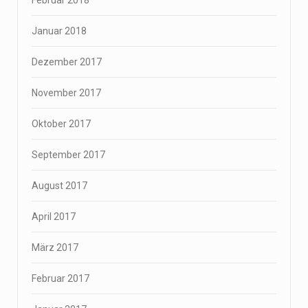
Februar 2018
Januar 2018
Dezember 2017
November 2017
Oktober 2017
September 2017
August 2017
April 2017
März 2017
Februar 2017