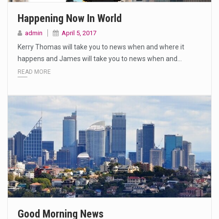
Happening Now In World
admin
April 5, 2017
Kerry Thomas will take you to news when and where it
happens and James will take you to news when and…
READ MORE
Good Morning News