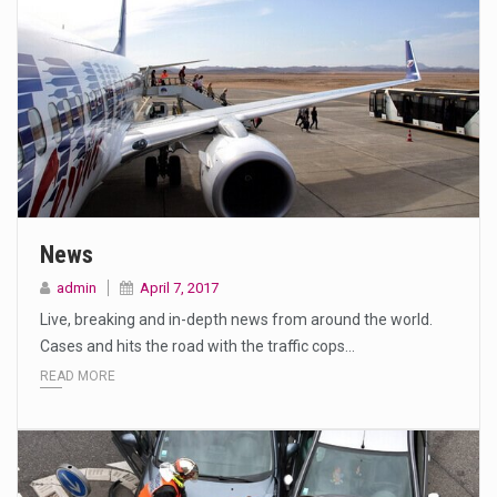
News
admin
April 7, 2017
Live, breaking and in-depth news from around the world.
Cases and hits the road with the traffic cops…
READ MORE