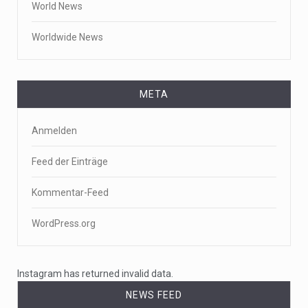
World News
Worldwide News
META
Anmelden
Feed der Einträge
Kommentar-Feed
WordPress.org
Instagram has returned invalid data.
NEWS FEED