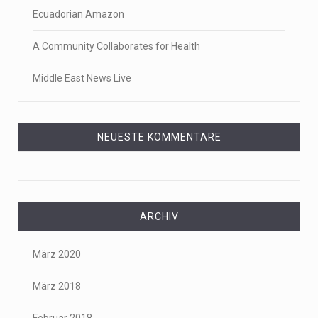
Ecuadorian Amazon
A Community Collaborates for Health
Middle East News Live
NEUESTE KOMMENTARE
ARCHIV
März 2020
März 2018