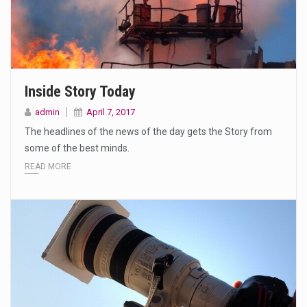
Inside Story Today
admin
April 7, 2017
The headlines of the news of the day gets the Story from
some of the best minds.
READ MORE