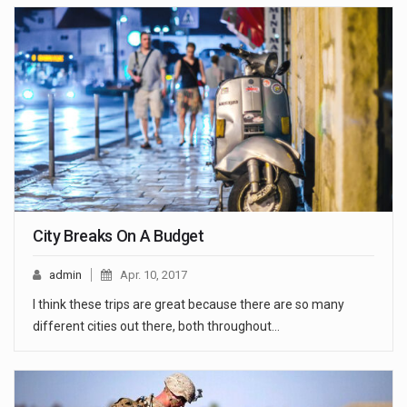
City Breaks On A Budget
admin
Apr. 10, 2017
I think these trips are great because there are so many
different cities out there, both throughout…