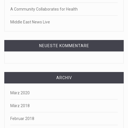
A Community Collaborates for Health
Middle East News Live
NEUESTE KOMMENTARE
ARCHIV
März 2020
März 2018
Februar 2018