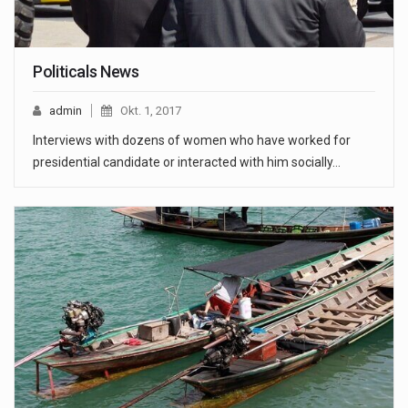
Politicals News
admin
Okt. 1, 2017
Interviews with dozens of women who have worked for
presidential candidate or interacted with him socially…