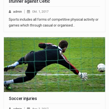
stunner against Celtic
admin
Okt. 1, 2017
Sports includes all forms of competitive physical activity or
games which through casual or organised…
Soccer injuries
admin
Apr. 2, 2017