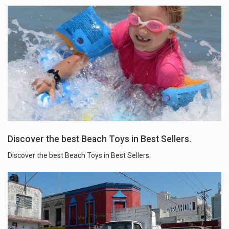
Discover the best Beach Toys in Best Sellers.
Discover the best Beach Toys in Best Sellers.