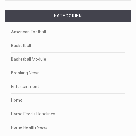
KATEGORIEN
American Football
Basketball
Basketball Module
Breaking News
Entertainment
Home
Home Feed / Headlines
Home Health News