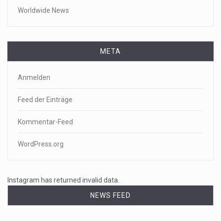
Worldwide News
META
Anmelden
Feed der Einträge
Kommentar-Feed
WordPress.org
Instagram has returned invalid data.
NEWS FEED