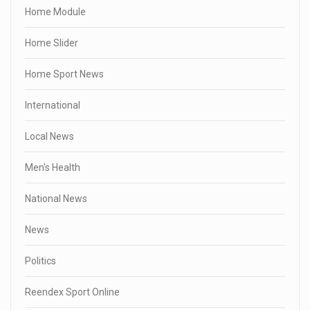
Home Module
Home Slider
Home Sport News
International
Local News
Men's Health
National News
News
Politics
Reendex Sport Online