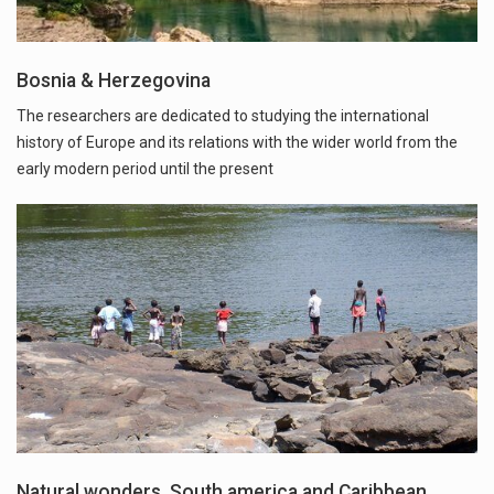
Bosnia & Herzegovina
The researchers are dedicated to studying the international
history of Europe and its relations with the wider world from the
early modern period until the present
Natural wonders, South america and Caribbean