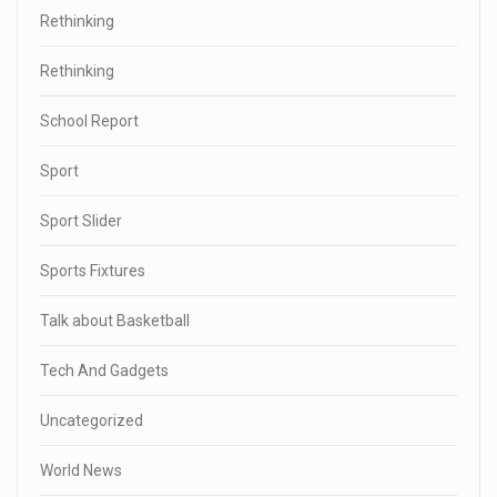
Rethinking
Rethinking
School Report
Sport
Sport Slider
Sports Fixtures
Talk about Basketball
Tech And Gadgets
Uncategorized
World News