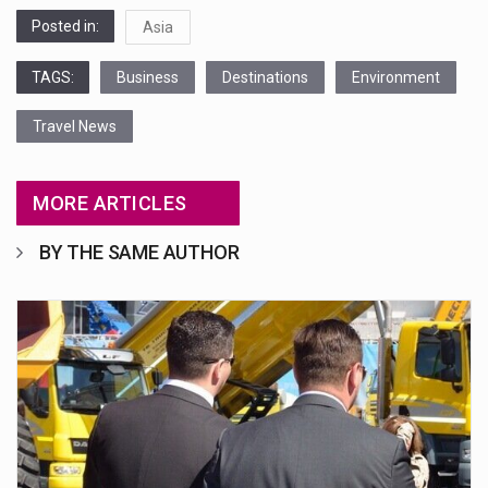
Posted in:
Asia
TAGS:
Business
Destinations
Environment
Travel News
MORE ARTICLES
BY THE SAME AUTHOR