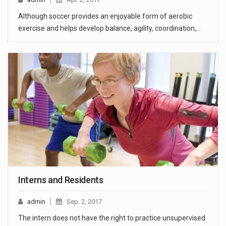
Although soccer provides an enjoyable form of aerobic
exercise and helps develop balance, agility, coordination,…
Interns and Residents
admin
Sep. 2, 2017
The intern does not have the right to practice unsupervised