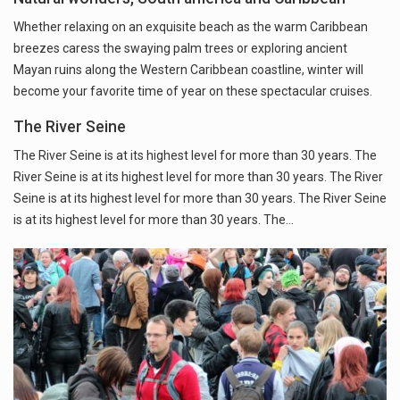
Whether relaxing on an exquisite beach as the warm Caribbean
breezes caress the swaying palm trees or exploring ancient
Mayan ruins along the Western Caribbean coastline, winter will
become your favorite time of year on these spectacular cruises.
The River Seine
The River Seine is at its highest level for more than 30 years. The
River Seine is at its highest level for more than 30 years. The River
Seine is at its highest level for more than 30 years. The River Seine
is at its highest level for more than 30 years. The…