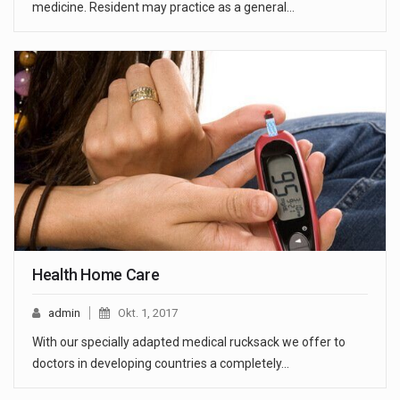
medicine. Resident may practice as a general…
Health Home Care
admin
Okt. 1, 2017
With our specially adapted medical rucksack we offer to
doctors in developing countries a completely…