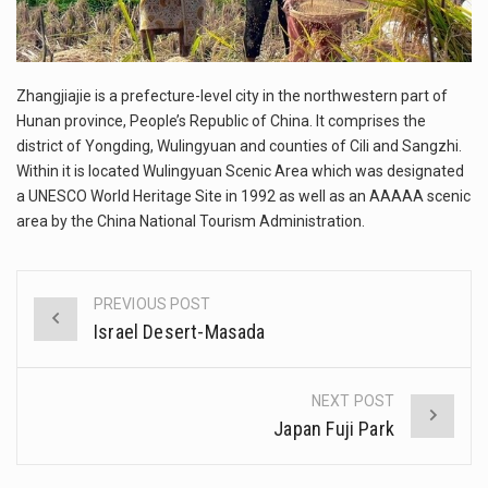
This amazing art video will blow your mind. Seriously this is some of the most…
1.Biofield therapies are intended to affect energy fields that purportedly surround. Some forms of energy…
Zhangjiajie is a prefecture-level city in the northwestern part of
Health Home care is supportive care provided in the home and may be provided by…
Hunan province, People’s Republic of China. It comprises the
district of Yongding, Wulingyuan and counties of Cili and Sangzhi.
Within it is located Wulingyuan Scenic Area which was designated
a UNESCO World Heritage Site in 1992 as well as an AAAAA scenic
area by the China National Tourism Administration.
PREVIOUS POST
Post
Israel Desert-Masada
navigation
NEXT POST
Japan Fuji Park