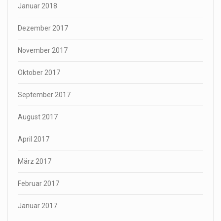
Januar 2018
Dezember 2017
November 2017
Oktober 2017
September 2017
August 2017
April 2017
März 2017
Februar 2017
Januar 2017