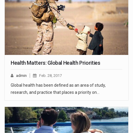
Health Matters: Global Health Priorities
admin
Feb. 28, 2017
Global health has been defined as an area of study,
research, and practice that places a priority on…