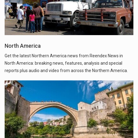
North America
Get the latest Northern America news from Reendex News in
North America: breaking news, features, analysis and special
reports plus audio and video from across the Northern America.