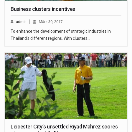
Business clusters incentives
admin
März 30, 2017
To enhance the development of strategic industries in
Thailand’s different regions. With clusters…
Leicester City’s unsettled Riyad Mahrez scores