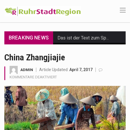
BREAKING NEWS
Das ist der Text zum Sport Beitrag
Get the latest Celebrity News and hot celeb gossip with exclusive stories and pictures. With…
China Zhangjiajie
The Amazon is the world's largest and densest rainforest with more diverse plants and animals…
Article Updated:
April 7, 2017
ADMIN
FÜR
KOMMENTARE DEAKTIVIERT
A community health assessment, also known as community health needs assessment, refers to a state,…
CHINA
ZHANGJIAJIE
The Middle East] is a transcontinental region centered on Western Asia and Egypt in North…
Nutrition is the science that interprets the interaction of nutrients and other substances in food…
In desperate need of caffeine, but there is no coffee store around? No worries, Mokase,…