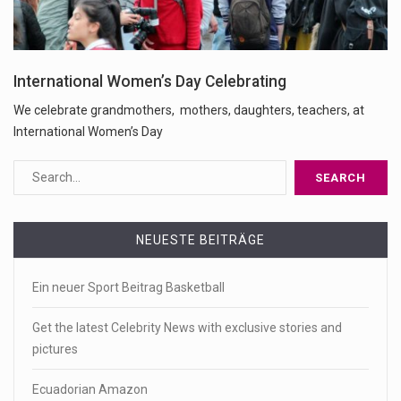
International Women’s Day Celebrating
We celebrate grandmothers, mothers, daughters, teachers, at
International Women’s Day
NEUESTE BEITRÄGE
Ein neuer Sport Beitrag Basketball
Get the latest Celebrity News with exclusive stories and
pictures
Ecuadorian Amazon