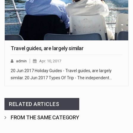
Travel guides, are largely similar
admin
Apr. 10, 2017
20 Jun 2017 Holiday Guides - Travel guides, are largely
similar. 20 Jun 2017 Types Of Trip - The independent…
RELATED ARTICLES
FROM THE SAME CATEGORY