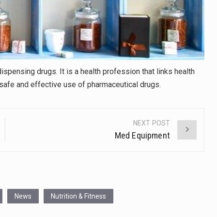
spensing drugs. It is a health profession that links health
safe and effective use of pharmaceutical drugs.
NEXT POST
Med Equipment
News
Nutrition & Fitness