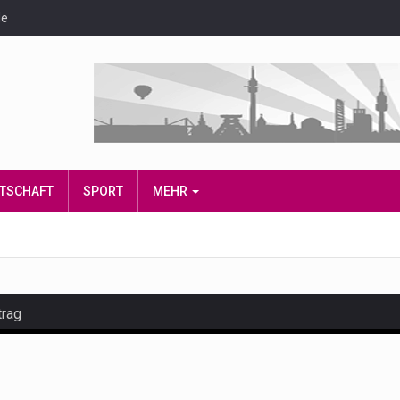
de
IRTSCHAFT
SPORT
MEHR
trag
and hot celeb gossip with exclusive stories and pictures. With…
est and densest rainforest with more diverse plants and animal