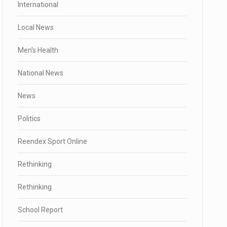
International
Local News
Men's Health
National News
News
Politics
Reendex Sport Online
Rethinking
Rethinking
School Report