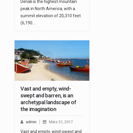
Denali is the highest mountain
peak in North America, with a
summit elevation of 20,310 feet
(6,190…
Vast and empty, wind-
swept and barren, is an
archetypal landscape of
the imagination
admin
März 31, 2017
Vast and empty, wind-swept and