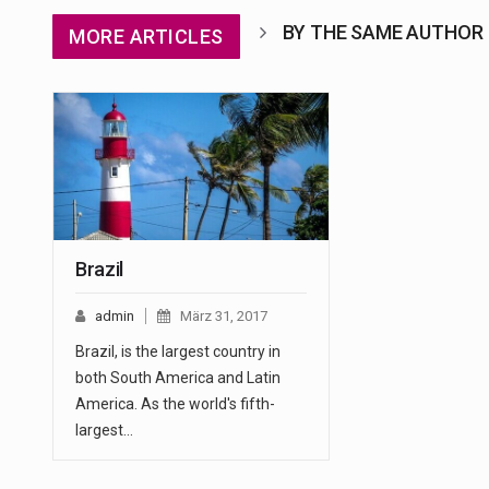
BY THE SAME AUTHOR
MORE ARTICLES
Brazil
admin
März 31, 2017
Brazil, is the largest country in
both South America and Latin
America. As the world's fifth-
largest…