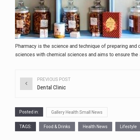
Pharmacy is the science and technique of preparing and di
sciences with chemical sciences and aims to ensure the 
PREVIOUS POST
Post
Dental Clinic
navigation
Posted in:
Gallery Health Small News
TAGS:
Food & Drinks
Health News
Lifestyle