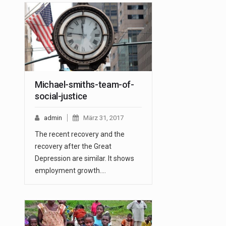
Michael-smiths-team-of-
social-justice
admin
März 31, 2017
The recent recovery and the
recovery after the Great
Depression are similar. It shows
employment growth.…