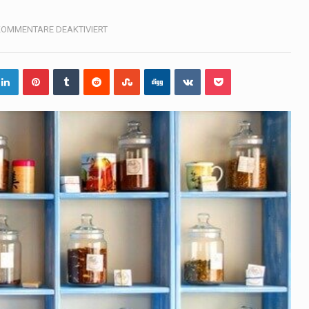
, also known as community health needs assessment, refers to
FÜR
KOMMENTARE DEAKTIVIERT
PHARMACY
tinental region centered on Western Asia and Egypt in North…
terprets the interaction of nutrients and other substances in food
 but there is no coffee store around? No worries, Mokase,…
ow your mind. Seriously this is some of the most…
ed to affect energy fields that purportedly surround. Some forms
e care provided in the home and may be provided by…