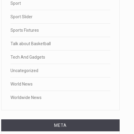
Sport
Sport Slider
Sports Fixtures
Talk about Basketball
Tech And Gadgets
Uncategorized
World News
Worldwide News
META