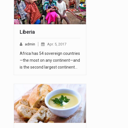
Liberia
admin
Apr. 5, 2017
Africa has 54 sovereign countries
—the most on any continent—and
is the second largest continent…