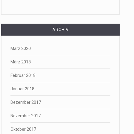
ARCHIV
März 2020
März 2018
Februar 2018
Januar 2018
Dezember 2017
November 2017
Oktober 2017