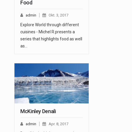
Food
admin
Okt. 3, 2017
Explore World through different
cuisines - Michel R.presents a
series that highlights food as well
as…
McKinley Denali
admin
Apr. 8, 2017