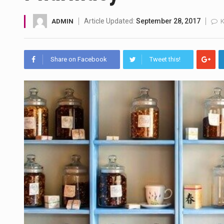
A community health assessment
Article Updated:
September 28, 2017
ADMIN
The Middle East] is a transcon
Share on Facebook
Tweet this!
Nutrition is the science that in
In desperate need of caffeine,
This amazing art video will bl
1.Biofield therapies are intend
Health Home care is supportiv