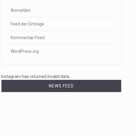
Anmelden
Feed der Einträge
Kommentar-Feed
WordPress.org
Instagram has returned invalid data.
NEWS FEED