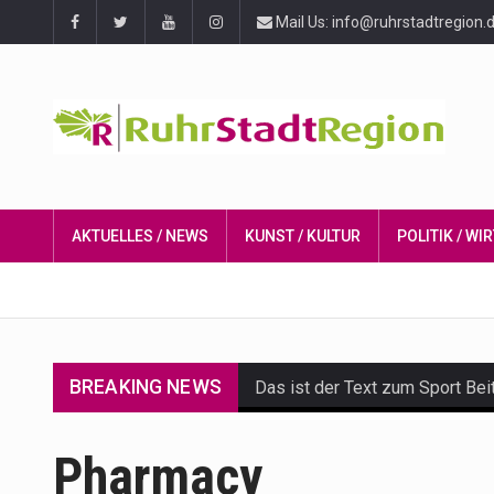
Mail Us: info@ruhrstadtregion.
AKTUELLES / NEWS
KUNST / KULTUR
POLITIK / W
BREAKING NEWS
Das ist der Text zum Sport Bei
Get the latest Celebrity News 
Pharmacy
The Amazon is the world's larg