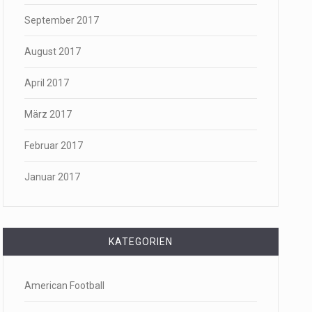
September 2017
August 2017
April 2017
März 2017
Februar 2017
Januar 2017
KATEGORIEN
American Football