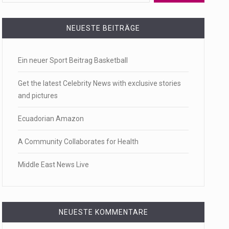
 a state,…
NEUESTE BEITRÄGE
Ein neuer Sport Beitrag Basketball
…
Get the latest Celebrity News with exclusive stories
and pictures
Ecuadorian Amazon
 of energy…
A Community Collaborates for Health
Middle East News Live
NEUESTE KOMMENTARE