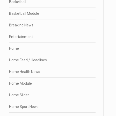
Basketball
Basketball Module
Breaking News
Entertainment
Home
Home Feed / Headlines
Home Health News
Home Module
Home Slider
Home Sport News