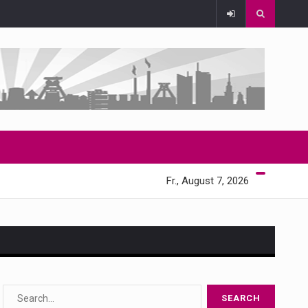
Fr., August 7, 2026
s…