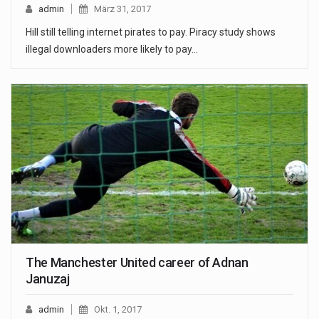
admin
März 31, 2017
Hill still telling internet pirates to pay. Piracy study shows
illegal downloaders more likely to pay…
The Manchester United career of Adnan
Januzaj
admin
Okt. 1, 2017