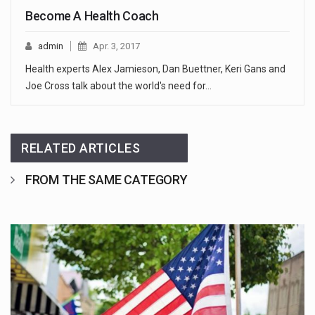
Become A Health Coach
admin
Apr. 3, 2017
Health experts Alex Jamieson, Dan Buettner, Keri Gans and
Joe Cross talk about the world's need for…
RELATED ARTICLES
FROM THE SAME CATEGORY