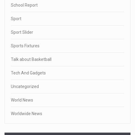
School Report
Sport
Sport Slider
Sports Fixtures
Talk about Basketball
Tech And Gadgets
Uncategorized
World News
Worldwide News