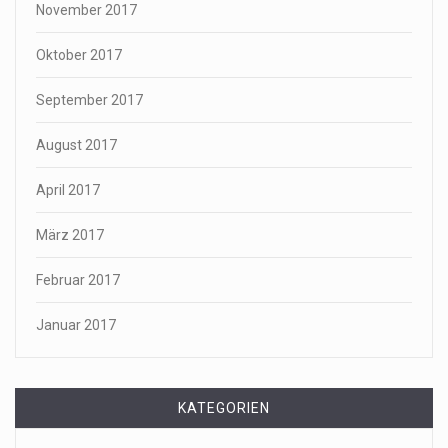
November 2017
Oktober 2017
September 2017
August 2017
April 2017
März 2017
Februar 2017
Januar 2017
KATEGORIEN