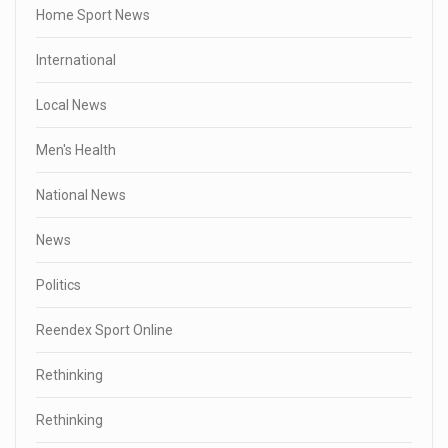
Home Sport News
International
Local News
Men's Health
National News
News
Politics
Reendex Sport Online
Rethinking
Rethinking