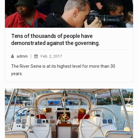
Tens of thousands of people have
demonstrated against the governing.
admin
Feb. 2, 2017
The River Seine is at its highest level for more than 30
years.