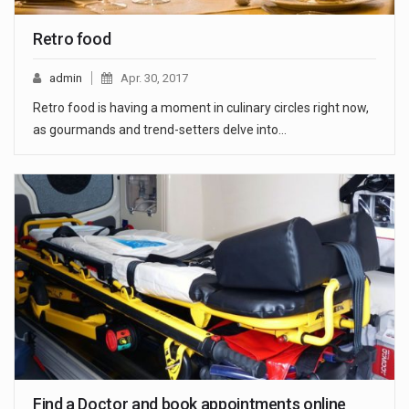
Retro food
admin
Apr. 30, 2017
Retro food is having a moment in culinary circles right now,
as gourmands and trend-setters delve into…
Find a Doctor and book appointments online