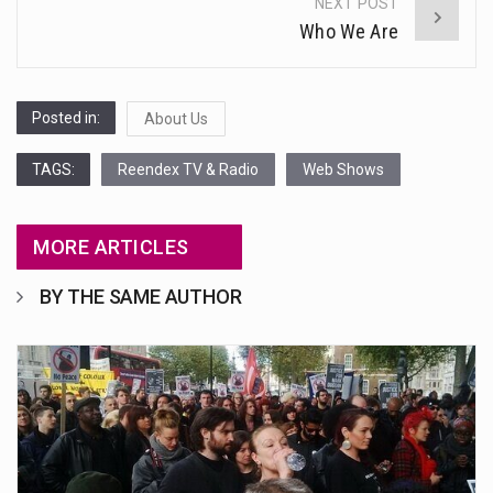
NEXT POST
Who We Are
Posted in:
About Us
TAGS:
Reendex TV & Radio
Web Shows
MORE ARTICLES
BY THE SAME AUTHOR