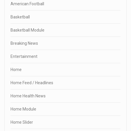
American Football
Basketball
Basketball Module
Breaking News
Entertainment
Home
Home Feed / Headlines
Home Health News
Home Module
Home Slider