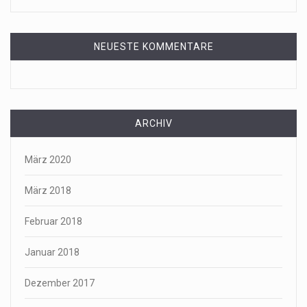
NEUESTE KOMMENTARE
ARCHIV
März 2020
März 2018
Februar 2018
Januar 2018
Dezember 2017