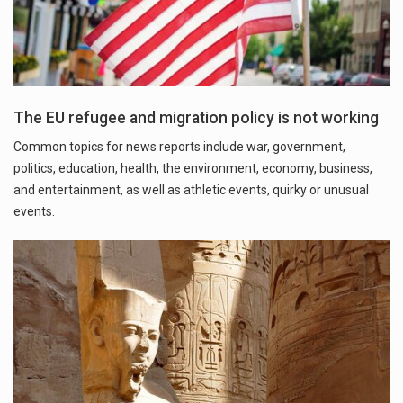
The EU refugee and migration policy is not working
Common topics for news reports include war, government,
politics, education, health, the environment, economy, business,
and entertainment, as well as athletic events, quirky or unusual
events.