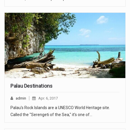
Palau Destinations
admin
Apr. 6, 2017
Palau's Rock Islands are a UNESCO World Heritage site.
Called the "Serengeti of the Sea," it's one of…