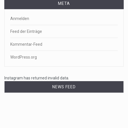
META
Anmelden
Feed der Einträge
Kommentar-Feed
WordPress.org
Instagram has returned invalid data.
NEWS FEED