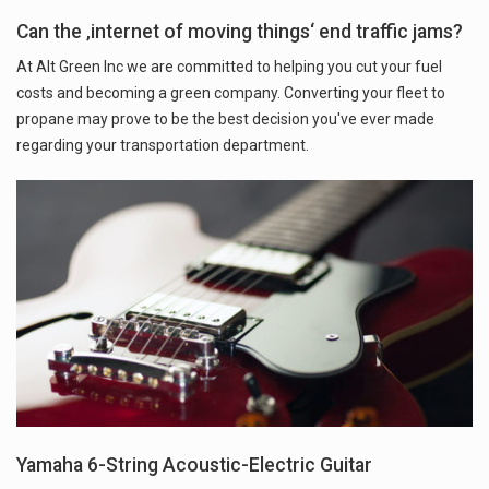
Can the ‚internet of moving things‘ end traffic jams?
At Alt Green Inc we are committed to helping you cut your fuel
costs and becoming a green company. Converting your fleet to
propane may prove to be the best decision you've ever made
regarding your transportation department.
Yamaha 6-String Acoustic-Electric Guitar