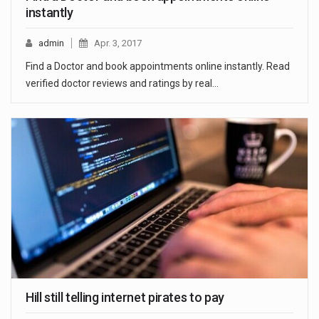
instantly
admin
Apr. 3, 2017
Find a Doctor and book appointments online instantly. Read
verified doctor reviews and ratings by real…
Hill still telling internet pirates to pay