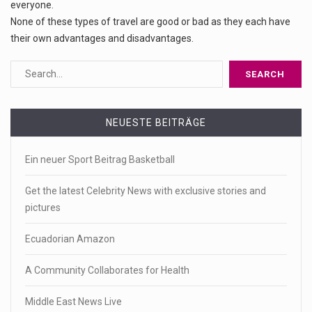
everyone.
None of these types of travel are good or bad as they each have
their own advantages and disadvantages.
NEUESTE BEITRÄGE
Ein neuer Sport Beitrag Basketball
Get the latest Celebrity News with exclusive stories and
pictures
Ecuadorian Amazon
A Community Collaborates for Health
Middle East News Live