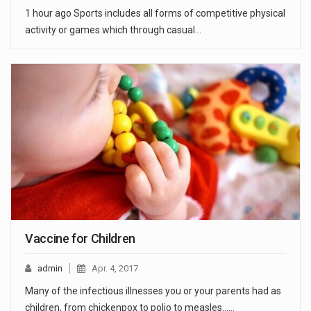
1 hour ago Sports includes all forms of competitive physical
activity or games which through casual…
Vaccine for Children
admin
Apr. 4, 2017
Many of the infectious illnesses you or your parents had as
children, from chickenpox to polio to measles...…