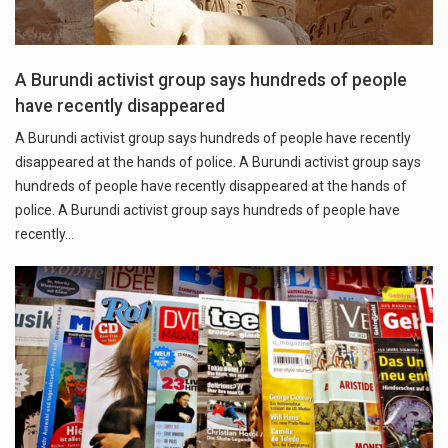
A Burundi activist group says hundreds of people
have recently disappeared
A Burundi activist group says hundreds of people have recently
disappeared at the hands of police. A Burundi activist group says
hundreds of people have recently disappeared at the hands of
police. A Burundi activist group says hundreds of people have
recently…