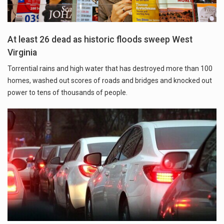
At least 26 dead as historic floods sweep West
Virginia
Torrential rains and high water that has destroyed more than 100
homes, washed out scores of roads and bridges and knocked out
power to tens of thousands of people.