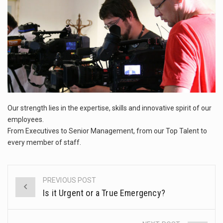
This amazing art video will blow your mind. Seriously this is some of the most…
1.Biofield therapies are intended to affect energy fields that purportedly surround. Some forms of energy…
Health Home care is supportive care provided in the home and may be provided by…
Our strength lies in the expertise, skills and innovative spirit of our
employees.
From Executives to Senior Management, from our Top Talent to
every member of staff.
PREVIOUS POST
Post
Is it Urgent or a True Emergency?
navigation