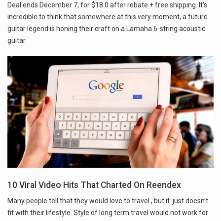
Deal ends December 7, for $18 0 after rebate + free shipping. It's
incredible to think that somewhere at this very moment, a future
guitar legend is honing their craft on a Lamaha 6-string acoustic
guitar
10 Viral Video Hits That Charted On Reendex
Many people tell that they would love to travel , but it just doesn’t
fit with their lifestyle. Style of long term travel would not work for