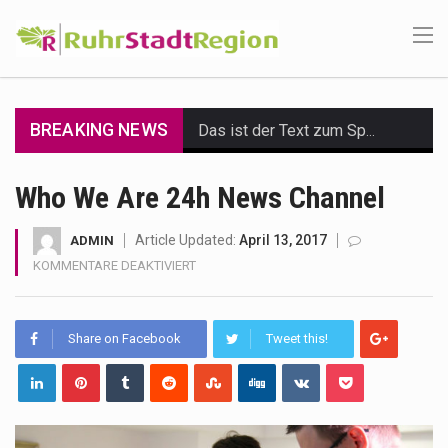
BREAKING NEWS
Das ist der Text zum Sport Beitrag
Get the latest Celebrity News and hot celeb gossip with exclusive stories and pictures. With…
Who We Are 24h News Channel
The Amazon is the world's largest and densest rainforest with more diverse plants and animals…
Article Updated:
April 13, 2017
ADMIN
FÜR
KOMMENTARE DEAKTIVIERT
A community health assessment, also known as community health needs assessment, refers to a state,…
WHO
WE
The Middle East] is a transcontinental region centered on Western Asia and Egypt in North…
ARE
Share on Facebook
Tweet this!
24H
Nutrition is the science that interprets the interaction of nutrients and other substances in food…
NEWS
CHANNEL
In desperate need of caffeine, but there is no coffee store around? No worries, Mokase,…