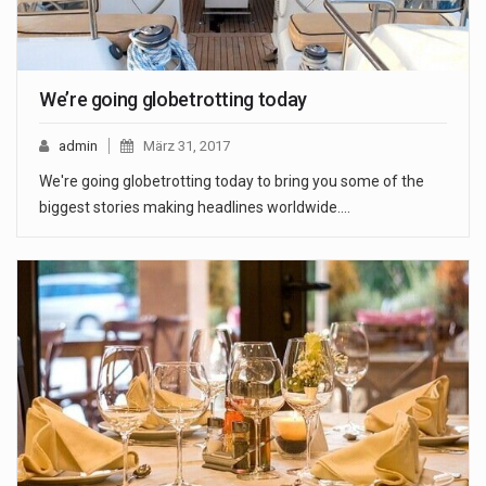
We’re going globetrotting today
admin
März 31, 2017
We're going globetrotting today to bring you some of the
biggest stories making headlines worldwide.…